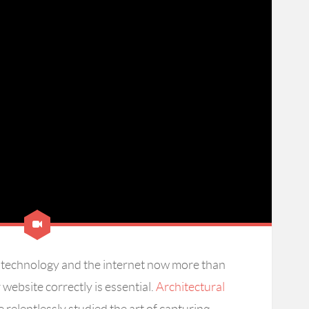
on technology and the internet now more than
website correctly is essential.
Architectural
 relentlessly studied the art of capturing