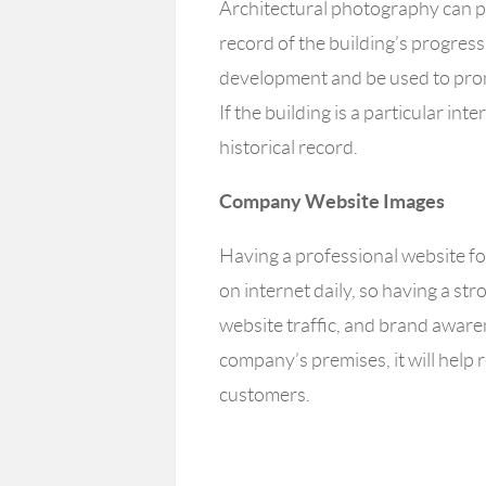
Architectural photography can pr
record of the building’s progress
development and be used to prom
If the building is a particular int
historical record.
Company Website Images
Having a professional website for
on internet daily, so having a st
website traffic, and brand awar
company’s premises, it will help 
customers.