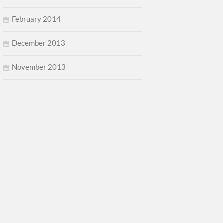
February 2014
December 2013
November 2013