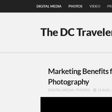
DIGITAL MEDIA
PHOTOS
VIDEO
PR
The DC Travele
Marketing Benefits f
Photography
DIGITAL MEDIA
/
PHOTOS
12 AUG, 