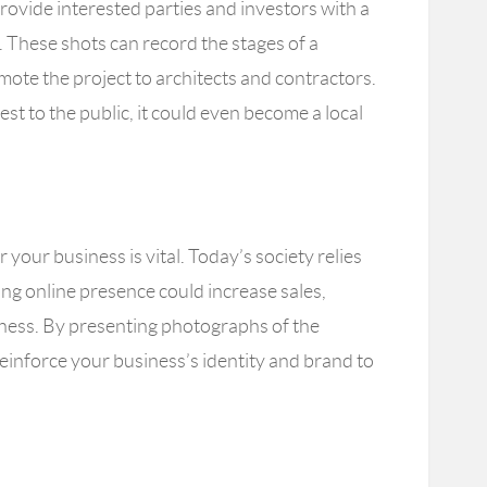
ovide interested parties and investors with a
. These shots can record the stages of a
ote the project to architects and contractors.
erest to the public, it could even become a local
 your business is vital. Today’s society relies
rong online presence could increase sales,
eness. By presenting photographs of the
reinforce your business’s identity and brand to