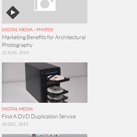
DIGITAL MEDIA
/
PHOTOS
Marketing Benefits for Architectural
Photography
12 AUG, 2014
DIGITAL MEDIA
Find A DVD Duplication Service
28 DEC, 2013