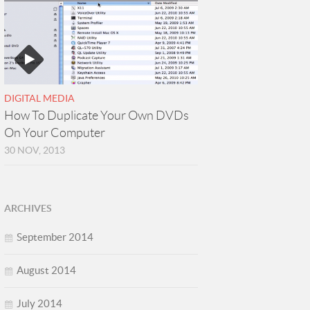
DIGITAL MEDIA
How To Duplicate Your Own DVDs
On Your Computer
30 NOV, 2013
ARCHIVES
September 2014
August 2014
July 2014