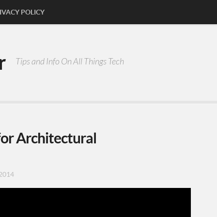
IVACY POLICY
r
Tips and Info On All Things Tech
or Architectural
2014