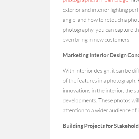
exterior and interior lighting perfe
angle, and how to retouch a photo
photography, you can capture th
even bring in new customers.
Marketing Interior Design Con
With interior design, it can be dif
of the features in a photograph
innovations in the interior, the 
developments. These photos will
attention to a wider audience of 
Building Projects for Stakehol