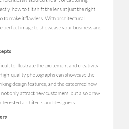
ctly, how to tilt shift the lens at just the right
 to make it flawless. With architectural
e perfect image to showcase your business and
cepts
ficult to illustrate the excitement and creativity
. High-quality photographs can showcase the
striking design features, and the esteemed new
 not only attract new customers, but also draw
interested architects and designers.
ders