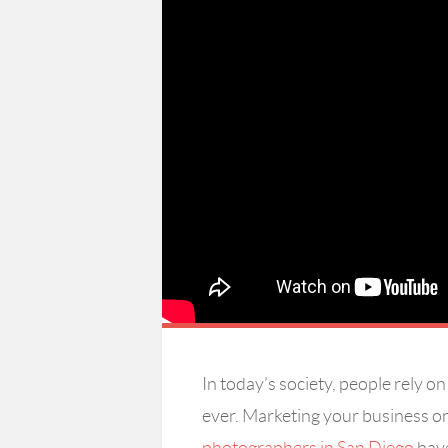
In today’s society, people rely 
ever. Marketing your business or 
photographers in San Diego
have