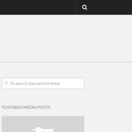
FEATURED MEDIA POSTS