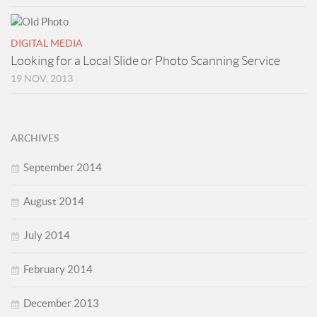
DIGITAL MEDIA
Looking for a Local Slide or Photo Scanning Service
19 NOV, 2013
ARCHIVES
September 2014
August 2014
July 2014
February 2014
December 2013