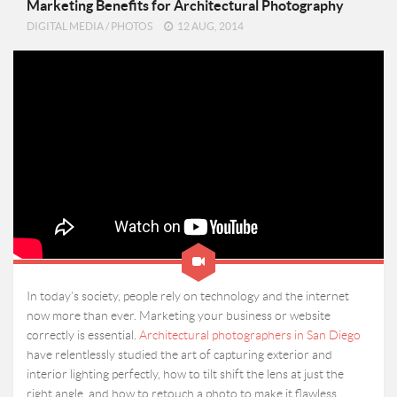
Marketing Benefits for Architectural Photography
DIGITAL MEDIA
/
PHOTOS
12 AUG, 2014
In today’s society, people rely on technology and the internet
now more than ever. Marketing your business or website
correctly is essential.
Architectural photographers in San Diego
have relentlessly studied the art of capturing exterior and
interior lighting perfectly, how to tilt shift the lens at just the
right angle, and how to retouch a photo to make it flawless.