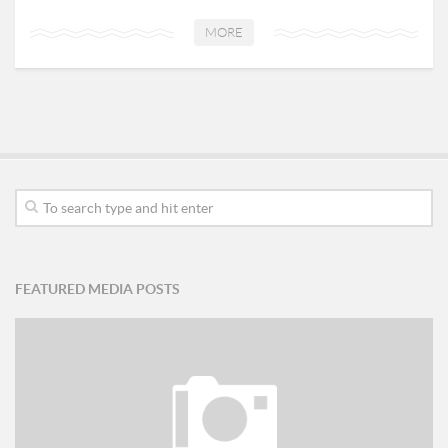
MORE
FEATURED MEDIA POSTS