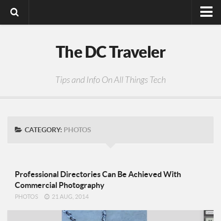
Digital Media
The DC Traveler
Photos
Video
Tips and Info On All Things Tech
Privacy Policy
CATEGORY:
PHOTOS
Professional Directories Can Be Achieved With
Commercial Photography
PHOTOS
21 AUG, 2014