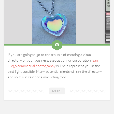
If you are going to go to the trouble of creating a visual
directory of your business, association, or corporation,
San
Diego commercial photography
will help represent you in the
best light possible. Many potential clients will see the directory,
and so it is in essence a marketing tool.
MORE