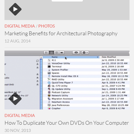
DIGITAL MEDIA
/
PHOTOS
Marketing Benefits for Architectural Photography
12 AUG, 2014
DIGITAL MEDIA
How To Duplicate Your Own DVDs On Your Computer
30 NOV, 2013