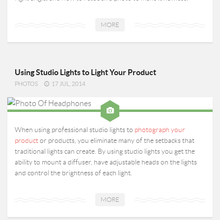
MORE
Using Studio Lights to Light Your Product
PHOTOS
17 JUL, 2014
When using professional studio lights to
photograph your
product
or products, you eliminate many of the setbacks that
traditional lights can create. By using studio lights you get the
ability to mount a diffuser, have adjustable heads on the lights
and control the brightness of each light.
MORE