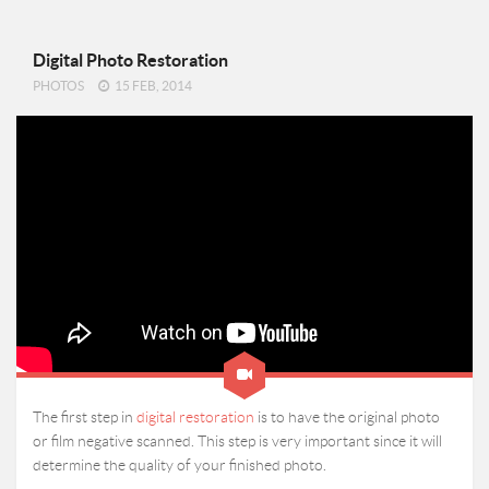
Digital Photo Restoration
PHOTOS
15 FEB, 2014
The first step in
digital restoration
is to have the original photo
or film negative scanned. This step is very important since it will
determine the quality of your finished photo.