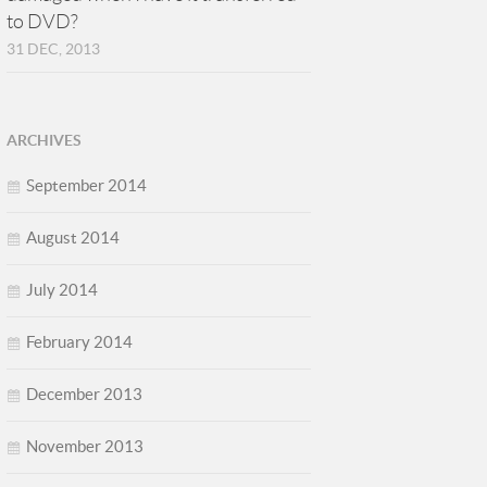
to DVD?
31 DEC, 2013
ARCHIVES
September 2014
August 2014
July 2014
February 2014
December 2013
November 2013