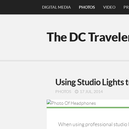
DIGITAL MEDIA
PHOTOS
VIDEO
PR
The DC Travele
Using Studio Lights 
PHOTOS
17 JUL, 2014
When using professional studio l