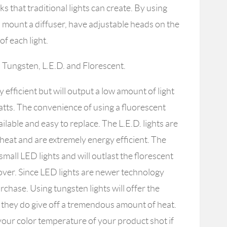
s that traditional lights can create. By using
to mount a diffuser, have adjustable heads on the
of each light.
: Tungsten, L.E.D. and Florescent.
y efficient but will output a low amount of light
tts. The convenience of using a fluorescent
ilable and easy to replace. The L.E.D. lights are
le heat and are extremely energy efficient. The
 small LED lights and will outlast the florescent
 over. Since LED lights are newer technology
rchase. Using tungsten lights will offer the
ut they do give off a tremendous amount of heat.
our color temperature of your product shot if