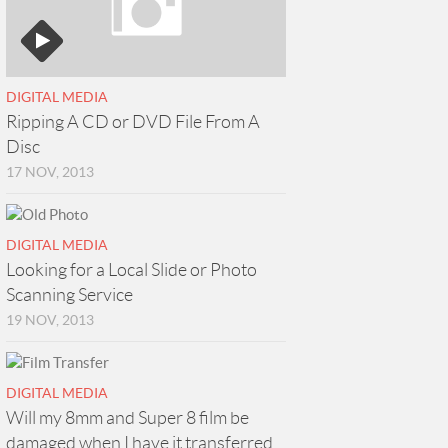
DIGITAL MEDIA
Ripping A CD or DVD File From A
Disc
17 NOV, 2013
DIGITAL MEDIA
Looking for a Local Slide or Photo
Scanning Service
19 NOV, 2013
DIGITAL MEDIA
Will my 8mm and Super 8 film be
damaged when I have it transferred