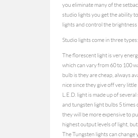
you eliminate many of the setback
studio lights you get the ability 
lights and control the brightness 
Studio lights come in three types
The florescent light is very energ
which can vary from 60 to 100 wa
bulb is they are cheap, always ava
nice since they give off very litt
L.E.D. light is made up of several
and tungsten light bulbs 5 times
they will be more expensive to pu
highest output levels of light, b
The Tungsten lights can change y