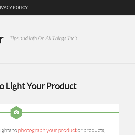
IVACY POLICY
r
Tips and Info On All Things Tech
to Light Your Product
ights to
photograph your product
or products,