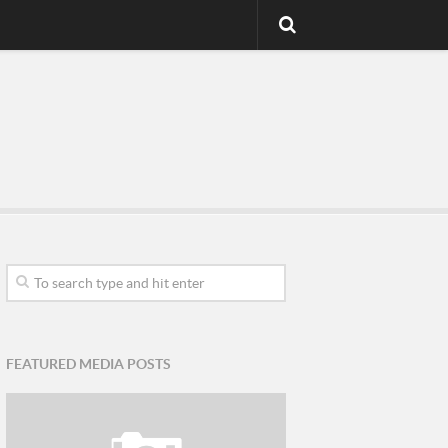
FEATURED MEDIA POSTS