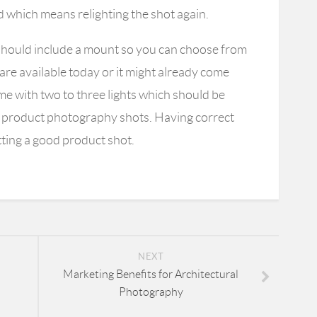
d which means relighting the shot again.
t should include a mount so you can choose from
 are available today or it might already come
ome with two to three lights which should be
m product photography shots. Having correct
etting a good product shot.
NEXT
Marketing Benefits for Architectural
Photography