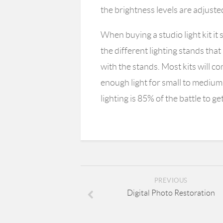
the brightness levels are adjuste
When buying a studio light kit i
the different lighting stands that
with the stands. Most kits will c
enough light for small to mediu
lighting is 85% of the battle to g
PREVIOUS
Digital Photo Restoration