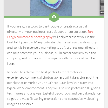
If you are going to go to the trouble of creating a visual
directory of your business, association, or corporation,
San
Diego commercial photography
will help represent you in the
best light possible. Many potential clients will see the directory,
and so it is in essence a marketing tool. A professional directory
can help promote your business, build camaraderie within the
company, and humanize the company with pictures of familiar
faces.
In order to achieve the best portraits for directories,
experienced commercial photographers will take pictures of the
people that comprise your business, usually within a stylized
typical work environment. They will also use professional lighting
techniques and analysis, tasteful backdrops, and verbal guidance
to get the most flattering expressions and aesthetically pleasing
images as possible.