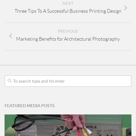
NEXT
Three Tips To A Successful Business Printing Design
PREVIOUS
Marketing Benefits for Architectural Photography
FEATURED MEDIA POSTS