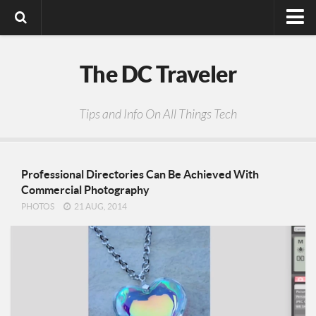
Digital Media
The DC Traveler
Photos
Video
Tips and Info On All Things Tech
Privacy Policy
Professional Directories Can Be Achieved With
Commercial Photography
PHOTOS
21 AUG, 2014