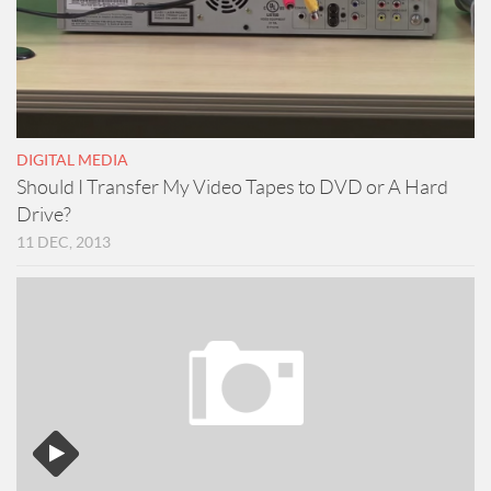
DIGITAL MEDIA
Should I Transfer My Video Tapes to DVD or A Hard
Drive?
11 DEC, 2013