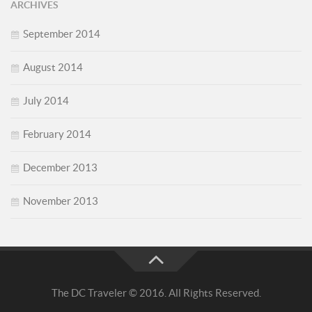
ARCHIVES
September 2014
August 2014
July 2014
February 2014
December 2013
November 2013
The DC Traveler © 2016. All Rights Reserved.