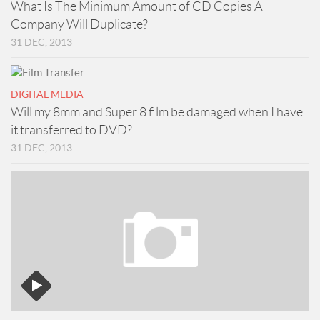
What Is The Minimum Amount of CD Copies A
Company Will Duplicate?
31 DEC, 2013
DIGITAL MEDIA
Will my 8mm and Super 8 film be damaged when I have
it transferred to DVD?
31 DEC, 2013