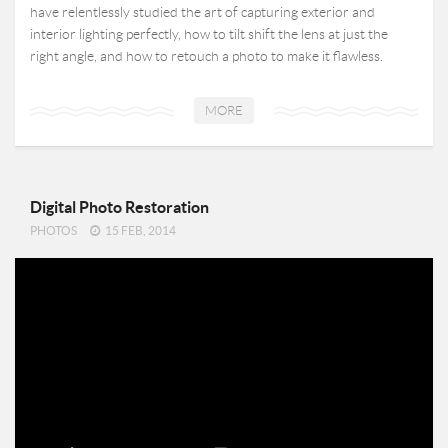
have relentlessly studied the art of capturing exterior and
interior lighting perfectly, how to tilt shift the lens at just the
right angle, and how to retouch a photo to make it flawless.
MORE
Digital Photo Restoration
PHOTOS
15 FEB, 2014