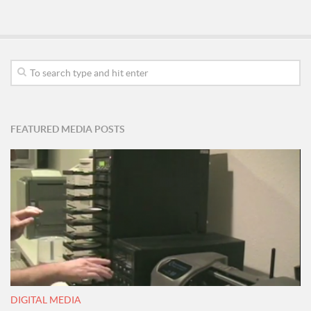
FEATURED MEDIA POSTS
DIGITAL MEDIA