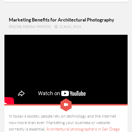
Marketing Benefits for Architectural Photography
DIGITAL MEDIA
/
PHOTOS
12 AUG, 2014
In today’s society, people rely on technology and the internet
now more than ever. Marketing your business or website
correctly is essential.
Architectural photographers in San Diego