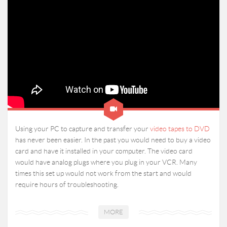
Using your PC to capture and transfer your
video tapes to DVD
has never been easier. In the past you would need to buy a video
card and have it installed in your computer. The video card
would have analog plugs where you plug in your VCR. Many
times this set up would not work from the start and would
require hours of troubleshooting.
MORE