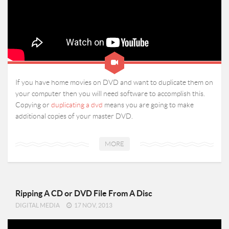
If you have home movies on DVD and want to duplicate them on
your computer then you will need software to accomplish this.
Copying or
duplicating a dvd
means you are going to make
additional copies of your master DVD.
MORE
Ripping A CD or DVD File From A Disc
DIGITAL MEDIA
17 NOV, 2013