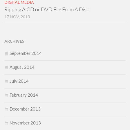
DIGITAL MEDIA
Ripping A CD or DVD File From A Disc
17 NOV, 2013
ARCHIVES
September 2014
August 2014
July 2014
February 2014
December 2013
November 2013