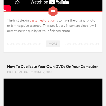
The first step in
digital restoration
is to have the original photo
or film negative scanned. This step is very important since it will
determine the quality of your finished photo.
MORE
How To Duplicate Your Own DVDs On Your Computer
DIGITAL MEDIA
30 NOV, 2013