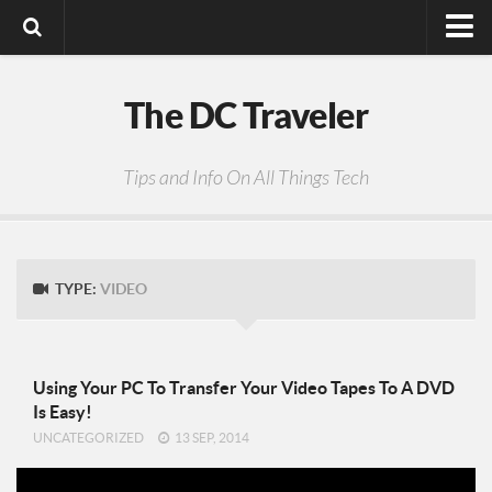
Digital Media
The DC Traveler
Photos
Video
Tips and Info On All Things Tech
Privacy Policy
TYPE:
VIDEO
Using Your PC To Transfer Your Video Tapes To A DVD
Is Easy!
UNCATEGORIZED
13 SEP, 2014