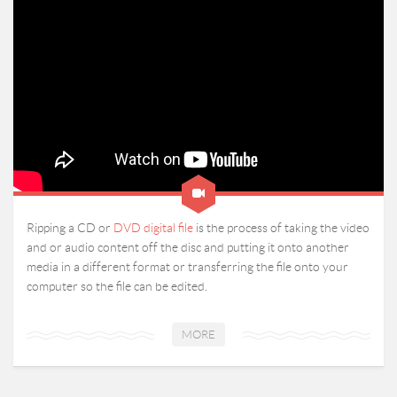
Ripping a CD or
DVD digital file
is the process of taking the video
and or audio content off the disc and putting it onto another
media in a different format or transferring the file onto your
computer so the file can be edited.
MORE