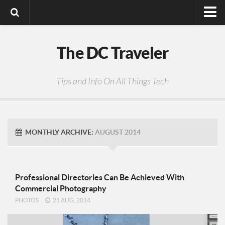
Digital Media
The DC Traveler
Photos
Video
Tips and Info On All Things Tech
Privacy Policy
MONTHLY ARCHIVE:
AUGUST 2014
Professional Directories Can Be Achieved With
Commercial Photography
PHOTOS
21 AUG, 2014