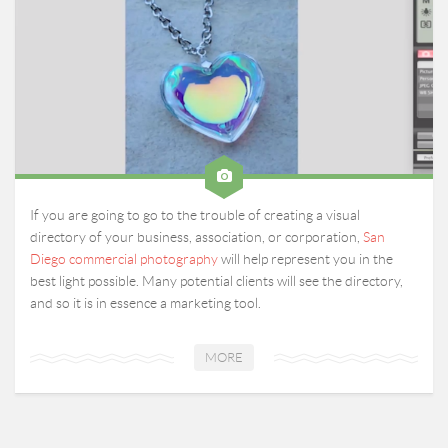
If you are going to go to the trouble of creating a visual
directory of your business, association, or corporation,
San
Diego commercial photography
will help represent you in the
best light possible. Many potential clients will see the directory,
and so it is in essence a marketing tool.
MORE