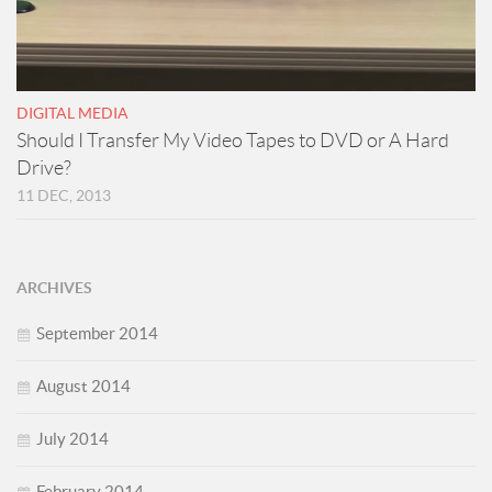
DIGITAL MEDIA
Should I Transfer My Video Tapes to DVD or A Hard
Drive?
11 DEC, 2013
ARCHIVES
September 2014
August 2014
July 2014
February 2014