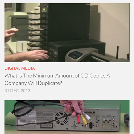
DIGITAL MEDIA
What Is The Minimum Amount of CD Copies A
Company Will Duplicate?
31 DEC, 2013