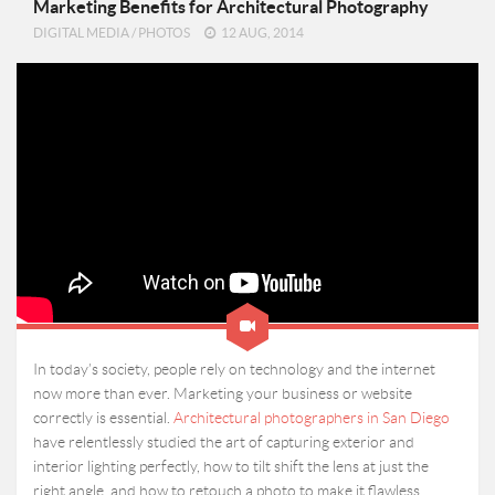
Marketing Benefits for Architectural Photography
DIGITAL MEDIA
/
PHOTOS
12 AUG, 2014
In today’s society, people rely on technology and the internet
now more than ever. Marketing your business or website
correctly is essential.
Architectural photographers in San Diego
have relentlessly studied the art of capturing exterior and
interior lighting perfectly, how to tilt shift the lens at just the
right angle, and how to retouch a photo to make it flawless.