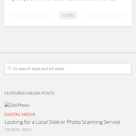
MORE
FEATURED MEDIA POSTS
DIGITAL MEDIA
Looking for a Local Slide or Photo Scanning Service
19 NOV, 2013