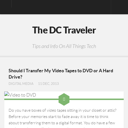
Digital Media
The DC Traveler
Photos
Video
Tips and Info On All Things Tech
Privacy Policy
Should I Transfer My Video Tapes to DVD or A Hard
Drive?
DIGITAL MEDIA
11 DEC, 2013
Do you have boxes of video tapes sitting in your closet or attic?
Before your memories start to fade away it is time to think
about transferring them to a digital format. You do have a few