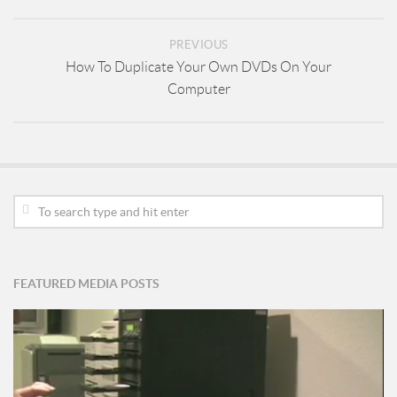
PREVIOUS
How To Duplicate Your Own DVDs On Your
Computer
FEATURED MEDIA POSTS