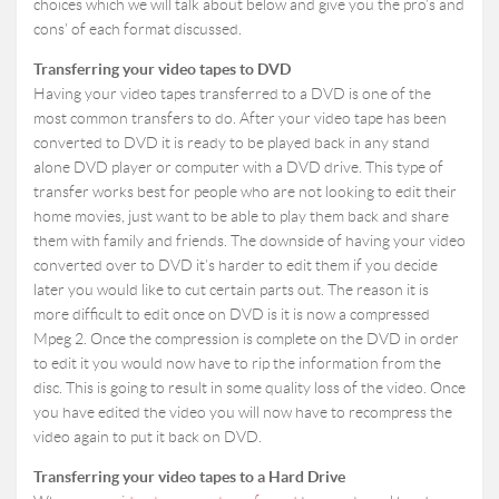
choices which we will talk about below and give you the pro’s and
cons’ of each format discussed.
Transferring your video tapes to DVD
Having your video tapes transferred to a DVD is one of the
most common transfers to do. After your video tape has been
converted to DVD it is ready to be played back in any stand
alone DVD player or computer with a DVD drive. This type of
transfer works best for people who are not looking to edit their
home movies, just want to be able to play them back and share
them with family and friends. The downside of having your video
converted over to DVD it’s harder to edit them if you decide
later you would like to cut certain parts out. The reason it is
more difficult to edit once on DVD is it is now a compressed
Mpeg 2. Once the compression is complete on the DVD in order
to edit it you would now have to rip the information from the
disc. This is going to result in some quality loss of the video. Once
you have edited the video you will now have to recompress the
video again to put it back on DVD.
Transferring your video tapes to a Hard Drive