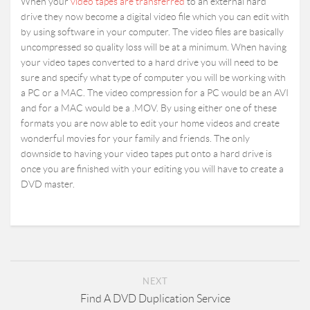
When your
video tapes are transferred
to an external hard
drive they now become a digital video file which you can edit with
by using software in your computer. The video files are basically
uncompressed so quality loss will be at a minimum. When having
your video tapes converted to a hard drive you will need to be
sure and specify what type of computer you will be working with
a PC or a MAC. The video compression for a PC would be an AVI
and for a MAC would be a .MOV. By using either one of these
formats you are now able to edit your home videos and create
wonderful movies for your family and friends. The only
downside to having your video tapes put onto a hard drive is
once you are finished with your editing you will have to create a
DVD master.
NEXT
Find A DVD Duplication Service