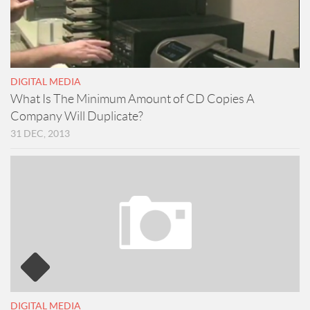
DIGITAL MEDIA
What Is The Minimum Amount of CD Copies A
Company Will Duplicate?
31 DEC, 2013
DIGITAL MEDIA