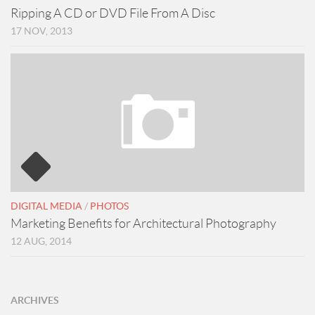
Ripping A CD or DVD File From A Disc
17 NOV, 2013
DIGITAL MEDIA
/
PHOTOS
Marketing Benefits for Architectural Photography
12 AUG, 2014
ARCHIVES