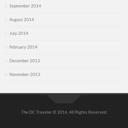
September 2014
August 2014
July 2014
February 2014
December 2013
November 2013
The DC Traveler © 2016. All Rights Reserved.