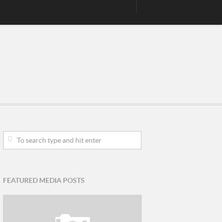
FEATURED MEDIA POSTS