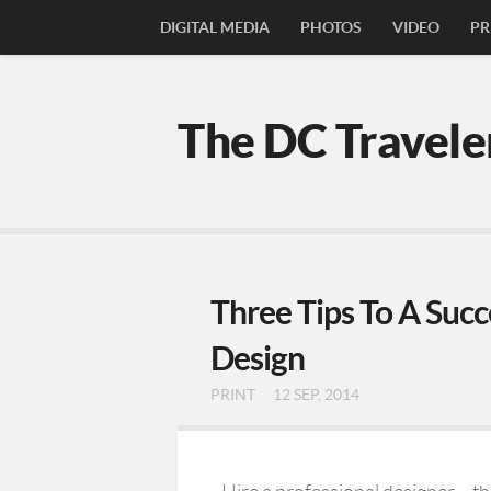
DIGITAL MEDIA
PHOTOS
VIDEO
PR
The DC Travele
Three Tips To A Succ
Design
PRINT
12 SEP, 2014