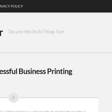
IVACY POLICY
r
Tips and Info On All Things Tech
essful Business Printing