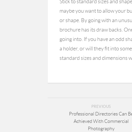
Stick to standard sizes and shap
maybe you want to allow your bus
or shape. By going with an unusu
brochure has its draw backs. One 
going into. If you have an odd s
a holder, or will they fit into som
standard sizes and dimensions w
PREVIOUS
Professional Directories Can B
Achieved With Commercial
Photography