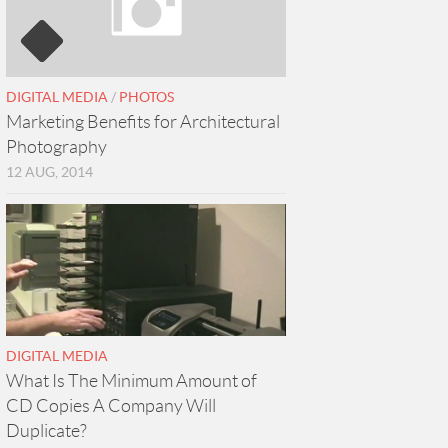
DIGITAL MEDIA
/
PHOTOS
Marketing Benefits for Architectural
Photography
12 AUG, 2014
DIGITAL MEDIA
What Is The Minimum Amount of
CD Copies A Company Will
Duplicate?