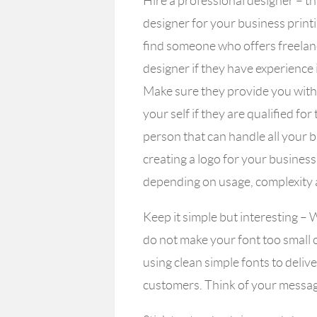
Hire a professional designer
– th
designer for your business print
find someone who offers freelance
designer if they have experience
Make sure they provide you with 
your self if they are qualified for 
person that can handle all your b
creating a logo for your busine
depending on usage, complexity 
Keep it simple but interesting
– W
do not make your font too small 
using clean simple fonts to deliv
customers. Think of your message 