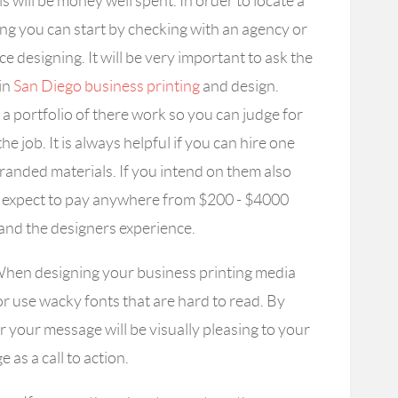
is will be money well spent. In order to locate a
ing you can start by checking with an agency or
 designing. It will be very important to ask the
 in
San Diego business printing
and design.
a portfolio of there work so you can judge for
the job. It is always helpful if you can hire one
randed materials. If you intend on them also
ss expect to pay anywhere from $200 - $4000
and the designers experience.
hen designing your business printing media
or use wacky fonts that are hard to read. By
er your message will be visually pleasing to your
as a call to action.