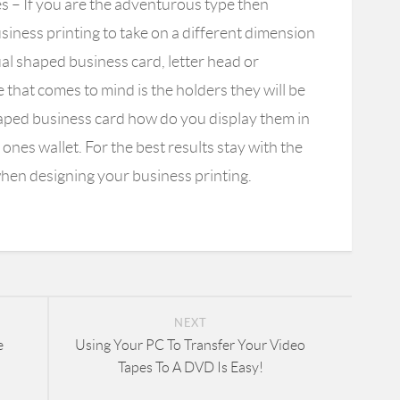
es
– If you are the adventurous type then
iness printing to take on a different dimension
al shaped business card, letter head or
that comes to mind is the holders they will be
haped business card how do you display them in
e ones wallet. For the best results stay with the
hen designing your business printing.
NEXT
e
Using Your PC To Transfer Your Video
Tapes To A DVD Is Easy!