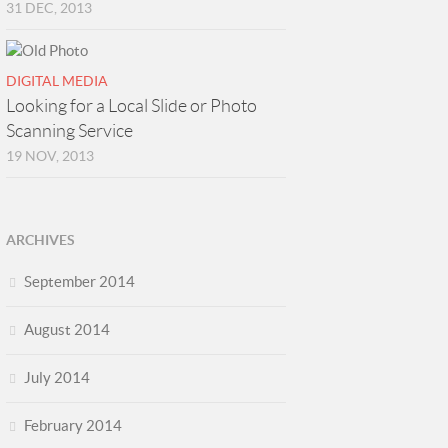
31 DEC, 2013
DIGITAL MEDIA
Looking for a Local Slide or Photo
Scanning Service
19 NOV, 2013
ARCHIVES
September 2014
August 2014
July 2014
February 2014