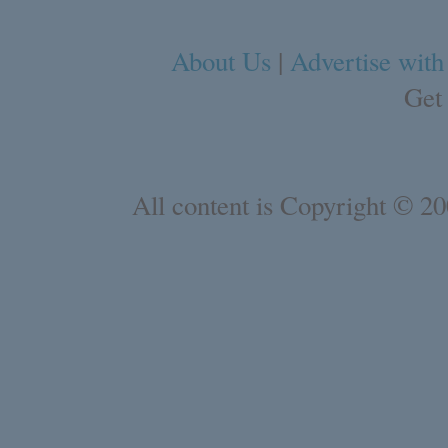
About Us
|
Advertise with
Get
All content is Copyright © 