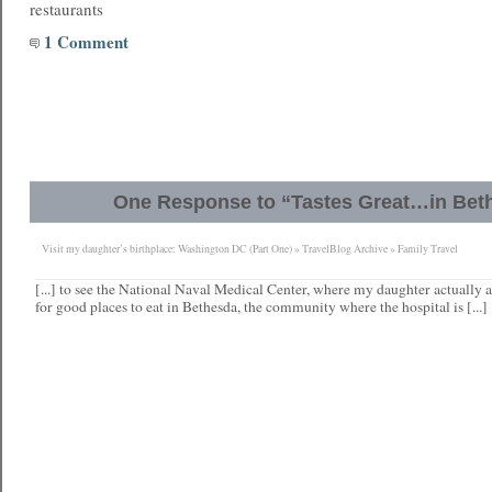
restaurants
1 Comment
One Response to “Tastes Great…in Bet
Visit my daughter’s birthplace: Washington DC (Part One) » TravelBlog Archive » Family Travel
[...] to see the National Naval Medical Center, where my daughter actually ar
for good places to eat in Bethesda, the community where the hospital is [...]