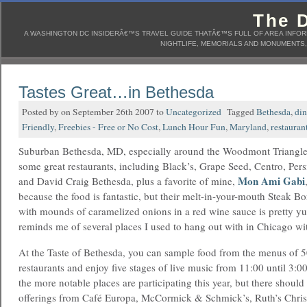
The D
A WASHINGTON DC INSIDERÂ€™S TRAVEL GUIDE THATÂ€™S FULL OF AREA INFORM
NIGHTLIFE, MEMORIALS AND MONUMENTS, 
Tastes Great…in Bethesda
Posted by on September 26th 2007 to
Uncategorized
Tagged
Bethesda
,
din
Friendly
,
Freebies - Free or No Cost
,
Lunch Hour Fun
,
Maryland
,
restauran
Suburban Bethesda, MD, especially around the Woodmont Triangle
some great restaurants, including Black’s, Grape Seed, Centro, Pe
Mon Ami Gabi
and David Craig Bethesda, plus a favorite of mine,
because the food is fantastic, but their melt-in-your-mouth Steak Bo
with mounds of caramelized onions in a red wine sauce is pretty y
reminds me of several places I used to hang out with in Chicago wi
At the Taste of Bethesda, you can sample food from the menus of 
restaurants and enjoy five stages of live music from 11:00 until 3:0
the more notable places are participating this year, but there shou
offerings from Café Europa, McCormick & Schmick’s, Ruth’s Chris