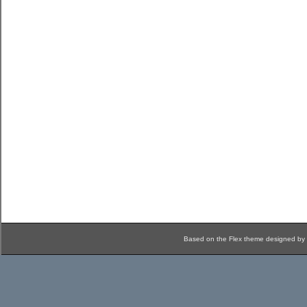
Based on the Flex theme designed by