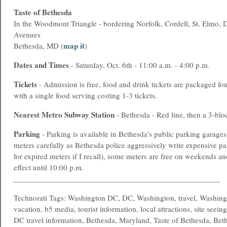
Taste of Bethesda
In the Woodmont Triangle - bordering Norfolk, Cordell, St. Elmo,
Avenues
map it
Bethesda, MD (
)
Dates and Times
- Saturday, Oct. 6th - 11:00 a.m. - 4:00 p.m.
Tickets
- Admission is free, food and drink tickets are packaged fou
with a single food serving costing 1-3 tickets.
Nearest
Metro
Subway Station
- Bethesda - Red line, then a 3-blo
Parking
- Parking is available in Bethesda’s public parking garage
meters carefully as Bethesda police aggressively write expensive pa
for expired meters if I recall), some meters are free on weekends a
effect until 10:00 p.m.
___________________________________________________
Technorati Tags: Washington DC, DC, Washington, travel, Washing
vacation, b5 media, tourist information, local attractions, site seein
DC travel information, Bethesda, Maryland, Taste of Bethesda, Bet