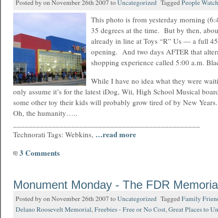
Posted by on November 26th 2007 to
Uncategorized
Tagged
People Watc
This photo is from yesterday morning (6:4
35 degrees at the time. But by then, abo
already in line at Toys “R” Us — a full 4
opening. And two days AFTER that altern
shopping experience called 5:00 a.m. Bl
While I have no idea what they were waitin
only assume it’s for the latest iDog, Wii, High School Musical boa
some other toy their kids will probably grow tired of by New Years
Oh, the humanity…..
________________________________________________
…read more
Technorati Tags: Webkins,
3 Comments
Monument Monday - The FDR Memoria
Posted by on November 26th 2007 to
Uncategorized
Tagged
Family Frien
Delano Roosevelt Memorial
,
Freebies - Free or No Cost
,
Great Places to U