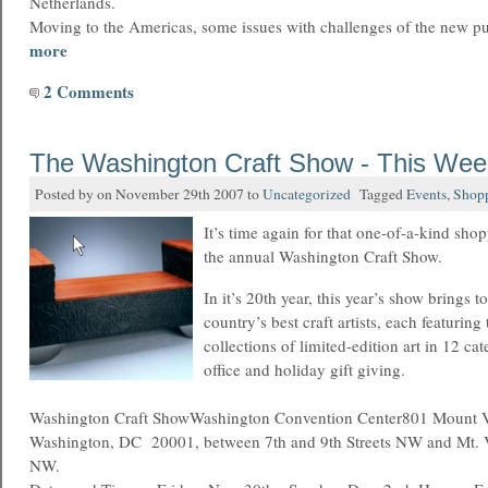
Netherlands.
Moving to the Americas, some issues with challenges of the new p
more
2 Comments
The Washington Craft Show - This We
Posted by on November 29th 2007 to
Uncategorized
Tagged
Events
,
Shop
It’s time again for that one-of-a-kind sh
the annual Washington Craft Show.
In it’s 20th year, this year’s show brings 
country’s best craft artists, each featuring
collections of limited-edition art in 12 ca
office and holiday gift giving.
Washington Craft ShowWashington Convention Center801 Mount 
Washington, DC 20001, between 7th and 9th Streets NW and Mt. V
NW.