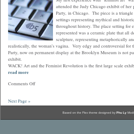
attended the Judy Chicago exhibit of her
Party, in Chicago. The piece is a triangle
settings representing mythical and histo
throughout history. The place setting fo
represented was a ceramic plate that all d
sculpture, representing metaphorically an
realistically, the woman’s vagina. Very edgy and controversial for 
Party, now on permanent display at the Brooklyn Museum is not p
exhibit.
WACK! Art and the Feminist Revolution is the first large scale exhi
read more
Comments Off
Next Page »
Based on the Flex theme designed by
Phu Ly
Modi