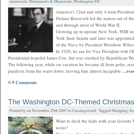
memorials
,
Monuments & Memorials
,
Washington-DC
America’s 32nd and only 4 term President
Delano Roosevelt led the nation out of th
and through most of World War II.
Growing up in upstate New York, FDR wo
York State Senate and later was appointed
of the Navy by President Woodrow Wilso
In 1920, he ran for Vice President with 
Presidential hopeful James Cox, but was crushed by Republican W
The following year, while on vacation he became ill from polio, res
…rea
paralysis from the waist down, leaving him almost incapable
9 Comments
The Washington DC-Themed Christmas
Posted by on November 25th 2007 to
Uncategorized
Tagged
Shopping
,
So
Want to deck the halls with your favorit
icons?