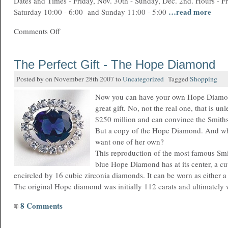
Dates and Times - Friday, Nov. 30th - Sunday, Dec. 2nd. Hours - Fr
…read more
Saturday 10:00 - 6:00 and Sunday 11:00 - 5:00
Comments Off
The Perfect Gift - The Hope Diamond
Posted by on November 28th 2007 to
Uncategorized
Tagged
Shopping
Now you can have your own Hope Diamon
great gift. No, not the real one, that is u
$250 million and can convince the Smithso
But a copy of the Hope Diamond. And w
want one of her own?
This reproduction of the most famous Sm
blue Hope Diamond has at its center, a cu
encircled by 16 cubic zirconia diamonds. It can be worn as either 
The original Hope diamond was initially 112 carats and ultimately
8 Comments