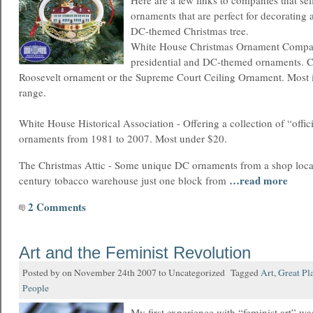
Here are a few links to companies that se
ornaments that are perfect for decorating 
DC-themed Christmas tree.
White House Christmas Ornament Compan
presidential and DC-themed ornaments. 
Roosevelt ornament or the Supreme Court Ceiling Ornament. Most i
range.
White House Historical Association - Offering a collection of “offi
ornaments from 1981 to 2007. Most under $20.
The Christmas Attic - Some unique DC ornaments from a shop loca
…read more
century tobacco warehouse just one block from
2 Comments
Art and the Feminist Revolution
Posted by on November 24th 2007 to Uncategorized Tagged
Art
,
Great Pl
People
My first experience with “feminist art” w