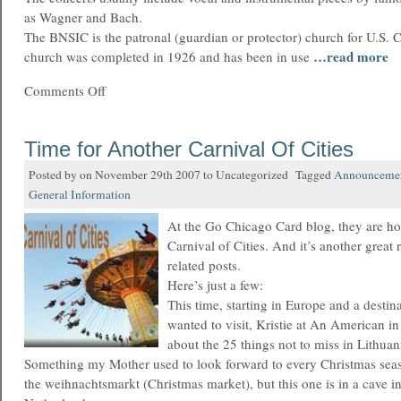
as Wagner and Bach.
The BNSIC is the patronal (guardian or protector) church for U.S. 
…read more
church was completed in 1926 and has been in use
Comments Off
Time for Another Carnival Of Cities
Posted by on November 29th 2007 to Uncategorized Tagged
Announceme
General Information
At the Go Chicago Card blog, they are ho
Carnival of Cities. And it’s another great 
related posts.
Here’s just a few:
This time, starting in Europe and a destina
wanted to visit, Kristie at An American i
about the 25 things not to miss in Lithuan
Something my Mother used to look forward to every Christmas se
the weihnachtsmarkt (Christmas market), but this one is in a cave i