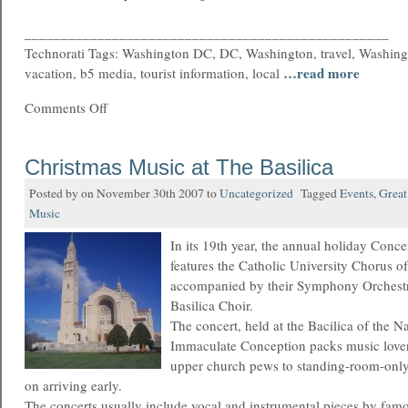
__________________________________________________
Technorati Tags: Washington DC, DC, Washington, travel, Washing
…read more
vacation, b5 media, tourist information, local
Comments Off
Christmas Music at The Basilica
Posted by on November 30th 2007 to
Uncategorized
Tagged
Events
,
Great
Music
In its 19th year, the annual holiday Conce
features the Catholic University Chorus o
accompanied by their Symphony Orchestra
Basilica Choir.
The concert, held at the Bacilica of the Na
Immaculate Conception packs music lovers 
upper church pews to standing-room-only 
on arriving early.
The concerts usually include vocal and instrumental pieces by fa