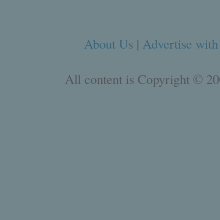
About Us
|
Advertise with
All content is Copyright © 