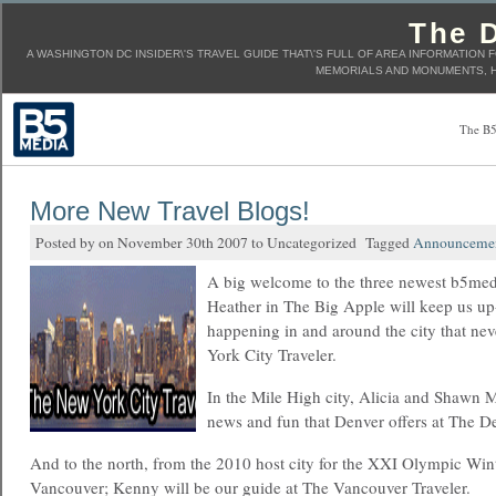
The D
A WASHINGTON DC INSIDER\'S TRAVEL GUIDE THAT\'S FULL OF AREA INFORMATION 
MEMORIALS AND MONUMENTS, H
The B5
More New Travel Blogs!
Posted by on November 30th 2007 to Uncategorized Tagged
Announceme
A big welcome to the three newest b5medi
Heather in The Big Apple will keep us up
happening in and around the city that ne
York City Traveler.
In the Mile High city, Alicia and Shawn Ma
news and fun that Denver offers at The De
And to the north, from the 2010 host city for the XXI Olympic Wi
Vancouver; Kenny will be our guide at The Vancouver Traveler.