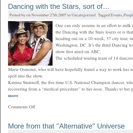
Dancing with the Stars, sort of…
Posted by on November 27th 2007 to
Uncategorized
Tagged
Events
,
Peopl
One can only assume in an effort to milk it 
the Dancing with the Stars losers or is tha
heading out on a 10-week, 37 city tour, in
Washington, DC. It’s the third Dancing to
show first aired on ABC.
The scheduled touring team of 14 dancers
Marie Osmond, who will have hopefully found a way to work her n
spell into the show.
Katrina Smirnoff, the five-time U.S. National Champion dancer, who
recovering from a “medical procedure” to her nose. Thanks to her p
more
Comments Off
More from that "Alternative" Universe