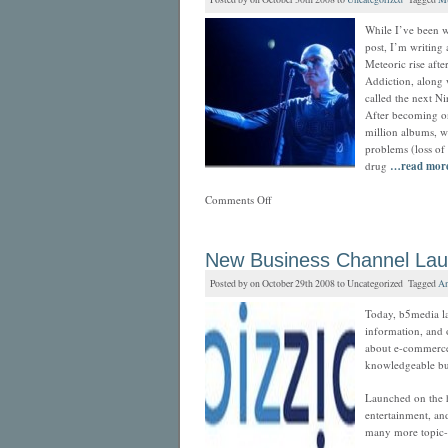
While I’ve been w
post, I’m writing
Meteoric rise aft
Addiction, along 
called the next Ni
After becoming on
million albums, wi
problems (loss of
drug
…read mor
Comments Off
New Business Channel La
Posted by on October 29th 2008 to Uncategorized Tagged
An
Today, b5media la
information, and 
about e-commerce
knowledgeable bus
Launched on the h
entertainment, and
many more topic-c