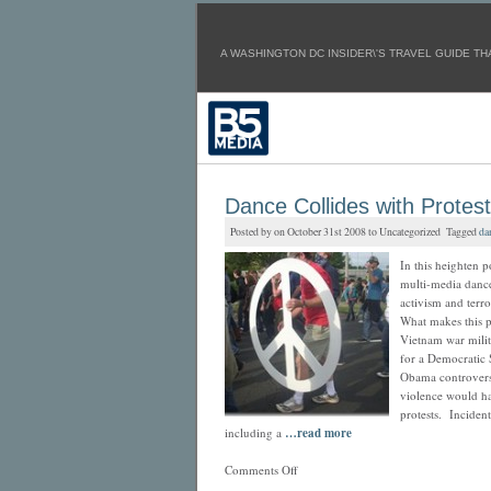
A WASHINGTON DC INSIDER\'S TRAVEL GUIDE TH
Dance Collides with Protes
Posted by on October 31st 2008 to Uncategorized Tagged
da
In this heighten 
multi-media dance
activism and terro
What makes this pe
Vietnam war milit
for a Democratic 
Obama controversy
violence would ha
protests. Inciden
including a
…read more
Comments Off