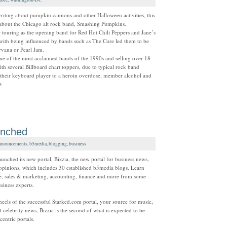
riting about pumpkin cannons and other Halloween activities, this
 about the Chicago alt rock band, Smashing Pumpkins.
er touring as the opening band for Red Hot Chili Peppers and Jane’s
with being influenced by bands such as The Cure led them to be
rvana or Pearl Jam.
e of the most acclaimed bands of the 1990s and selling over 18
th several Billboard chart toppers, due to typical rock band
 their keyboard player to a heroin overdose, member alcohol and
e
unched
nouncements
,
b5media
,
blogging
,
business
unched its new portal, Bizzia, the new portal for business news,
opinions, which includes 30 established b5media blogs. Learn
, sales & marketing, accounting, finance and more from some
iness experts.
eels of the successful Starked.com portal, your source for music,
 celebrity news, Bizzia is the second of what is expected to be
entric portals.