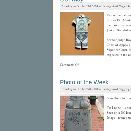
Posted by on October 27th 2008 to Uncategorized Tagged
fr
I’ve written abou
former DC Adminis
the past three ye
$54 million dollar
Former judge Roy 
Court of Appeals, 
Superior Court. If
expected in the n
Comments Off
Photo of the Week
Posted by on October 27th 2008 to Uncategorized Tagged
gra
Something to thi
Yet I hope it’s not
Seen on a DC lamp
Image - from pers
_____________