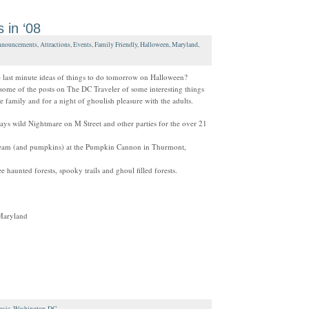
 in ‘08
nouncements
,
Attractions
,
Events
,
Family Friendly
,
Halloween
,
Maryland
,
last minute ideas of things to do tomorrow on Halloween?
 some of the posts on The DC Traveler of some interesting things
e family and for a night of ghoulish pleasure with the adults.
ays wild Nightmare on M Street and other parties for the over 21
team (and pumpkins) at the Pumpkin Cannon in Thurmont,
ee haunted forests, spooky trails and ghoul filled forests.
Maryland
sic
,
Washington-DC