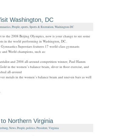
isit Washington, DC
mnastics
,
People
,
sports
,
Sports & Recreation
,
Washington-DC
et to the 2008 Beijing Olympics, now is your change to see some
sts in the world performing in Washington, DC.
Gymnastics Superstars features 17 world-class gymnasts
c and World champions, such as:
edalist and 2004 all-around competition winner, Paul Hamm
old in the women’s balance beam, sliver in floor exercise, and
vidual all-around
ilver metals in the women’s balance beam and uneven bars as well
e
 Northern Virginia
esburg
,
News
,
People
,
politics
,
President
,
Virginia