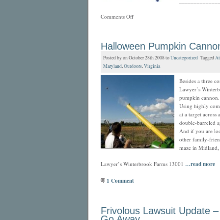
_____________
Comments Off
Halloween Pumpkin Canno
Posted by on October 28th 2008 to
Uncategorized
Tagged
At
Maryland
,
Outdoors
,
Virginia
Besides a three co
Lawyer’s Winterb
pumpkin cannon.
Using highly com
at a target across 
double-barreled a
And if you are lo
other family-frie
maze in Midland, 
Lawyer’s Winterbrook Farms 13001
…read more
1 Comment
Frivolous Lawsuit Update –
Go Away