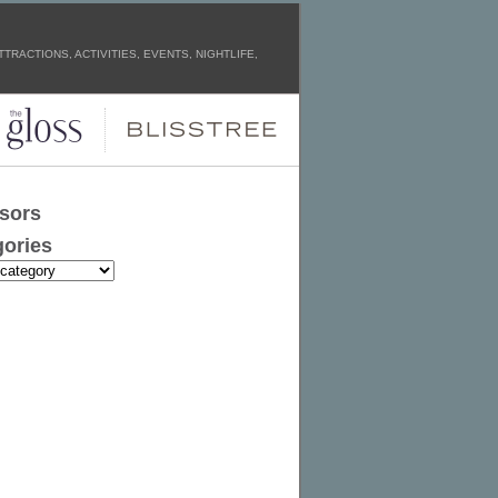
TRACTIONS, ACTIVITIES, EVENTS, NIGHTLIFE,
sors
ories