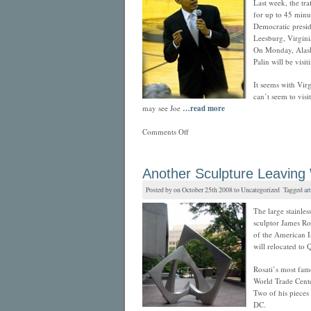
Last week, the tra
for up to 45 minut
Democratic presi
Leesburg, Virgin
On Monday, Alask
Palin will be vis
It seems with Virg
can’t seem to visi
may see Joe
…read more
Comments Off
Another Sculpture Leaving
Posted by on October 25th 2008 to Uncategorized Tagged
art
The large stainless
sculptor James Ro
of the American I
will relocated to 
Rosati’s most famo
World Trade Cente
Two of his pieces 
DC.