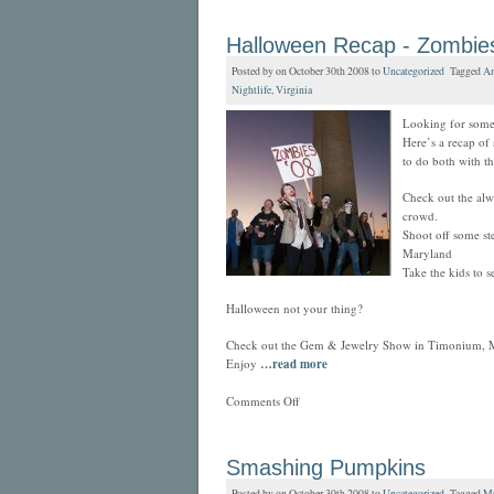
Halloween Recap - Zombies
Posted by on October 30th 2008 to
Uncategorized
Tagged
An
Nightlife
,
Virginia
Looking for some 
Here’s a recap of
to do both with th
Check out the alw
crowd.
Shoot off some s
Maryland
Take the kids to s
Halloween not your thing?
Check out the Gem & Jewelry Show in Timonium, 
Enjoy
…read more
Comments Off
Smashing Pumpkins
Posted by on October 30th 2008 to
Uncategorized
Tagged
Mu