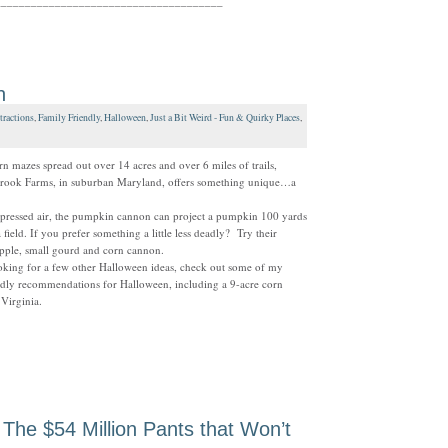
______________________________________
n
tractions
,
Family Friendly
,
Halloween
,
Just a Bit Weird - Fun & Quirky Places
,
rn mazes spread out over 14 acres and over 6 miles of trails,
rook Farms, in suburban Maryland, offers something unique…a
pressed air, the pumpkin cannon can project a pumpkin 100 yards
a field. If you prefer something a little less deadly? Try their
pple, small gourd and corn cannon.
oking for a few other Halloween ideas, check out some of my
ndly recommendations for Halloween, including a 9-acre corn
Virginia.
 The $54 Million Pants that Won’t