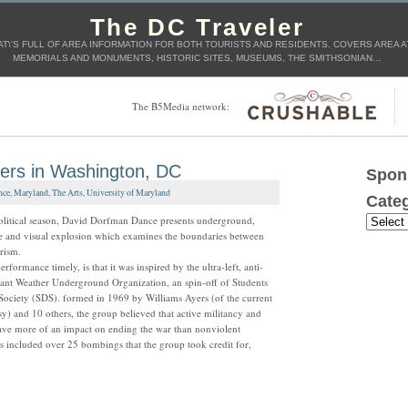
The DC Traveler
AT\'S FULL OF AREA INFORMATION FOR BOTH TOURISTS AND RESIDENTS. COVERS AREA AT
MEMORIALS AND MONUMENTS, HISTORIC SITES, MUSEUMS, THE SMITHSONIAN…
The B5Media network:
ters in Washington, DC
Spon
nce
,
Maryland
,
The Arts
,
University of Maryland
Categ
political season, David Dorfman Dance presents underground,
 and visual explosion which examines the boundaries between
rism.
rformance timely, is that it was inspired by the ultra-left, anti-
ant Weather Underground Organization, an spin-off of Students
Society (SDS). formed in 1969 by Williams Ayers (of the current
) and 10 others, the group believed that active militancy and
ve more of an impact on ending the war than nonviolent
ts included over 25 bombings that the group took credit for,