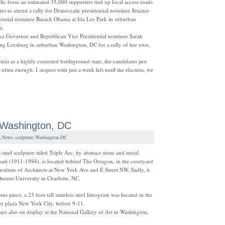
ffic from an estimated 35,000 supporters tied up local access roads
es to attend a rally for Democratic presidential nominee Senator
dential nominee Barack Obama at Ida Lee Park in suburban
ia.
a Governor and Republican Vice Presidential nominee Sarah
iting Leesburg in suburban Washington, DC for a rally of her own.
inia as a highly contested battleground state, the candidates just
t often enough. I suspect with just a week left until the election, we
 Washington, DC
,
News
,
sculpture
,
Washington-DC
 steel sculpture titled Triple Arc, by abstract stone and metal
sati (1911-1988), is located behind The Octagon, in the courtyard
nstitute of Architects at New York Ave and E Street NW. Sadly, it
Queens University in Charlotte, NC.
us piece, a 23 foot tall stainless steel Ideogram was located in the
r plaza New York City, before 9-11.
are also on display at the National Gallery of Art in Washington,