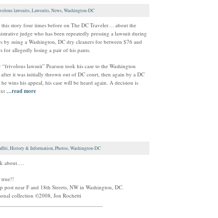
ivolous lawsuits
,
Lawsuits
,
News
,
Washington-DC
t this story four times before on The DC Traveler… about the
trative judge who has been repeatedly pressing a lawsuit during
ars by suing a Washington, DC dry cleaners for between $76 and
s for allegedly losing a pair of his pants.
“frivolous lawsuit” Pearson took his case to the Washington
after it was initially thrown out of DC court, then again by a DC
 he wins his appeal, his case will be heard again. A decision is
ext
…read more
ffiti
,
History & Information
,
Photos
,
Washington-DC
nk about….
 true!!
 post near F and 18th Streets, NW in Washington, DC.
onal collection ©2008, Jon Rochetti
____________________________________