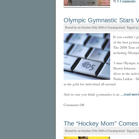
3 Comments
Olympic Gymnastic Stars V
Posted by on October 26th 2008 to Uncategorized Tagged
gy
If you couldn’t g
of the best gymna
The 2008 Tour of 
including Olympi
3-time Olympic m
Shawn Johnson - G
sliver in the indi
Nastia Liukin - S
as the gold for individual all-around
And in case you think gymnastics is an
…read mor
Comments Off
The “Hockey Mom” Comes to
Posted by on October 25th 2008 to Uncategorized Tagged
Le