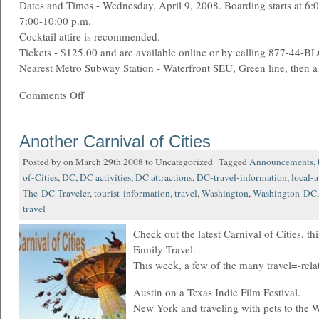
Dates and Times - Wednesday, April 9, 2008. Boarding starts at 6:00
7:00-10:00 p.m.
Cocktail attire is recommended.
Tickets - $125.00 and are available online or by calling 877-44-
Nearest Metro Subway Station - Waterfront SEU, Green line, then 
Comments Off
Another Carnival of Cities
Posted by on March 29th 2008 to Uncategorized Tagged
Announcements
,
of-Cities
,
DC
,
DC activities
,
DC attractions
,
DC-travel-information
,
local-a
The-DC-Traveler
,
tourist-information
,
travel
,
Washington
,
Washington-DC
travel
Check out the latest Carnival of Cities, t
Family Travel.
This week, a few of the many travel=-rela
Austin on a Texas Indie Film Festival.
New York and traveling with pets to the 