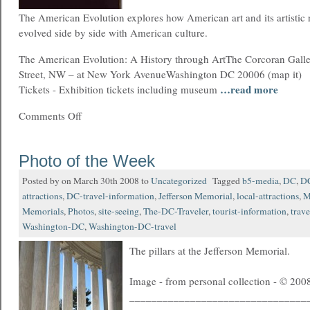
The American Evolution explores how American art and its artistic re
evolved side by side with American culture.
The American Evolution: A History through ArtThe Corcoran Galle
Street, NW – at New York AvenueWashington DC 20006 (map it)
…read more
Tickets - Exhibition tickets including museum
Comments Off
Photo of the Week
Posted by on March 30th 2008 to
Uncategorized
Tagged
b5-media
,
DC
,
DC
attractions
,
DC-travel-information
,
Jefferson Memorial
,
local-attractions
,
M
Memorials
,
Photos
,
site-seeing
,
The-DC-Traveler
,
tourist-information
,
trave
Washington-DC
,
Washington-DC-travel
The pillars at the Jefferson Memorial.
Image - from personal collection - © 2008
________________________________