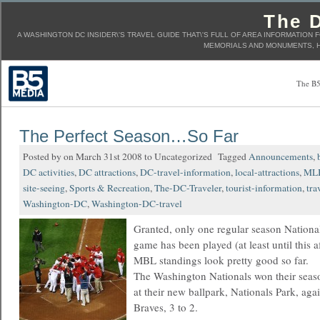
The D
A WASHINGTON DC INSIDER\'S TRAVEL GUIDE THAT\'S FULL OF AREA INFORMATION 
MEMORIALS AND MONUMENTS, H
The B5
The Perfect Season…So Far
Posted by on March 31st 2008 to Uncategorized Tagged
Announcements
,
DC activities
,
DC attractions
,
DC-travel-information
,
local-attractions
,
ML
site-seeing
,
Sports & Recreation
,
The-DC-Traveler
,
tourist-information
,
tra
Washington-DC
,
Washington-DC-travel
Granted, only one regular season Nationa
game has been played (at least until this a
MBL standings look pretty good so far.
The Washington Nationals won their seaso
at their new ballpark, Nationals Park, agai
Braves, 3 to 2.