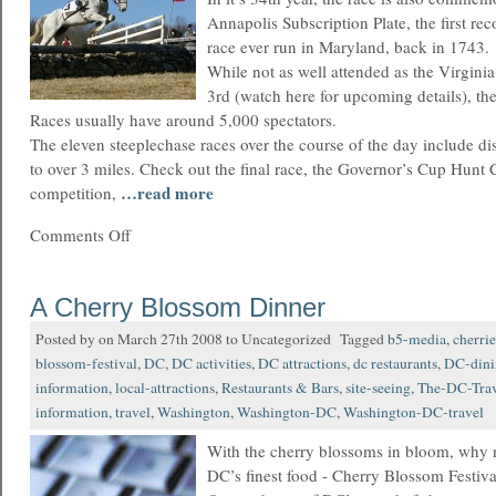
Annapolis Subscription Plate, the first re
race ever run in Maryland, back in 1743.
While not as well attended as the Virgin
3rd (watch here for upcoming details), t
Races usually have around 5,000 spectators.
The eleven steeplechase races over the course of the day include d
to over 3 miles. Check out the final race, the Governor’s Cup Hunt
…read more
competition,
Comments Off
A Cherry Blossom Dinner
Posted by on March 27th 2008 to Uncategorized Tagged
b5-media
,
cherrie
blossom-festival
,
DC
,
DC activities
,
DC attractions
,
dc restaurants
,
DC-dini
information
,
local-attractions
,
Restaurants & Bars
,
site-seeing
,
The-DC-Trav
information
,
travel
,
Washington
,
Washington-DC
,
Washington-DC-travel
With the cherry blossoms in bloom, why 
DC’s finest food - Cherry Blossom Festiva