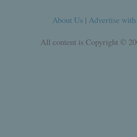
About Us
|
Advertise with
All content is Copyright © 