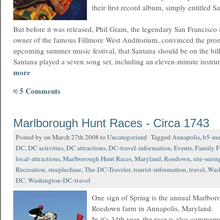
their first record album, simply entitled S
But before it was released, Phil Gram, the legendary San Francisc
owner of the famous Fillmore West Auditorium, convinced the prom
upcoming summer music festival, that Santana should be on the bill
Santana played a seven song set, including an eleven-minute instr
more
5 Comments
Marlborough Hunt Races - Circa 1743
Posted by on March 27th 2008 to
Uncategorized
Tagged
Annapolis
,
b5-me
DC
,
DC activities
,
DC attractions
,
DC-travel-information
,
Events
,
Family F
local-attractions
,
Marlborough Hunt Races
,
Maryland
,
Roedown
,
site-seein
Recreation
,
steeplechase
,
The-DC-Traveler
,
tourist-information
,
travel
,
Was
DC
,
Washington-DC-travel
One sign of Spring is the annual Marlbor
Roedown farm in Annapolis, Maryland.
In it’s 34th year, the race is also commem