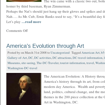
The win came with a classic two out, bott
homer by third baseman, Ryan Zimmerman.
Perhaps the Nat’s should just hang up their gloves and spikes and d
Nah…. As Mr. Cub, Ernie Banks used to say, “It’s a beautiful day 
…read more
Let’s play
Comments Off
America’s Evolution through Art
Posted by on March 31st 2008 to
Uncategorized
Tagged
American Art
,
b5
Gallery-of-Art
,
DC
,
DC activities
,
DC attractions
,
DC-travel-information
,
Museums
,
site-seeing
,
The-DC-Traveler
,
tourist-information
,
travel
,
Washin
Washington-DC-travel
The American Evolution: A History throu
America’s history through its art, from col
modern day America. Wealth and povert
land, politics, cultural change, and the m
themes in the 200 piece collection at the
Art in Washington, DC.