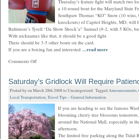
Thursday’s feature fight will match two lo
a 10-round bout for the Maryland State Fe
Southpaw Thomas “KO” Snow (10 wins, 0 
knockouts) of Capitol Heights, MD, will b
Baltimore’s Tyrell “Da Show Shock’a” Samuel (9-2, with 5 KOs, but
With nicknames like that, it should be a good fight.
There should be 3-5 other bouts on the card.
…read more
If you are a boxing fan and interested
Comments Off
Saturday’s Gridlock Will Require Patien
Posted by on March 28th 2008 to Uncategorized Tagged
Announcements
,
Local Transportation
,
Travel Tips – General Information
If you are heading to see the famous Wa
blooming cherry tree blossoms tomorrow,
around the National Mall, especially in t
afternoon.
The limited free parking along the Tidal B