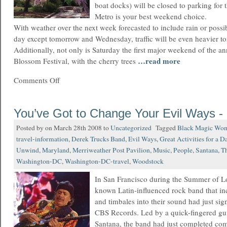
boat docks) will be closed to parking for 
Metro is your best weekend choice.
With weather over the next week forecasted to include rain or poss
day except tomorrow and Wednesday, traffic will be even heavier t
Additionally, not only is Saturday the first major weekend of the a
…read more
Blossom Festival, with the cherry trees
Comments Off
You’ve Got to Change Your Evil Ways -
Posted by on March 28th 2008 to
Uncategorized
Tagged
Black Magic Wo
travel-information
,
Derek Trucks Band
,
Evil Ways
,
Great Activities for a D
Unwind
,
Maryland
,
Merriweather Post Pavilion
,
Music
,
People
,
Santana
,
T
Washington-DC
,
Washington-DC-travel
,
Woodstock
In San Francisco during the Summer of Lov
known Latin-influenced rock band that i
and timbales into their sound had just sig
CBS Records. Led by a quick-fingered gui
Santana, the band had just completed co