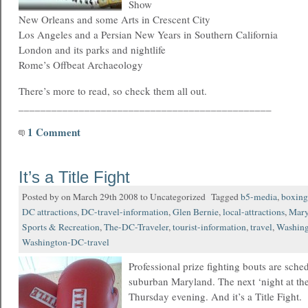
Show
New Orleans and some Arts in Crescent City
Los Angeles and a Persian New Years in Southern California
London and its parks and nightlife
Rome’s Offbeat Archaeology
There’s more to read, so check them all out.
______________________________________________
1 Comment
It’s a Title Fight
Posted by on March 29th 2008 to Uncategorized Tagged
b5-media
,
boxing
DC attractions
,
DC-travel-information
,
Glen Bernie
,
local-attractions
,
Mary
Sports & Recreation
,
The-DC-Traveler
,
tourist-information
,
travel
,
Washin
Washington-DC-travel
Professional prize fighting bouts are sche
suburban Maryland. The next ‘night at the f
Thursday evening. And it’s a Title Fight.