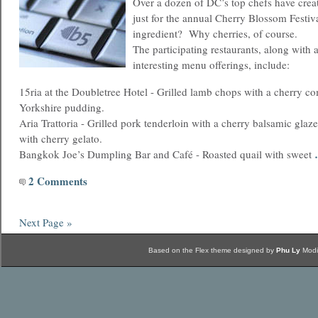
Over a dozen of DC’s top chefs have crea
just for the annual Cherry Blossom Festi
ingredient? Why cherries, of course.
The participating restaurants, along with 
interesting menu offerings, include:
15ria at the Doubletree Hotel - Grilled lamb chops with a cherry c
Yorkshire pudding.
Aria Trattoria - Grilled pork tenderloin with a cherry balsamic glaze
with cherry gelato.
Bangkok Joe’s Dumpling Bar and Café - Roasted quail with sweet
2 Comments
Next Page »
Based on the Flex theme designed by
Phu Ly
Modi