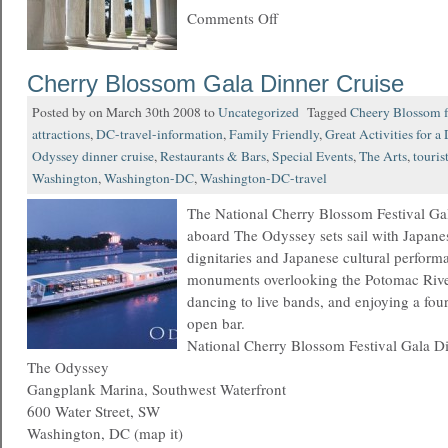
Comments Off
Cherry Blossom Gala Dinner Cruise
Posted by on March 30th 2008 to
Uncategorized
Tagged
Cheery Blossom f
attractions
,
DC-travel-information
,
Family Friendly
,
Great Activities for a
Odyssey dinner cruise
,
Restaurants & Bars
,
Special Events
,
The Arts
,
touris
Washington
,
Washington-DC
,
Washington-DC-travel
The National Cherry Blossom Festival Ga
aboard The Odyssey sets sail with Japan
dignitaries and Japanese cultural perform
monuments overlooking the Potomac Rive
dancing to live bands, and enjoying a fou
open bar.
National Cherry Blossom Festival Gala D
The Odyssey
Gangplank Marina, Southwest Waterfront
600 Water Street, SW
Washington, DC (map it)