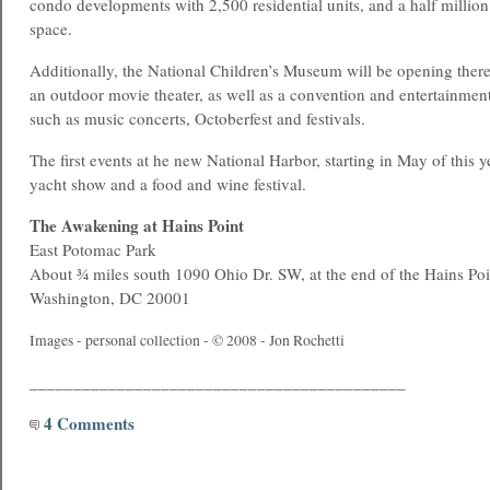
condo developments with 2,500 residential units, and a half million s
space.
Additionally, the National Children’s Museum will be opening there
an outdoor movie theater, as well as a convention and entertainment
such as music concerts, Octoberfest and festivals.
The first events at he new National Harbor, starting in May of this y
yacht show and a food and wine festival.
The Awakening at Hains Point
East Potomac Park
About ¾ miles south 1090 Ohio Dr. SW, at the end of the Hains Poi
Washington, DC 20001
Images - personal collection - © 2008 - Jon Rochetti
___________________________________________
4 Comments