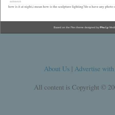
mehrnoush
how is it at night,i mean how is the sculpture lighting?do u have any photo o
Based on the Flex theme designed by
Phu Ly
Modi
About Us
|
Advertise with
All content is Copyright © 