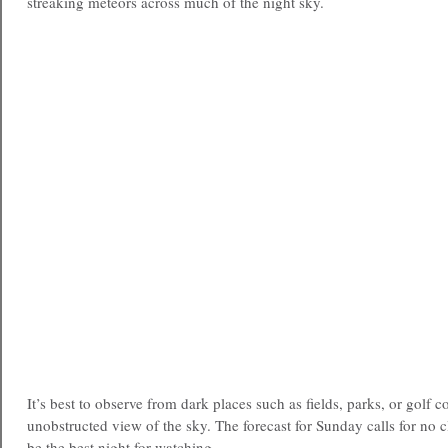
streaking meteors across much of the night sky.
It’s best to observe from dark places such as fields, parks, or golf c
unobstructed view of the sky. The forecast for Sunday calls for no 
be the best night for watching.