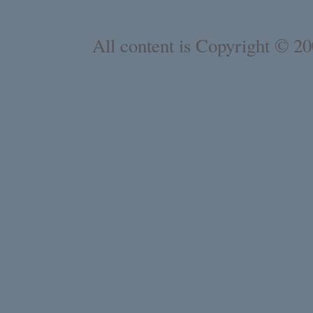
All content is Copyright © 