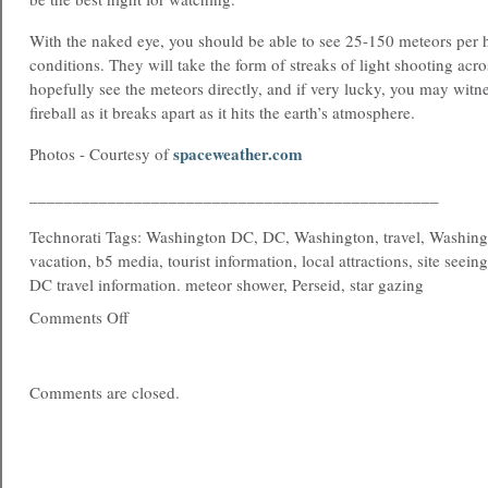
With the naked eye, you should be able to see 25-150 meteors per
conditions. They will take the form of streaks of light shooting acro
hopefully see the meteors directly, and if very lucky, you may witne
fireball as it breaks apart as it hits the earth’s atmosphere.
spaceweather.com
Photos - Courtesy of
_______________________________________________
Technorati Tags: Washington DC, DC, Washington, travel, Washing
vacation, b5 media, tourist information, local attractions, site seein
DC travel information. meteor shower, Perseid, star gazing
Comments Off
Comments are closed.