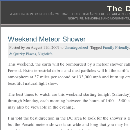
The D
A WASHINGTON DC INSIDERÂ€™S TRAVEL GUIDE THATÂ€™S FULL OF AREA INFORM
NIGHTLIFE, MEMORIALS AND MONUMENTS, 
Weekend Meteor Shower
Posted by on August 11th 2007 to
Uncategorized
Tagged
Family Friendly
& Quirky Places
,
Nightlife
This weekend, the earth will be bombarded by a meteor shower cal
Perseid. Extra-terrestrial debris and dust particles will hit the earth’s
atmosphere at 37 miles per second or 133,000 mph and burn up cre
beautiful natural light show.
The best times to watch are this weekend starting tonight (Saturda
through Monday, each morning between the hours of 1:00 – 5:00 
may also be viewable in the evening.
I’m told the best direction in the DC area to look for the shower is 
but the Perseid meteor shower is so wide and long that you may be 