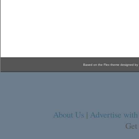
Based on the Flex theme designed by
About Us
|
Advertise with
Get