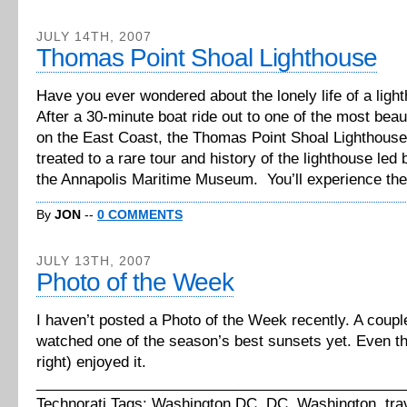
JULY 14TH, 2007
Thomas Point Shoal Lighthouse
Have you ever wondered about the lonely life of a lig
After a 30-minute boat ride out to one of the most beau
on the East Coast, the Thomas Point Shoal Lighthouse,
treated to a rare tour and history of the lighthouse led
the Annapolis Maritime Museum. You’ll experience the fe
By
JON
--
0 COMMENTS
JULY 13TH, 2007
Photo of the Week
I haven’t posted a Photo of the Week recently. A coupl
watched one of the season’s best sunsets yet. Even t
right) enjoyed it.
_____________________________________________
Technorati Tags: Washington DC, DC, Washington, tra