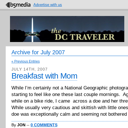
Advertise with us
Archive for July 2007
« Previous Entries
JULY 14TH, 2007
Breakfast with Mom
While I’m certainly not a National Geographic photogra
starting to feel like one these last couple mornings. A
while on a bike ride, I came across a doe and her thr
While usually very cautious and skittish with little one
doe was exceptionally calm and seeming not bothered [
By
JON
--
0 COMMENTS