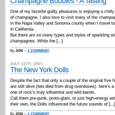
Champagne Bubbles - A Tasting
One of my favorite guilty pleasures is enjoying a chilly
of champagne. I also love to visit many of the champ
in the Napa Valley and Sonoma county when I travel t
in California.
But there are so many types and styles of sparkling w
champagnes. While the [...]
By
JON
--
1 COMMENT
JULY 12TH, 2007
The New York Dolls
Despite the fact that only a couple of the original five
are still alive (two died from drug overdoses), here’s 
one of rock’s truly influential and wild bands.
Call them pre-punk, proto-glam, or just high-energy wit
their own, the Dolls influenced the future sounds of [...
By
JON
--
1 COMMENT