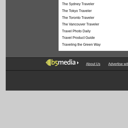
The Sydney Traveler
The Tokyo Traveler
The Toronto Traveler
The Vancouver Traveler
Travel Photo Daily
Travel Product Guide
Traveling the Green Way
About Us
Advertise wi