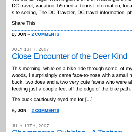
DC travel, vacation, b5 media, tourist information, local
site seeing, The DC Traveler, DC travel information, p
Share This
By
JON
--
2 COMMENTS
JULY 13TH, 2007
Close Encounter of the Deer Kind
This morning, while on a bike ride through some of my 
woods, I surprisingly came face-to-nose with a small h
buck, two does and a two very cute fawns who were al
feeding just a couple feet off the edge of the bike path.
The buck cautiously eyed me for [...]
By
JON
--
2 COMMENTS
JULY 13TH, 2007