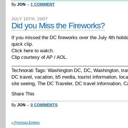
By
JON
--
1 COMMENT
JULY 10TH, 2007
Did you Miss the Fireworks?
If you missed the DC fireworks over the July 4th holida
quick clip.
Click here to watch.
Clip courtesy of AP / AOL.
_____________________________________________
Technorati Tags: Washington DC, DC, Washington, tra
DC travel, vacation, b5 media, tourist information, local
site seeing, The DC Traveler, DC travel information, Ca
Share This
By
JON
--
0 COMMENTS
« Previous Entries