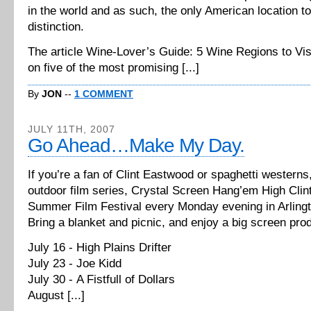
in the world and as such, the only American location to
distinction.
The article Wine-Lover’s Guide: 5 Wine Regions to Vi
on five of the most promising [...]
By
JON
--
1 COMMENT
JULY 11TH, 2007
Go Ahead…Make My Day.
If you’re a fan of Clint Eastwood or spaghetti westerns
outdoor film series, Crystal Screen Hang’em High Cli
Summer Film Festival every Monday evening in Arlingt
Bring a blanket and picnic, and enjoy a big screen pro
July 16 - High Plains Drifter
July 23 - Joe Kidd
July 30 - A Fistfull of Dollars
August [...]