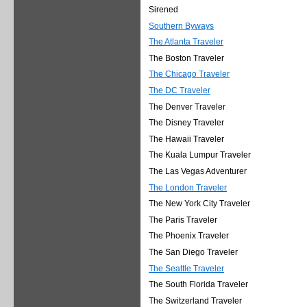
Sirened
Southern Byways
The Atlanta Traveler
The Boston Traveler
The Chicago Traveler
The DC Traveler
The Denver Traveler
The Disney Traveler
The Hawaii Traveler
The Kuala Lumpur Traveler
The Las Vegas Adventurer
The London Traveler
The New York City Traveler
The Paris Traveler
The Phoenix Traveler
The San Diego Traveler
The Seattle Traveler
The South Florida Traveler
The Switzerland Traveler