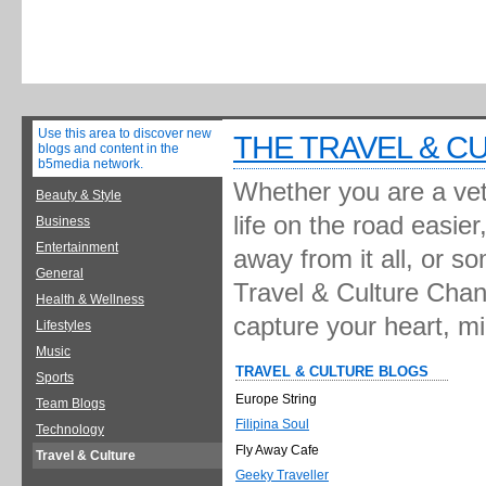
Use this area to discover new
THE TRAVEL & C
blogs and content in the
b5media network.
Whether you are a vete
Beauty & Style
life on the road easie
Business
Entertainment
away from it all, or s
General
Travel & Culture Chann
Health & Wellness
capture your heart, m
Lifestyles
Music
TRAVEL & CULTURE BLOGS
Sports
Europe String
Team Blogs
Filipina Soul
Technology
Fly Away Cafe
Travel & Culture
Geeky Traveller