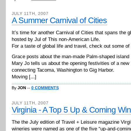
JULY 11TH, 2007
A Summer Carnival of Cities
It’s time for another Carnival of Cities that spans the g
hosted by Jul of This non-American Life.
For a taste of global life and travel, check out some of
Grace posts about the man-made Palm-shaped island 
Mary Jo tells us about the opening festivities of a new
connecting Tacoma, Washington to Gig Harbor.
Moving [...]
By
JON
--
0 COMMENTS
JULY 11TH, 2007
Virginia - A Top 5 Up & Coming Wi
The the July edition of Travel + Leisure magazine Virgi
wineries were named as one of the five “up-and-comin