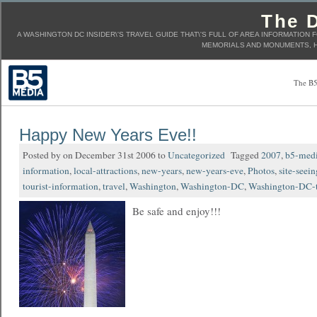
The D
A WASHINGTON DC INSIDER\'S TRAVEL GUIDE THAT\'S FULL OF AREA INFORMATION 
MEMORIALS AND MONUMENTS, H
The B5
Happy New Years Eve!!
Posted by on December 31st 2006 to
Uncategorized
Tagged
2007
,
b5-med
information
,
local-attractions
,
new-years
,
new-years-eve
,
Photos
,
site-seein
tourist-information
,
travel
,
Washington
,
Washington-DC
,
Washington-DC-t
Be safe and enjoy!!!
____________________________________________________