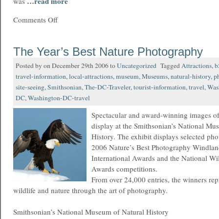
…read more
was
Comments Off
The Year’s Best Nature Photography
Posted by on December 29th 2006 to
Uncategorized
Tagged
Attractions
,
b
travel-information
,
local-attractions
,
museum
,
Museums
,
natural-history
,
p
site-seeing
,
Smithsonian
,
The-DC-Traveler
,
tourist-information
,
travel
,
Was
DC
,
Washington-DC-travel
Spectacular and award-winning images of
display at the Smithsonian’s National Mu
History. The exhibit displays selected ph
2006 Nature’s Best Photography Windlan
International Awards and the National Wi
Awards competitions.
From over 24,000 entries, the winners repr
wildlife and nature through the art of photography.
Smithsonian’s National Museum of Natural History