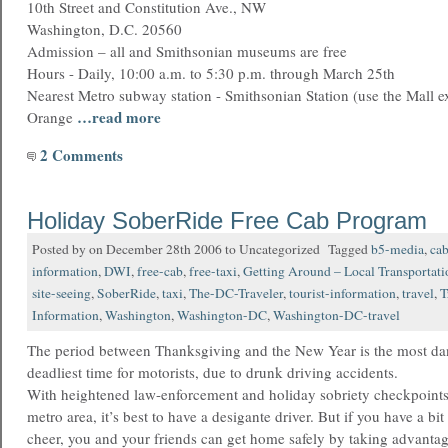
10th Street and Constitution Ave., NW
Washington, D.C. 20560
Admission – all and Smithsonian museums are free
Hours - Daily, 10:00 a.m. to 5:30 p.m. through March 25th
Nearest Metro subway station - Smithsonian Station (use the Mall ex
…read more
Orange
2 Comments
Holiday SoberRide Free Cab Program
Posted by on December 28th 2006 to Uncategorized Tagged
b5-media
,
ca
information
,
DWI
,
free-cab
,
free-taxi
,
Getting Around – Local Transportati
site-seeing
,
SoberRide
,
taxi
,
The-DC-Traveler
,
tourist-information
,
travel
,
T
Information
,
Washington
,
Washington-DC
,
Washington-DC-travel
The period between Thanksgiving and the New Year is the most d
deadliest time for motorists, due to drunk driving accidents.
With heightened law-enforcement and holiday sobriety checkpoints 
metro area, it’s best to have a desigante driver. But if you have a b
cheer, you and your friends can get home safely by taking advantag