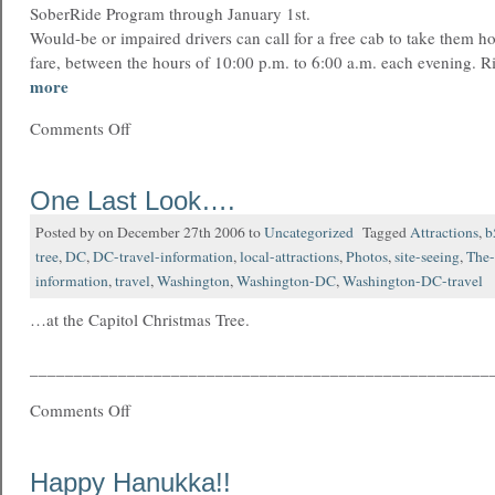
SoberRide Program through January 1st.
Would-be or impaired drivers can call for a free cab to take them h
fare, between the hours of 10:00 p.m. to 6:00 a.m. each evening. R
more
Comments Off
One Last Look….
Posted by on December 27th 2006 to
Uncategorized
Tagged
Attractions
,
b
tree
,
DC
,
DC-travel-information
,
local-attractions
,
Photos
,
site-seeing
,
The-
information
,
travel
,
Washington
,
Washington-DC
,
Washington-DC-travel
…at the Capitol Christmas Tree.
____________________________________________________
Comments Off
Happy Hanukka!!