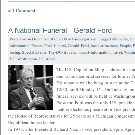
1 Comment
A National Funeral - Gerald Ford
Posted by on December 30th 2006 to
Uncategorized
Tagged
b5-media
,
D
information
,
Events
,
Ford-funeral
,
Gerald-Ford
,
local-attractions
,
People
,
P
seeing
,
Special Events
,
The-DC-Traveler
,
tourist-information
,
travel
,
Washi
DC
,
Washington-DC-travel
The U.S. Capitol building is closed for to
due to the memorial services for former P
His remains will be lying in state at the 
12/30, until Monday 1/1. On Tuesday mor
funeral service will be held at Washingto
President Ford was the only U.S. presiden
neither elected as president or vice presid
the House of Representatives for 25 years as a Michigan congressm
Republican house leader.
In 1973, after President Richard Nixon’s vice president, Spiro Agn