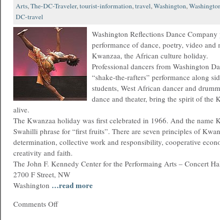
Arts
,
The-DC-Traveler
,
tourist-information
,
travel
,
Washington
,
Washingto
DC-travel
Washington Reflections Dance Company p
performance of dance, poetry, video and 
Kwanzaa, the African culture holiday.
Professional dancers from Washington Dan
“shake-the-rafters” performance along si
students, West African dancer and drumm
dance and theater, bring the spirit of th
alive.
The Kwanzaa holiday was first celebrated in 1966. And the name 
Swahilli phrase for “first fruits”. There are seven principles of Kwan
determination, collective work and responsibility, cooperative econ
creativity and faith.
The John F. Kennedy Center for the Performaing Arts – Concert Ha
2700 F Street, NW
…read more
Washington
Comments Off