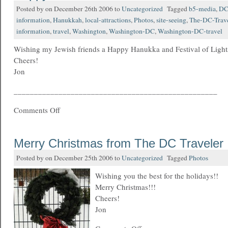
Posted by on December 26th 2006 to
Uncategorized
Tagged
b5-media
,
D
information
,
Hanukkah
,
local-attractions
,
Photos
,
site-seeing
,
The-DC-Trave
information
,
travel
,
Washington
,
Washington-DC
,
Washington-DC-travel
Wishing my Jewish friends a Happy Hanukka and Festival of Light
Cheers!
Jon
__________________________________________________
Comments Off
Merry Christmas from The DC Traveler
Posted by on December 25th 2006 to
Uncategorized
Tagged
Photos
Wishing you the best for the holidays!!
Merry Christmas!!!
Cheers!
Jon