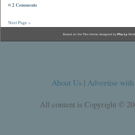
2 Comments
Next Page »
Based on the Flex theme designed by
Phu Ly
Modi
About Us
|
Advertise with
All content is Copyright © 