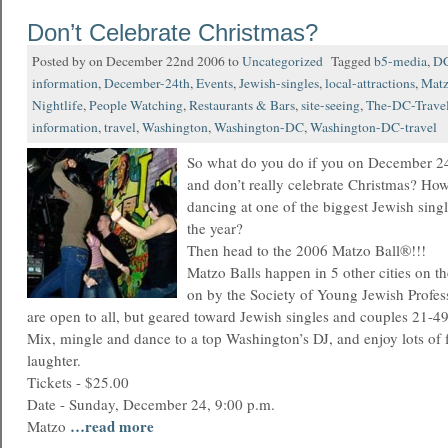
Don’t Celebrate Christmas?
Posted by on December 22nd 2006 to
Uncategorized
Tagged
b5-media
,
D
information
,
December-24th
,
Events
,
Jewish-singles
,
local-attractions
,
Matz
Nightlife
,
People Watching
,
Restaurants & Bars
,
site-seeing
,
The-DC-Travel
information
,
travel
,
Washington
,
Washington-DC
,
Washington-DC-travel
So what do you do if you on December 24t
and don’t really celebrate Christmas? Ho
dancing at one of the biggest Jewish singl
the year?
Then head to the 2006 Matzo Ball®!!!
Matzo Balls happen in 5 other cities on th
on by the Society of Young Jewish Profess
are open to all, but geared toward Jewish singles and couples 21-49
Mix, mingle and dance to a top Washington’s DJ, and enjoy lots of f
laughter.
Tickets - $25.00
Date - Sunday, December 24, 9:00 p.m.
…read more
Matzo