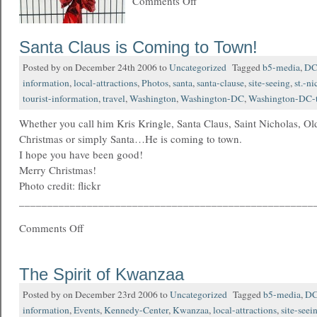
Comments Off
Santa Claus is Coming to Town!
Posted by on December 24th 2006 to
Uncategorized
Tagged
b5-media
,
D
information
,
local-attractions
,
Photos
,
santa
,
santa-clause
,
site-seeing
,
st.-ni
tourist-information
,
travel
,
Washington
,
Washington-DC
,
Washington-DC-t
Whether you call him Kris Kringle, Santa Claus, Saint Nicholas, Old
Christmas or simply Santa…He is coming to town.
I hope you have been good!
Merry Christmas!
Photo credit: flickr
____________________________________________________
Comments Off
The Spirit of Kwanzaa
Posted by on December 23rd 2006 to
Uncategorized
Tagged
b5-media
,
D
information
,
Events
,
Kennedy-Center
,
Kwanzaa
,
local-attractions
,
site-seei