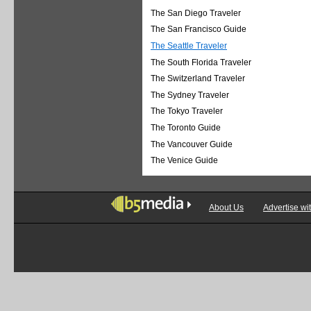
The San Diego Traveler
The San Francisco Guide
The Seattle Traveler
The South Florida Traveler
The Switzerland Traveler
The Sydney Traveler
The Tokyo Traveler
The Toronto Guide
The Vancouver Guide
The Venice Guide
About Us
Advertise wi