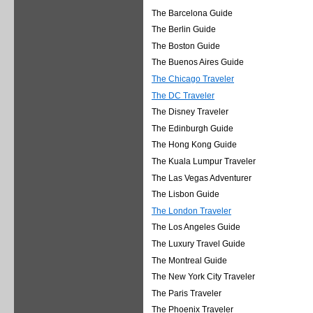
The Barcelona Guide
The Berlin Guide
The Boston Guide
The Buenos Aires Guide
The Chicago Traveler
The DC Traveler
The Disney Traveler
The Edinburgh Guide
The Hong Kong Guide
The Kuala Lumpur Traveler
The Las Vegas Adventurer
The Lisbon Guide
The London Traveler
The Los Angeles Guide
The Luxury Travel Guide
The Montreal Guide
The New York City Traveler
The Paris Traveler
The Phoenix Traveler