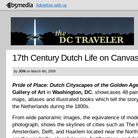
Advertise with us
17th Century Dutch Life on Canva
by
JON
on March 4th, 2009
Pride of Place: Dutch Cityscapes of the Golden Ag
Gallery of Art
in
Washington, DC
, showcases 48 pain
maps, atlases and illustrated books which tell the story 
the Netherlands during the 1800s.
From wide panoramic images, the equivalence of mode
photograph, shows the skylines of cities such as The
Amsterdam, Delft, and Haarlem located near the Nort