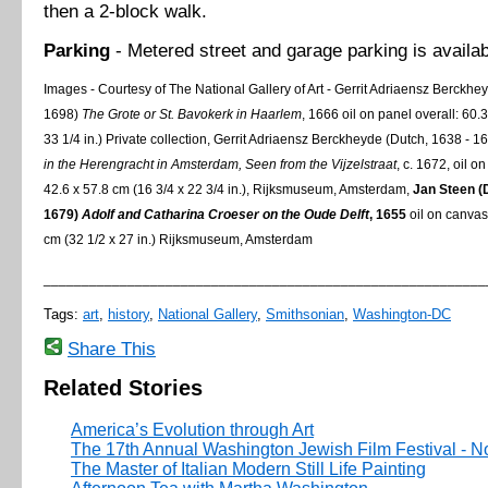
then a 2-block walk.
Parking
- Metered street and garage parking is availab
Images - Courtesy of The National Gallery of Art - Gerrit Adriaensz Berckhe
1698)
The Grote or St.
Bavokerk in
Haarlem
, 1666 oil on panel overall: 60.
33 1/4 in.) Private collection, Gerrit Adriaensz Berckheyde (Dutch, 1638 - 1
in the Herengracht in
Amsterdam
, Seen from the Vijzelstraat
, c. 1672, oil o
42.6 x 57.8 cm (16 3/4 x 22 3/4 in.), Rijksmuseum, Amsterdam,
Jan Steen (
1679)
Adolf and Catharina Croeser on the Oude Delft
, 1655
oil on canvas
cm (32 1/2 x 27 in.) Rijksmuseum, Amsterdam
__________________________________________________________
Tags:
art
,
history
,
National Gallery
,
Smithsonian
,
Washington-DC
Share This
Related Stories
America’s Evolution through Art
The 17th Annual Washington Jewish Film Festival - No
The Master of Italian Modern Still Life Painting