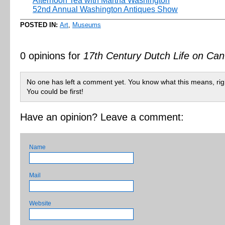
Afternoon Tea with Martha Washington
52nd Annual Washington Antiques Show
POSTED IN:
Art
,
Museums
0 opinions for
17th Century Dutch Life on Ca
No one has left a comment yet. You know what this means, rig
You could be first!
Have an opinion? Leave a comment:
Name
Mail
Website