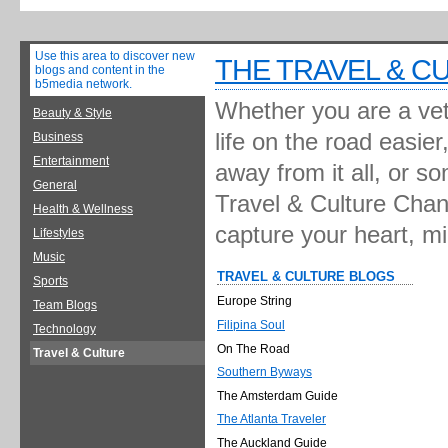
Use this area to discover new
THE TRAVEL & C
blogs and content in the
b5media network.
Whether you are a vete
Beauty & Style
life on the road easie
Business
Entertainment
away from it all, or s
General
Travel & Culture Chann
Health & Wellness
capture your heart, m
Lifestyles
Music
TRAVEL & CULTURE BLOGS
Sports
Europe String
Team Blogs
Filipina Soul
Technology
On The Road
Travel & Culture
Southern Byways
The Amsterdam Guide
The Atlanta Traveler
The Auckland Guide