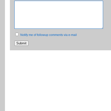
Notify me of followup comments via e-mail