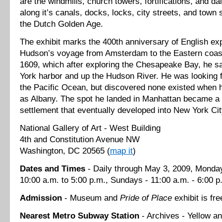
are the windmills, church towers, fortifications, and dai
along it’s canals, docks, locks, city streets, and town
the Dutch Golden Age.
The exhibit marks the 400th anniversary of English ex
Hudson’s voyage from Amsterdam to the Eastern coast
1609, which after exploring the Chesapeake Bay, he s
York harbor and up the Hudson River. He was looking 
the Pacific Ocean, but discovered none existed when h
as Albany. The spot he landed in Manhattan became a 
settlement that eventually developed into New York Cit
National Gallery of Art - West Building
4th and Constitution Avenue NW
Washington, DC 20565 (
map it
)
Dates and Times
- Daily through May 3, 2009, Monday
10:00 a.m. to 5:00 p.m., Sundays - 11:00 a.m. - 6:00 p
Admission
- Museum and
Pride of Place
exhibit is fre
Nearest
Metro
Subway Station
- Archives - Yellow an