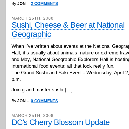
By
JON
--
2 COMMENTS
MARCH 25TH, 2008
Sushi, Cheese & Beer at National
Geographic
When I’ve written about events at the National Geogra
Hall, it’s usually about animals, nature or extreme trave
and May, National Geographic Explorers Hall is hostin
international food events; all that look really fun.
The Grand Sushi and Saki Event - Wednesday, April 2,
p.m.
Join grand master sushi […]
By
JON
--
0 COMMENTS
MARCH 25TH, 2008
DC’s Cherry Blossom Update