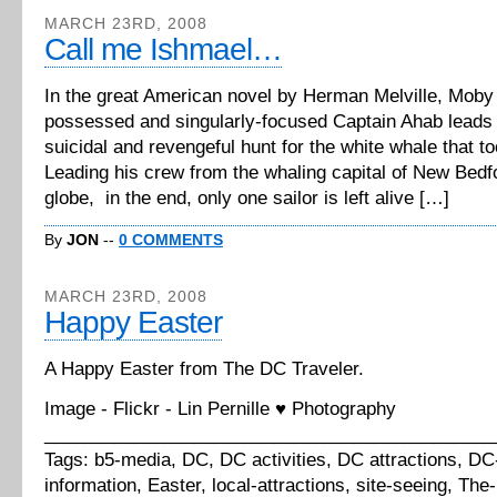
MARCH 23RD, 2008
Call me Ishmael…
In the great American novel by Herman Melville, Moby 
possessed and singularly-focused Captain Ahab leads 
suicidal and revengeful hunt for the white whale that to
Leading his crew from the whaling capital of New Bedf
globe, in the end, only one sailor is left alive […]
By
JON
--
0 COMMENTS
MARCH 23RD, 2008
Happy Easter
A Happy Easter from The DC Traveler.
Image - Flickr - Lin Pernille ♥ Photography
_____________________________________________
Tags: b5-media, DC, DC activities, DC attractions, DC-
information, Easter, local-attractions, site-seeing, The