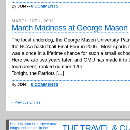
By
JON
--
0 COMMENTS
MARCH 20TH, 2008
March Madness at George Mason
The local underdog, the George Mason University Patri
the NCAA basketball Final Four in 2006. Most sports e
was a once in a lifetime chance for such a small schoo
Here we are two years later, and GMU has made it to
tournament, ranked number 12th.
Tonight, the Patriots […]
By
JON
--
0 COMMENTS
« Previous Entries
Use this area to discover new
THE TRAVEL & C
blogs and content in the