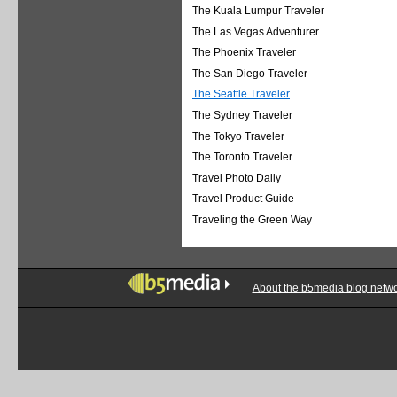
The Kuala Lumpur Traveler
The Las Vegas Adventurer
The Phoenix Traveler
The San Diego Traveler
The Seattle Traveler
The Sydney Traveler
The Tokyo Traveler
The Toronto Traveler
Travel Photo Daily
Travel Product Guide
Traveling the Green Way
About the b5media blog netw