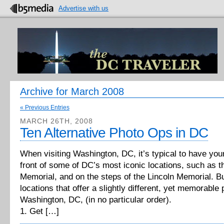
Advertise with us
Archive for March 2008
« Previous Entries
MARCH 26TH, 2008
Ten Alternative Photo Ops in DC
When visiting Washington, DC, it’s typical to have you
front of some of DC’s most iconic locations, such as t
Memorial, and on the steps of the Lincoln Memorial. Bu
locations that offer a slightly different, yet memorable
Washington, DC, (in no particular order).
1. Get […]