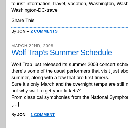
tourist-information, travel, vacation, Washington, Was
Washington-DC-travel
Share This
By
JON
--
2 COMMENTS
MARCH 22ND, 2008
Wolf Trap’s Summer Schedule
Wolf Trap just released its summer 2008 concert sche
there’s some of the usual performers that visit just ab
summer, along with a few that are first timers.
Sure it’s only March and the overnight temps are still 
but why wait to get your tickets?
From classical symphonies from the National Sympho
[…]
By
JON
--
1 COMMENT