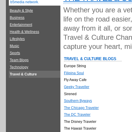
b5media network.
Whether you are a vete
Beauty & Style
life on the road easie
Business
Entertainment
away from it all, or s
Health & Wellness
Travel & Culture Chann
Lifestyles
capture your heart, m
Music
Sports
TRAVEL & CULTURE BLOGS
Team Blogs
Europe String
Technology
Filipina Soul
Travel & Culture
Fly Away Cafe
Geeky Traveller
Sirened
Southern Byways
The Chicago Traveler
The DC Traveler
The Disney Traveler
The Hawaii Traveler