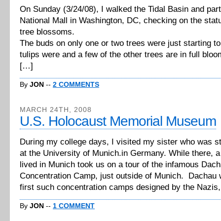
On Sunday (3/24/08), I walked the Tidal Basin and part
National Mall in Washington, DC, checking on the statu
tree blossoms.
The buds on only one or two trees were just starting t
tulips were and a few of the other trees are in full bloo
[…]
By
JON
--
2 COMMENTS
MARCH 24TH, 2008
U.S. Holocaust Memorial Museum
During my college days, I visited my sister who was s
at the University of Munich.in Germany. While there, a
lived in Munich took us on a tour of the infamous Dac
Concentration Camp, just outside of Munich. Dachau 
first such concentration camps designed by the Nazis
By
JON
--
1 COMMENT