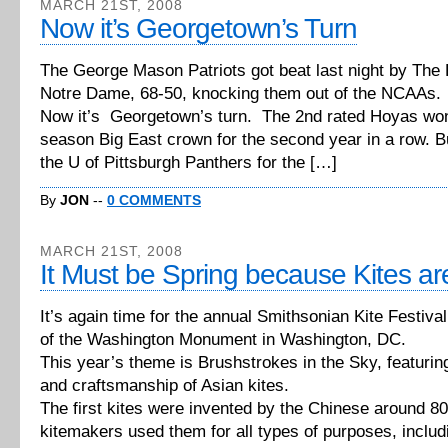
MARCH 21ST, 2008
Now it’s Georgetown’s Turn
The George Mason Patriots got beat last night by The F
Notre Dame, 68-50, knocking them out of the NCAAs.
Now it’s Georgetown’s turn. The 2nd rated Hoyas won 
season Big East crown for the second year in a row. But
the U of Pittsburgh Panthers for the […]
By
JON
--
0 COMMENTS
MARCH 21ST, 2008
It Must be Spring because Kites ar
It’s again time for the annual Smithsonian Kite Festiva
of the Washington Monument in Washington, DC.
This year’s theme is Brushstrokes in the Sky, featuring
and craftsmanship of Asian kites.
The first kites were invented by the Chinese around 8
kitemakers used them for all types of purposes, includ