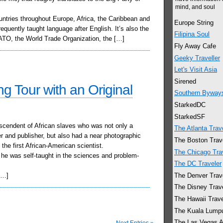
mind, and soul
ountries throughout Europe, Africa, the Caribbean and
Europe String
quently taught language after English. It’s also the
Filipina Soul
 NATO, the World Trade Organization, the […]
Fly Away Cafe
Geeky Traveller
Let's Visit Asia
Sirened
ng Tour with an Original
Southern Byway
StarkedDC
StarkedSF
cendent of African slaves who was not only a
The Atlanta Trav
 and publisher, but also had a near photographic
The Boston Trav
he first African-American scientist.
The Chicago Tra
he was self-taught in the sciences and problem-
The DC Traveler
The Denver Trav
[…]
The Disney Trav
The Hawaii Trave
The Kuala Lumpu
The Las Vegas A
Next Entries »