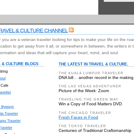
RAVEL & CULTURE CHANNEL
you are a veteran traveler looking for tips to make your life on the roa
ation to get away from it all, or somewhere in between, the writers in
ormation and ideas that will capture your heart, mind, and soul
 & CULTURE BLOGS
THE LATEST IN TRAVEL & CULTURE.
tring
THE KUALA LUMPUR TRAVELER
DNA bill… another record in the making
Soul
 Cafe
THE LAS VEGAS ADVENTURER
Picture of the Week: Zoom
aveller
TRAVELING THE GREEN WAY
Win a Copy of Food Matters DVD.
n Byways
THE CHICAGO TRAVELER
nta Traveler
Fresh Faces in Food
ago Traveler
THE TOKYO TRAVELER
raveler
Centuries of Traditional Craftsmanship