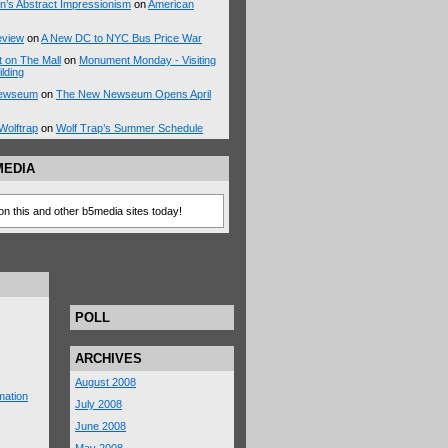
n’s Abstract Impressionism
on
American
eview
on
A New DC to NYC Bus Price War
 on The Mall
on
Monument Monday - Visiting
ilding
 Newseum
on
The New Newseum Opens April
Wolftrap
on
Wolf Trap’s Summer Schedule
MEDIA
on this and other b5media sites today!
POLL
ARCHIVES
August 2008
mation
July 2008
June 2008