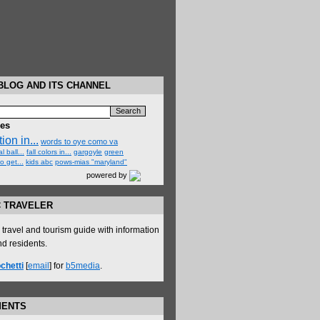
BLOG AND ITS CHANNEL
hes
ion in...
words to oye como va
l ball...
fall colors in...
gargoyle
green
o get...
kids abc
pows-mias "maryland"
powered by
C TRAVELER
ravel and tourism guide with information
and residents.
chetti
[
email
] for
b5media
.
MENTS