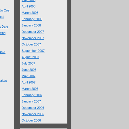
May 2008
April 2008
 No Cost
March 2008
cal
February 2008
January 2008
 a Date
December 2007
wind
November 2007
October 2007
September 2007
un &
August 2007
July 2007
June 2007
May 2007
rials
April 2007
March 2007
February 2007
January 2007
December 2006
November 2006
October 2006