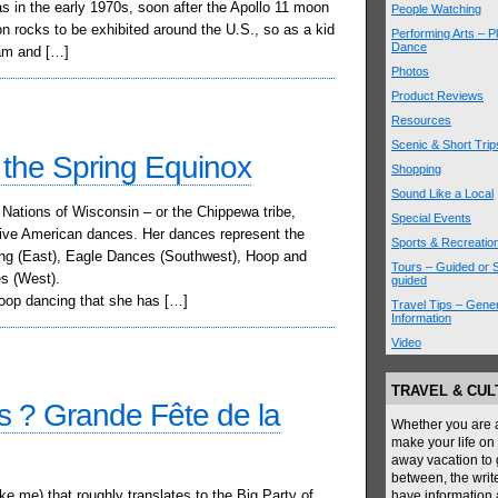
as in the early 1970s, soon after the Apollo 11 moon
People Watching
 rocks to be exhibited around the U.S., so as a kid
Performing Arts – P
Dance
am and […]
Photos
Product Reviews
Resources
Scenic & Short Trip
the Spring Equinox
Shopping
Sound Like a Local
Nations of Wisconsin – or the Chippewa tribe,
Special Events
tive American dances. Her dances represent the
Sports & Recreatio
ing (East), Eagle Dances (Southwest), Hoop and
Tours – Guided or S
s (West).
guided
hoop dancing that she has […]
Travel Tips – Gener
Information
Video
TRAVEL & CU
is ? Grande Fête de la
Whether you are a 
make your life on 
away vacation to 
between, the writ
e me) that roughly translates to the Big Party of
have information a