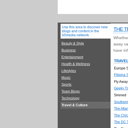
Use this area to discover new
THE T
blogs and content in the
b5media network.
Whether 
Beauty & Style
away vac
have inf
Business
Entertainment
TRAVEL
Health & Wellness
Europe S
Lifestyles
Filipina 
Music
Fly Away
Sports
Geeky Tr
Team Blogs
Sirened
Technology
Souther
Travel & Culture
The Atla
The Chic
The DC T