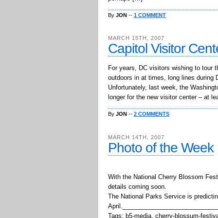
By
JON
--
1 COMMENT
MARCH 15TH, 2007
Capitol Visitor Cen
For years, DC visitors wishing to tour 
outdoors in at times, long lines durin
Unfortunately, last week, the Washington
longer for the new visitor center – at l
By
JON
--
2 COMMENTS
MARCH 14TH, 2007
Photo of the Week
With the National Cherry Blossom Fest
details coming soon.
The National Parks Service is predictin
April.___________________________
Tags: b5-media, cherry-blossum-festival