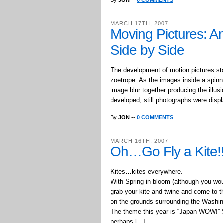
By
JON
--
0 COMMENTS
MARCH 17TH, 2007
Moving Pictures: Am
Side by Side
The development of motion pictures st
zoetrope. As the images inside a spinni
image blur together producing the illu
developed, still photographs were displ
By
JON
--
0 COMMENTS
MARCH 16TH, 2007
Oh…Go Fly a Kite!
Kites…kites everywhere.
With Spring in bloom (although you woul
grab your kite and twine and come to t
on the grounds surrounding the Washi
The theme this year is “Japan WOW!” So
perhaps […]