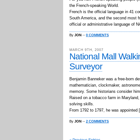
the French-speaking World.
French is the official language in 41 c
South America, and the second most fre
official or administrative language of
By
JON
--
0 COMMENTS
MARCH 9TH, 2007
National Mall Walki
Surveyor
Benjamin Banneker was a free-born des
mathematician, clockmaker, astronomer
memory. Some historians consider him t
Raised on a tobacco farm in Maryland, 
solving skills.
From 1792 to 1797, he was appointed 
By
JON
--
2 COMMENTS
« Previous Entries