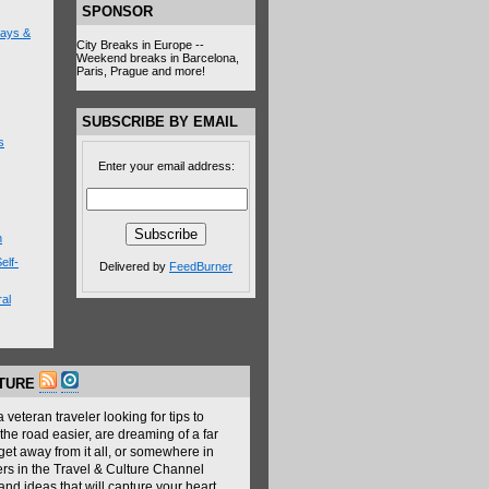
SPONSOR
lays &
City Breaks in Europe --
Weekend breaks in Barcelona,
Paris, Prague and more!
SUBSCRIBE BY EMAIL
s
Enter your email address:
n
elf-
Delivered by
FeedBurner
al
LTURE
veteran traveler looking for tips to
the road easier, are dreaming of a far
get away from it all, or somewhere in
ers in the Travel & Culture Channel
nd ideas that will capture your heart,