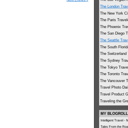
The London Trav
The New York Cit
The Paris Travel
The Phoenix Tra
The San Diego T
The Seattle Trav
The South Florid
The Switzerland 
The Sydney Trav
The Tokyo Trave
The Toronto Trav
The Vancouver T
Travel Photo Dai
Travel Product 
Traveling the G
MY BLOGROLL
Intelligent Travel -
Tales From the Roa