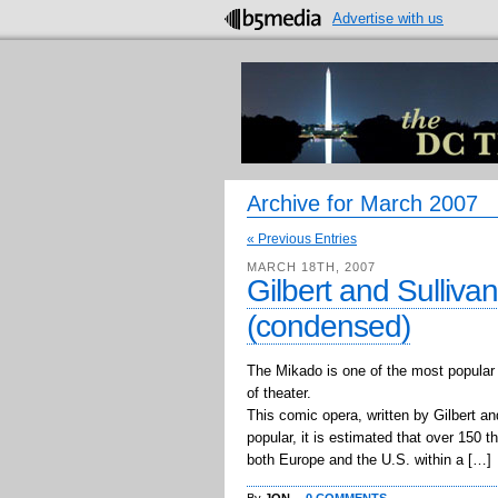
Advertise with us
Archive for March 2007
« Previous Entries
MARCH 18TH, 2007
Gilbert and Sulliva
(condensed)
The Mikado is one of the most popular 
of theater.
This comic opera, written by Gilbert an
popular, it is estimated that over 150 
both Europe and the U.S. within a […]