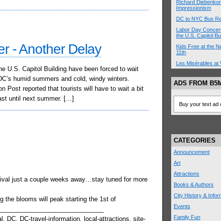
Richard Diebenkor
Impressionism
DC to NYC Bus R
Labor Day Concert
the U.S. Capitol Bu
ter - Another Delay
Kids Free at the
11th
Les Misérables at 
the U.S. Capitol Building have been forced to wait
g DC’s humid summers and cold, windy winters.
ADS FROM B5
 Post reported that tourists will have to wait a bit
east until next summer. […]
Buy your text ad 
CATEGORIES
Announcement
Art
Attractions
ival just a couple weeks away…stay tuned for more
Books & Authors
City History & Infor
g the blooms will peak starting the 1st of
Events
_______________________________
Family Fun
, DC, DC-travel-information, local-attractions, site-