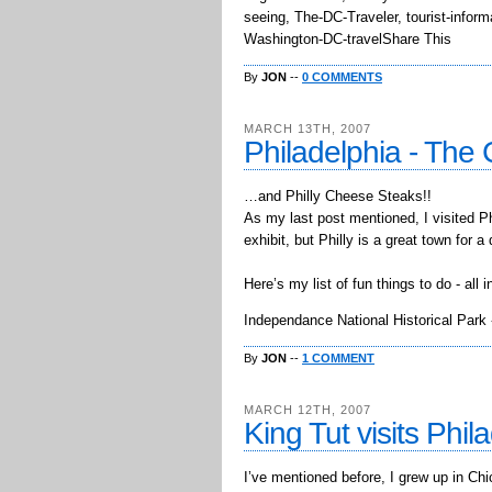
seeing, The-DC-Traveler, tourist-infor
Washington-DC-travelShare This
By
JON
--
0 COMMENTS
MARCH 13TH, 2007
Philadelphia - The 
…and Philly Cheese Steaks!!
As my last post mentioned, I visited P
exhibit, but Philly is a great town for 
Here’s my list of fun things to do - all
Independance National Historical Park -
By
JON
--
1 COMMENT
MARCH 12TH, 2007
King Tut visits Phil
I’ve mentioned before, I grew up in Chic