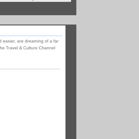
d easier, are dreaming of a far
 the Travel & Culture Channel