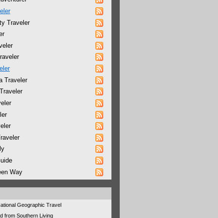
eler
y Traveler
er
veler
raveler
eler
a Traveler
Traveler
eler
ler
eler
raveler
ly
Guide
reen Way
 National Geographic Travel
d from Southern Living