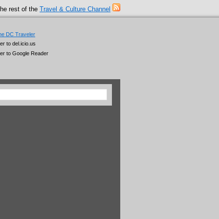
he rest of the
Travel & Culture Channel
he DC Traveler
 to del.icio.us
er to Google Reader