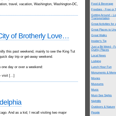
mation, travel, vacation, Washington, Washington-DC,
Food & Beverage
Freebies - Free or
Getting Around – Lo
Transportation
Great Activities for
Great Places to Un
City of Brotherly Love…
Great Walks
Insider's Tip
Just a Bit Weird - F
Quirky Places
hilly this past weekend, mainly to see the King Tut
Local News
a quick day trip or get-away weekend.
Lodging
 in one day or over a weekend:
Lunch Hour Fun
Monuments & Memo
 visit […]
Movies
Museums
Music
Must-See Sights
adelphia
Nightlife
Outdoors & Nature
ago. And as a kid, I recall visiting two major
People