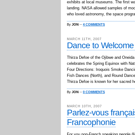
exhibits at local museums. The first w
landing. NASA allowed samples of moon
who loved astronomy, the space progr
By
JON
--
4 COMMENTS
MARCH 11TH, 2007
Dance to Welcome 
Thirza Defoe of the Ojibwe and Oneida 
celebrates the Spring Equinox with Na
Four Directions: Iroquois Smoke Danc
Fish Dances (North), and Round Dance
Thirza Defoe is known for her sacred 
By
JON
--
0 COMMENTS
MARCH 10TH, 2007
Parlez-vous frança
Francophonie
For you non-French speaking people (lik