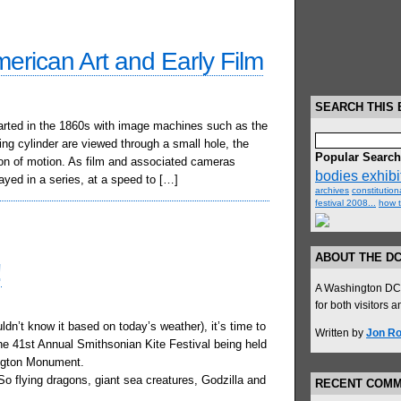
erican Art and Early Film
SEARCH THIS 
arted in the 1860s with image machines such as the
ng cylinder are viewed through a small hole, the
Popular Searc
sion of motion. As film and associated cameras
bodies exhibit
ayed in a series, at a speed to […]
archives
constitutiona
festival 2008...
how t
ABOUT THE D
!
A Washington DC t
for both visitors 
dn’t know it based on today’s weather), it’s time to
Written by
Jon Ro
he 41st Annual Smithsonian Kite Festival being held
ngton Monument.
 flying dragons, giant sea creatures, Godzilla and
RECENT COM