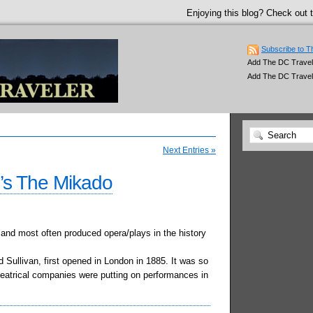
Enjoying this blog? Check out t
Subscribe to T
Add The DC Traveler
Add The DC Travel
Next Entries »
n’s The Mikado
and most often produced opera/plays in the history
d Sullivan, first opened in London in 1885. It was so
theatrical companies were putting on performances in