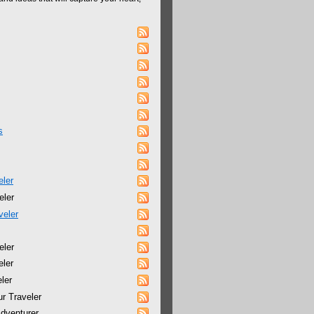
s
eler
eler
veler
eler
eler
ler
r Traveler
dventurer