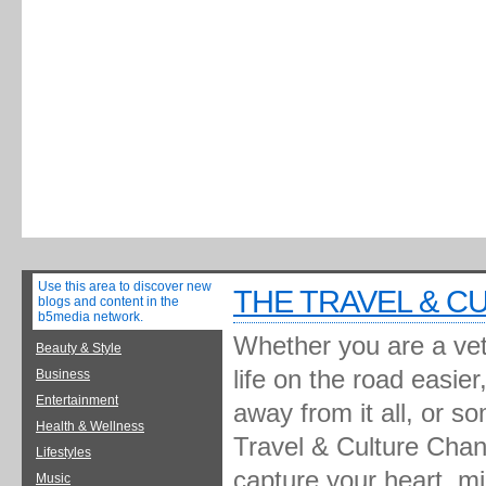
Use this area to discover new
THE TRAVEL & C
blogs and content in the
b5media network.
Whether you are a vete
Beauty & Style
life on the road easie
Business
Entertainment
away from it all, or s
Health & Wellness
Travel & Culture Chann
Lifestyles
capture your heart, m
Music