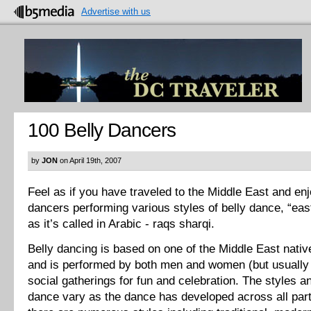
Advertise with us
100 Belly Dancers
by
JON
on April 19th, 2007
Feel as if you have traveled to the Middle East and en
dancers performing various styles of belly dance, “eas
as it’s called in Arabic - raqs sharqi.
Belly dancing is based on one of the Middle East nativ
and is performed by both men and women (but usually 
social gatherings for fun and celebration. The styles an
dance vary as the dance has developed across all part