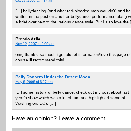
Oct 26, 2007 at 4:47 am
[…] bellydancing (and what red-blooded man wouldn’t) and h
written in the past on another bellydance performance along w
a brief overview of the various dance style. But I also love the 
Brenda Azila
Nov 12, 2007 at 2:09 am
omg thank u so much i got alot of information!love this page of
course ill recommend this!
Belly Dancers Under the Desert Moon
May 8, 2008 at 6:17 am
[…] some history of belly dance, check out my post about last
year’s show,which was a lot of fun, and highlighted some of
Washington, DC’s […]
Have an opinion? Leave a comment: