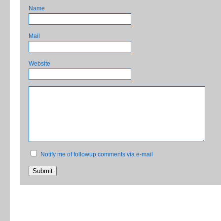
Name
Mail
Website
Notify me of followup comments via e-mail