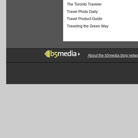
The Toronto Traveler
Travel Photo Daily
Travel Product Guide
Traveling the Green Way
About the b5media blog netw