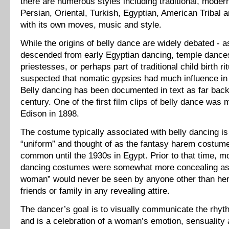
there are numerous styles including traditional, modern,
Persian, Oriental, Turkish, Egyptian, American Tribal
with its own moves, music and style.
While the origins of belly dance are widely debated - 
descended from early Egyptian dancing, temple dance
priestesses, or perhaps part of traditional child birth rit
suspected that nomatic gypsies had much influence in i
Belly dancing has been documented in text as far back
century. One of the first film clips of belly dance wa
Edison in 1898.
The costume typically associated with belly dancing is
“uniform” and thought of as the fantasy harem costum
common until the 1930s in Egypt. Prior to that time, m
dancing costumes were somewhat more concealing as
woman” would never be seen by anyone other than her
friends or family in any revealing attire.
The dancer’s goal is to visually communicate the rhyt
and is a celebration of a woman’s emotion, sensuality