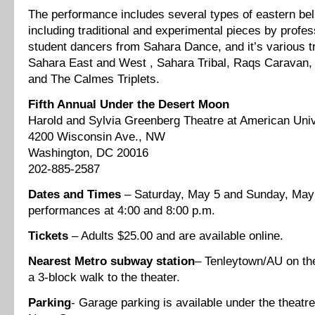
The performance includes several types of eastern bel
including traditional and experimental pieces by profes
student dancers from Sahara Dance, and it’s various 
Sahara East and West , Sahara Tribal, Raqs Caravan,
and The Calmes Triplets.
Fifth Annual Under the Desert Moon
Harold and Sylvia Greenberg Theatre at American Univ
4200 Wisconsin Ave., NW
Washington, DC 20016
202-885-2587
Dates and Times
– Saturday, May 5 and Sunday, May 
performances at 4:00 and 8:00 p.m.
Tickets
– Adults $25.00 and are available online.
Nearest
Metro
subway station
– Tenleytown/AU on the
a 3-block walk to the theater.
Parking
- Garage parking is available under the theatr