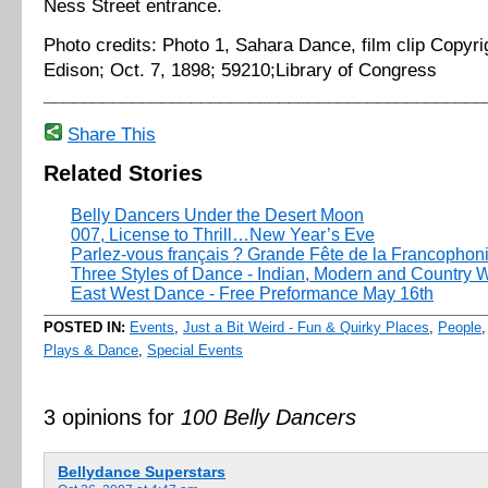
Ness Street entrance.
Photo credits: Photo 1, Sahara Dance, film clip Copyr
Edison; Oct. 7, 1898; 59210;Library of Congress
_____________________________________________
Share This
Related Stories
Belly Dancers Under the Desert Moon
007, License to Thrill…New Year’s Eve
Parlez-vous français ? Grande Fête de la Francophon
Three Styles of Dance - Indian, Modern and Country 
East West Dance - Free Preformance May 16th
POSTED IN:
Events
,
Just a Bit Weird - Fun & Quirky Places
,
People
Plays & Dance
,
Special Events
3 opinions for
100 Belly Dancers
Bellydance Superstars