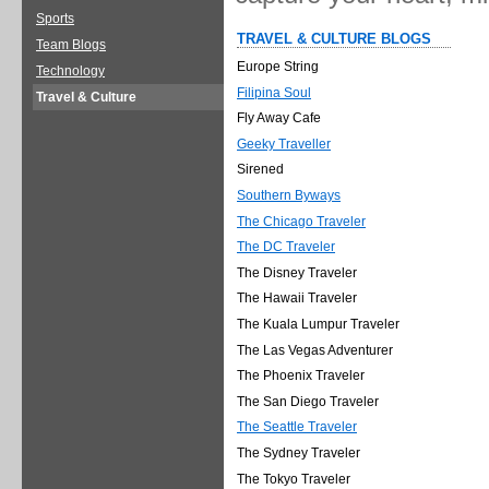
Sports
TRAVEL & CULTURE BLOGS
Team Blogs
Europe String
Technology
Filipina Soul
Travel & Culture
Fly Away Cafe
Geeky Traveller
Sirened
Southern Byways
The Chicago Traveler
The DC Traveler
The Disney Traveler
The Hawaii Traveler
The Kuala Lumpur Traveler
The Las Vegas Adventurer
The Phoenix Traveler
The San Diego Traveler
The Seattle Traveler
The Sydney Traveler
The Tokyo Traveler