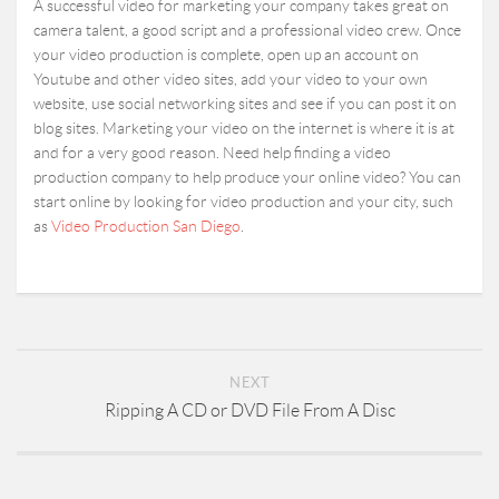
A successful video for marketing your company takes great on
camera talent, a good script and a professional video crew. Once
your video production is complete, open up an account on
Youtube and other video sites, add your video to your own
website, use social networking sites and see if you can post it on
blog sites. Marketing your video on the internet is where it is at
and for a very good reason. Need help finding a video
production company to help produce your online video? You can
start online by looking for video production and your city, such
as
Video Production San Diego
.
NEXT
Ripping A CD or DVD File From A Disc