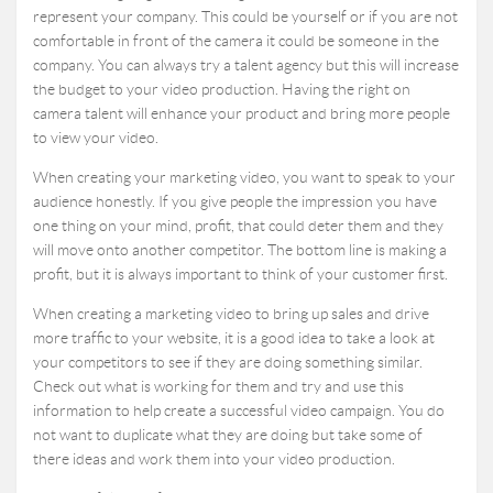
represent your company. This could be yourself or if you are not
comfortable in front of the camera it could be someone in the
company. You can always try a talent agency but this will increase
the budget to your video production. Having the right on
camera talent will enhance your product and bring more people
to view your video.
When creating your marketing video, you want to speak to your
audience honestly. If you give people the impression you have
one thing on your mind, profit, that could deter them and they
will move onto another competitor. The bottom line is making a
profit, but it is always important to think of your customer first.
When creating a marketing video to bring up sales and drive
more traffic to your website, it is a good idea to take a look at
your competitors to see if they are doing something similar.
Check out what is working for them and try and use this
information to help create a successful video campaign. You do
not want to duplicate what they are doing but take some of
there ideas and work them into your video production.