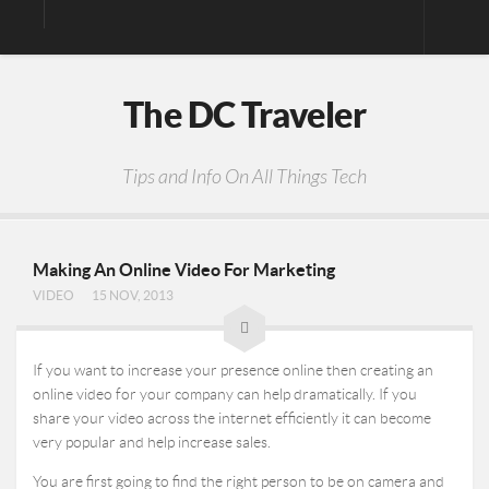
Digital Media
The DC Traveler
Photos
Video
Tips and Info On All Things Tech
Privacy Policy
Making An Online Video For Marketing
VIDEO
15 NOV, 2013
If you want to increase your presence online then creating an
online video for your company can help dramatically. If you
share your video across the internet efficiently it can become
very popular and help increase sales.
You are first going to find the right person to be on camera and