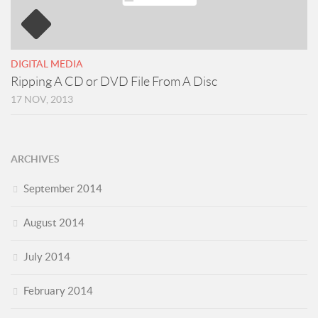
DIGITAL MEDIA
Ripping A CD or DVD File From A Disc
17 NOV, 2013
ARCHIVES
September 2014
August 2014
July 2014
February 2014