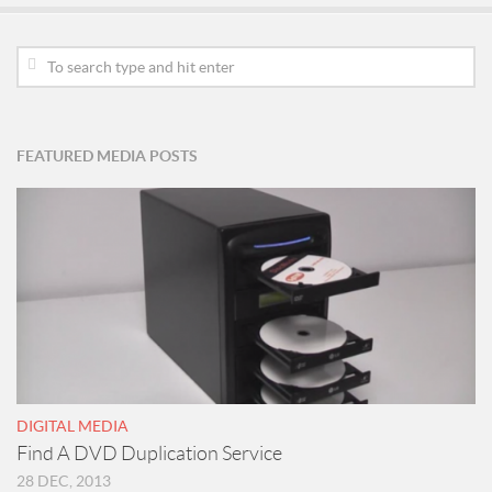
FEATURED MEDIA POSTS
DIGITAL MEDIA
Find A DVD Duplication Service
28 DEC, 2013