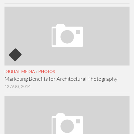
DIGITAL MEDIA
/
PHOTOS
Marketing Benefits for Architectural Photography
12 AUG, 2014