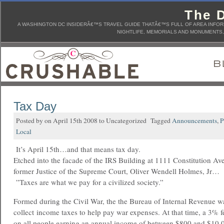
The D
A WASHINGTON DC INSIDERÂ€™S TRAVEL GUIDE THATÂ€™S FULL OF AREA INFORM
NIGHTLIFE, MEMORIALS AND MONUMENTS, 
Tax Day
Posted by on April 15th 2008 to Uncategorized Tagged
Announcements
,
P
Local
It’s April 15th…and that means tax day.
Etched into the facade of the IRS Building at 1111 Constitution Av
former Justice of the Supreme Court, Oliver Wendell Holmes, Jr…
”Taxes are what we pay for a civilized society.”
Formed during the Civil War, the the Bureau of Internal Revenue w
collect income taxes to help pay war expenses. At that time, a 3% f
on all people earning an annual income of between $800 and $10,0