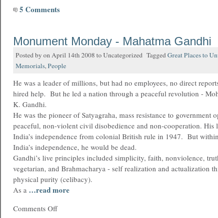
5 Comments
Monument Monday - Mahatma Gandhi
Posted by on April 14th 2008 to Uncategorized Tagged
Great Places to U
Memorials
,
People
He was a leader of millions, but had no employees, no direct reports
hired help. But he led a nation through a peaceful revolution - 
K. Gandhi.
He was the pioneer of Satyagraha, mass resistance to government 
peaceful, non-violent civil disobedience and non-cooperation. His l
India’s independence from colonial British rule in 1947. But withi
India’s independence, he would be dead.
Gandhi’s live principles included simplicity, faith, nonviolence, trut
vegetarian, and Brahmacharya - self realization and actualization th
physical purity (celibacy).
…read more
As a
Comments Off