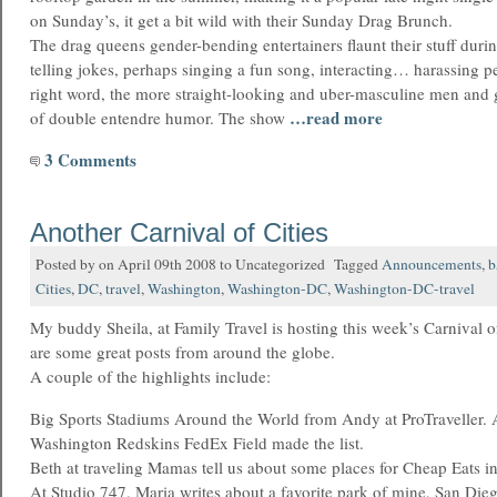
on Sunday’s, it get a bit wild with their Sunday Drag Brunch.
The drag queens gender-bending entertainers flaunt their stuff dur
telling jokes, perhaps singing a fun song, interacting… harassing pe
right word, the more straight-looking and uber-masculine men and g
…read more
of double entendre humor. The show
3 Comments
Another Carnival of Cities
Posted by on April 09th 2008 to Uncategorized Tagged
Announcements
,
b
Cities
,
DC
,
travel
,
Washington
,
Washington-DC
,
Washington-DC-travel
My buddy Sheila, at Family Travel is hosting this week’s Carnival o
are some great posts from around the globe.
A couple of the highlights include:
Big Sports Stadiums Around the World from Andy at ProTraveller. 
Washington Redskins FedEx Field made the list.
Beth at traveling Mamas tell us about some places for Cheap Eats i
At Studio 747, Maria writes about a favorite park of mine, San Die