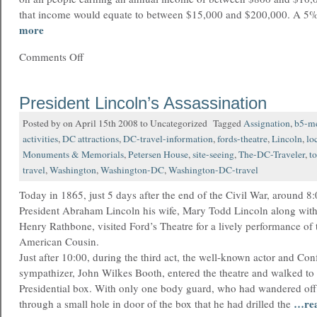
that income would equate to between $15,000 and $200,000. A 5%
more
Comments Off
President Lincoln’s Assassination
Posted by on April 15th 2008 to Uncategorized Tagged
Assignation
,
b5-m
activities
,
DC attractions
,
DC-travel-information
,
fords-theatre
,
Lincoln
,
lo
Monuments & Memorials
,
Petersen House
,
site-seeing
,
The-DC-Traveler
,
t
travel
,
Washington
,
Washington-DC
,
Washington-DC-travel
Today in 1865, just 5 days after the end of the Civil War, around 8:
President Abraham Lincoln his wife, Mary Todd Lincoln along wit
Henry Rathbone, visited Ford’s Theatre for a lively performance of
American Cousin.
Just after 10:00, during the third act, the well-known actor and Con
sympathizer, John Wilkes Booth, entered the theatre and walked to t
Presidential box. With only one body guard, who had wandered off,
…re
through a small hole in door of the box that he had drilled the