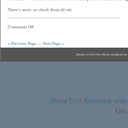
There’s more, so check them all out.
_________________________________________________
Comments Off
« Previous Page
—
Next Page »
Based on the Flex theme designed by
About Us
|
Advertise with
Get