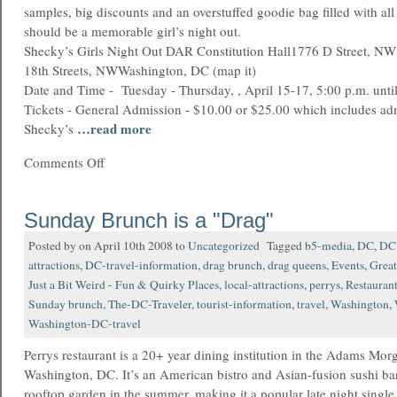
samples, big discounts and an overstuffed goodie bag filled with all 
should be a memorable girl’s night out.
Shecky’s Girls Night Out DAR Constitution Hall1776 D Street, NW
18th Streets, NWWashington, DC (map it)
Date and Time - Tuesday - Thursday, , April 15-17, 5:00 p.m. unti
Tickets - General Admission - $10.00 or $25.00 which includes ad
…read more
Shecky’s
Comments Off
Sunday Brunch is a "Drag"
Posted by on April 10th 2008 to
Uncategorized
Tagged
b5-media
,
DC
,
DC 
attractions
,
DC-travel-information
,
drag brunch
,
drag queens
,
Events
,
Great
Just a Bit Weird - Fun & Quirky Places
,
local-attractions
,
perrys
,
Restauran
Sunday brunch
,
The-DC-Traveler
,
tourist-information
,
travel
,
Washington
,
Washington-DC-travel
Perrys restaurant is a 20+ year dining institution in the Adams Mo
Washington, DC. It’s an American bistro and Asian-fusion sushi ba
rooftop garden in the summer, making it a popular late night single