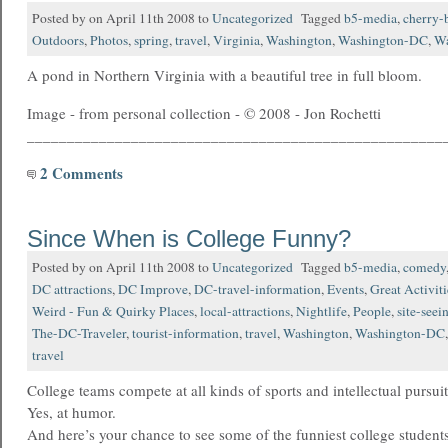
Posted by on April 11th 2008 to
Uncategorized
Tagged
b5-media
,
cherry-
Outdoors
,
Photos
,
spring
,
travel
,
Virginia
,
Washington
,
Washington-DC
,
Wa
A pond in Northern Virginia with a beautiful tree in full bloom.
Image - from personal collection - © 2008 - Jon Rochetti
____________________________________________________
2 Comments
Since When is College Funny?
Posted by on April 11th 2008 to
Uncategorized
Tagged
b5-media
,
comedy
DC attractions
,
DC Improve
,
DC-travel-information
,
Events
,
Great Activiti
Weird - Fun & Quirky Places
,
local-attractions
,
Nightlife
,
People
,
site-seei
The-DC-Traveler
,
tourist-information
,
travel
,
Washington
,
Washington-DC
travel
College teams compete at all kinds of sports and intellectual pursu
Yes, at humor.
And here’s your chance to see some of the funniest college student