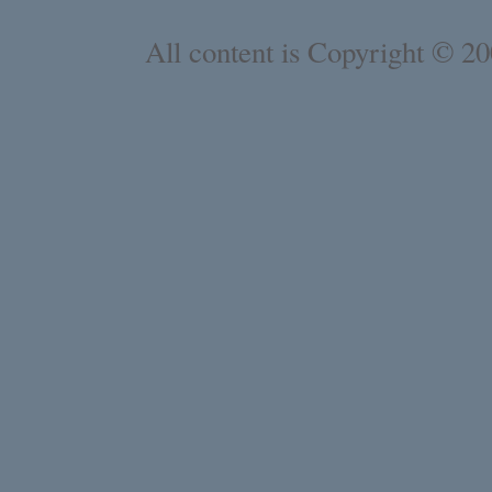
All content is Copyright © 