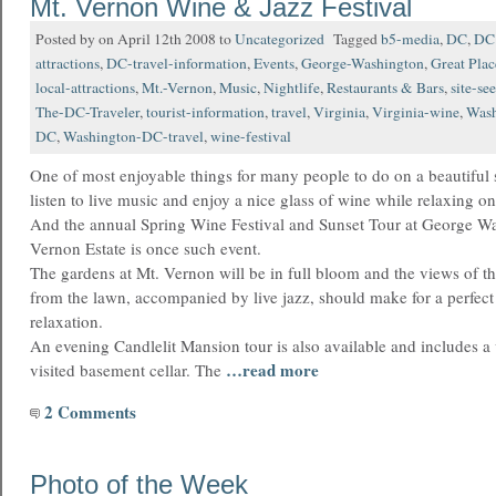
Mt. Vernon Wine & Jazz Festival
Posted by on April 12th 2008 to
Uncategorized
Tagged
b5-media
,
DC
,
DC 
attractions
,
DC-travel-information
,
Events
,
George-Washington
,
Great Pla
local-attractions
,
Mt.-Vernon
,
Music
,
Nightlife
,
Restaurants & Bars
,
site-se
The-DC-Traveler
,
tourist-information
,
travel
,
Virginia
,
Virginia-wine
,
Wash
DC
,
Washington-DC-travel
,
wine-festival
One of most enjoyable things for many people to do on a beautiful 
listen to live music and enjoy a nice glass of wine while relaxing on
And the annual Spring Wine Festival and Sunset Tour at George Wa
Vernon Estate is once such event.
The gardens at Mt. Vernon will be in full bloom and the views of t
from the lawn, accompanied by live jazz, should make for a perfect
relaxation.
An evening Candlelit Mansion tour is also available and includes a vi
…read more
visited basement cellar. The
2 Comments
Photo of the Week