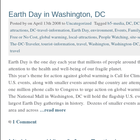
Earth Day in Washington, DC
Posted by on April 13th 2008 to
Uncategorized
Tagged
b5-media
,
DC
,
DC 
attractions
,
DC-travel-information
,
Earth Day
,
environment
,
Events
,
Family
Free or No Cost
,
global warming
,
local-attractions
,
People Watching
,
site-
The-DC-Traveler
,
tourist-information
,
travel
,
Washington
,
Washington-DC
travel
Earth Day is the one day each year that millions of people around t
attention to the health and well-being of our fragile planet.
This year’s theme for action against global warming is Call for Cli
U.S. events, along with smaller events around the country are attem
one million phone calls to Congress to urge action on global warmi
The National Mall in Washington, DC will hold the flagship U.S. ev
largest Earth Day gatherings in history. Dozens of smaller events a
…read more
area and across
1 Comment