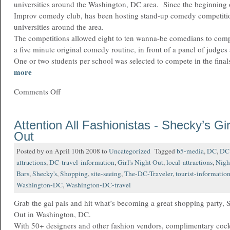
universities around the Washington, DC area. Since the beginning 
Improv comedy club, has been hosting stand-up comedy competitio
universities around the area.
The competitions allowed eight to ten wanna-be comedians to com
a five minute original comedy routine, in front of a panel of judges 
One or two students per school was selected to compete in the fina
more
Comments Off
Attention All Fashionistas - Shecky’s Gir
Out
Posted by on April 10th 2008 to
Uncategorized
Tagged
b5-media
,
DC
,
DC 
attractions
,
DC-travel-information
,
Girl's Night Out
,
local-attractions
,
Nigh
Bars
,
Shecky's
,
Shopping
,
site-seeing
,
The-DC-Traveler
,
tourist-informatio
Washington-DC
,
Washington-DC-travel
Grab the gal pals and hit what’s becoming a great shopping party, 
Out in Washington, DC.
With 50+ designers and other fashion vendors, complimentary cockt