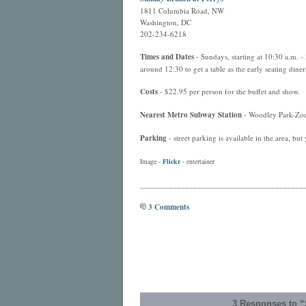
1811 Columbia Road, NW
Washington, DC
202-234-6218
Times and Dates
- Sundays, starting at 10:30 a.m. - 
around 12:30 to get a table as the early seating diners
Costs
- $22.95 per person for the buffet and show.
Nearest
Metro
Subway Station
- Woodley Park-Zoo,
Parking
- street parking is available in the area, but
Image -
Flickr
- entertainer
________________________________________
3 Comments
3 Responses to “