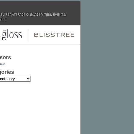
 AREA ATTRACTIONS, ACTIVITIES, EVENTS,
 SEE
sors
ress
ories