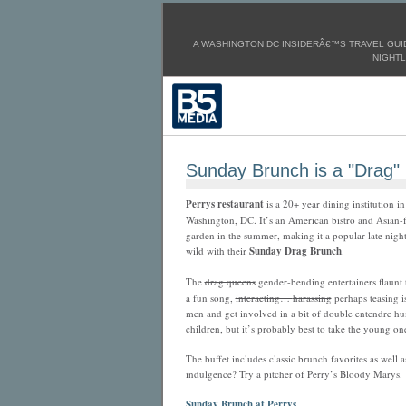
A WASHINGTON DC INSIDERÂ€™S TRAVEL GUID
NIGHTL
Sunday Brunch is a "Drag"
Perrys restaurant
is a 20+ year dining institution
Washington, DC. It’s an American bistro and Asian-f
garden in the summer, making it a popular late night 
wild with their
Sunday
Drag Brunch
.
The
drag queens
gender-bending entertainers flaunt t
a fun song,
interacting…
harassing
perhaps teasing i
men and get involved in a bit of double entendre hu
children, but it’s probably best to take the young on
The buffet includes classic brunch favorites as well 
indulgence? Try a pitcher of Perry’s Bloody Marys.
Sunday Brunch at Perrys