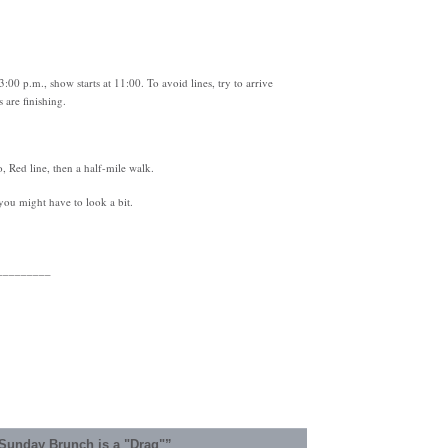
3:00 p.m., show starts at 11:00. To avoid lines, try to arrive
 are finishing.
 Red line, then a half-mile walk.
 you might have to look a bit.
_________
Sunday Brunch is a "Drag"”