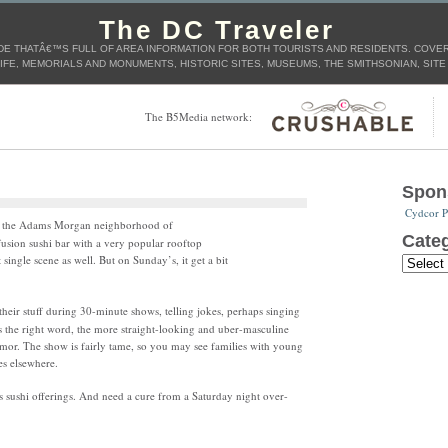
The DC Traveler
E THATÂ€™S FULL OF AREA INFORMATION FOR BOTH TOURISTS AND RESIDENTS. COVERS
IFE, MEMORIALS AND MONUMENTS, HISTORIC SITES, MUSEUMS, THE SMITHSONIAN, SITE
The B5Media network:
Spon
Cydcor P
 in the Adams Morgan neighborhood of
Categ
usion sushi bar with a very popular rooftop
single scene as well. But on Sunday’s, it get a bit
heir stuff during 30-minute shows, telling jokes, perhaps singing
s the right word, the more straight-looking and uber-masculine
mor. The show is fairly tame, so you may see families with young
es elsewhere.
as sushi offerings. And need a cure from a Saturday night over-