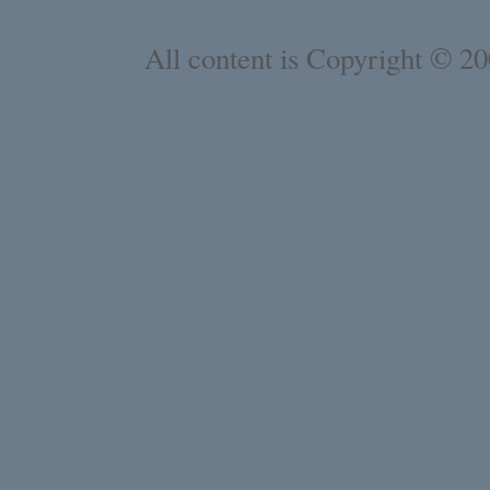
All content is Copyright © 