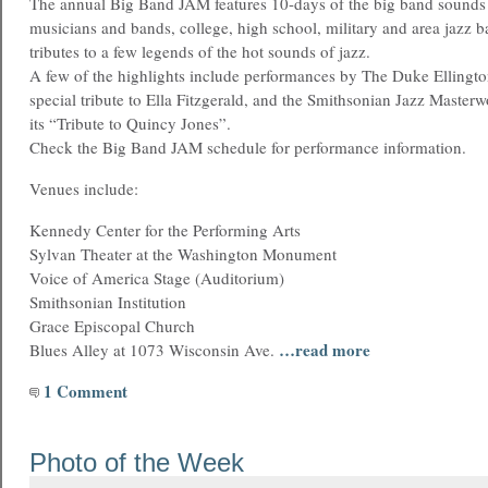
The annual Big Band JAM features 10-days of the big band sound
musicians and bands, college, high school, military and area jazz b
tributes to a few legends of the hot sounds of jazz.
A few of the highlights include performances by The Duke Ellingto
special tribute to Ella Fitzgerald, and the Smithsonian Jazz Master
its “Tribute to Quincy Jones”.
Check the Big Band JAM schedule for performance information.
Venues include:
Kennedy Center for the Performing Arts
Sylvan Theater at the Washington Monument
Voice of America Stage (Auditorium)
Smithsonian Institution
Grace Episcopal Church
…read more
Blues Alley at 1073 Wisconsin Ave.
1 Comment
Photo of the Week