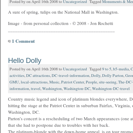
Posted by on April 16th 2008 to
Uncategorized
Tagged
Monuments & Mem
A sure of spring, tulips on the National Mall in Washington.
Image - from personal collection - © 2008 - Jon Rochetti
_____________________________________________
1 Comment
Hello Dolly
Posted by on April 16th 2008 to
Uncategorized
Tagged
9 to 5
,
b5-media
,
C
activities
,
DC attractions
,
DC-travel-information
,
Dolly
,
Dolly Parton
,
Geor
GMU
,
local-attractions
,
Music
,
Patriot Center
,
People
,
site-seeing
,
The-DC-
information
,
travel
,
Washington
,
Washington-DC
,
Washington-DC-travel
Country music legend and icon of platinum blondes everywhere, Do
hitting the stage at the Patriot Center in suburban Fairfax, Virginia, 
Washington, DC.
Parton’s concert is a rescheduling of two March appearances (one a
that she had to postpone due to troubles with her back.
The platinum-blonde with the down-home appeal, is on tour promot