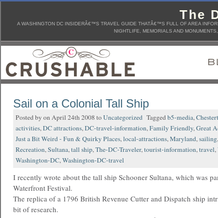
The D
A WASHINGTON DC INSIDERÂ€™S TRAVEL GUIDE THATÂ€™S FULL OF AREA INFORM
NIGHTLIFE, MEMORIALS AND MONUMENTS, 
Sail on a Colonial Tall Ship
Posted by on April 24th 2008 to
Uncategorized
Tagged
b5-media
,
Chester
activities
,
DC attractions
,
DC-travel-information
,
Family Friendly
,
Great Ac
Just a Bit Weird - Fun & Quirky Places
,
local-attractions
,
Maryland
,
sailing
Recreation
,
Sultana
,
tall ship
,
The-DC-Traveler
,
tourist-information
,
travel
,
Washington-DC
,
Washington-DC-travel
I recently wrote about the tall ship Schooner Sultana, which was pa
Waterfront Festival.
The replica of a 1796 British Revenue Cutter and Dispatch ship intr
bit of research.