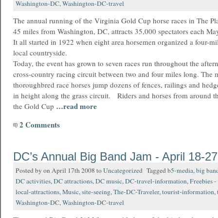
Washington-DC
,
Washington-DC-travel
The annual running of the Virginia Gold Cup horse races in The Pl
45 miles from Washington, DC, attracts 35,000 spectators each Ma
It all started in 1922 when eight area horsemen organized a four-mi
local countryside.
Today, the event has grown to seven races run throughout the after
cross-country racing circuit between two and four miles long. The 
thoroughbred race horses jump dozens of fences, railings and hedge
in height along the grass circuit. Riders and horses from around 
…read more
the Gold Cup
2 Comments
DC’s Annual Big Band Jam - April 18-27
Posted by on April 17th 2008 to
Uncategorized
Tagged
b5-media
,
big ban
DC activities
,
DC attractions
,
DC music
,
DC-travel-information
,
Freebies -
local-attractions
,
Music
,
site-seeing
,
The-DC-Traveler
,
tourist-information
,
Washington-DC
,
Washington-DC-travel