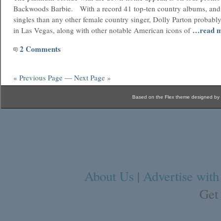
Backwoods Barbie. With a record 41 top-ten country albums, an
singles than any other female country singer, Dolly Parton probabl
…read 
in Las Vegas, along with other notable American icons of
2 Comments
« Previous Page
—
Next Page »
Based on the Flex theme designed by
About Us
|
Advertise with
Get