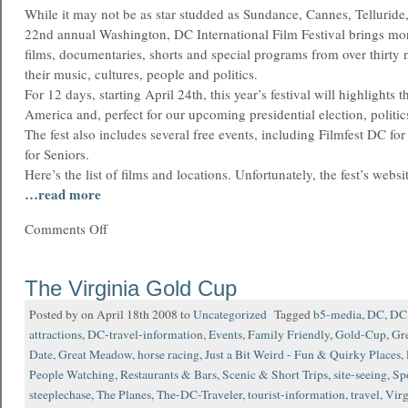
While it may not be as star studded as Sundance, Cannes, Telluride,
22nd annual Washington, DC International Film Festival brings mor
films, documentaries, shorts and special programs from over thirty 
their music, cultures, people and politics.
For 12 days, starting April 24th, this year’s festival will highlights 
America and, perfect for our upcoming presidential election, politic
The fest also includes several free events, including Filmfest DC f
for Seniors.
Here’s the list of films and locations. Unfortunately, the fest’s website
…read more
Comments Off
The Virginia Gold Cup
Posted by on April 18th 2008 to
Uncategorized
Tagged
b5-media
,
DC
,
DC 
attractions
,
DC-travel-information
,
Events
,
Family Friendly
,
Gold-Cup
,
Gre
Date
,
Great Meadow
,
horse racing
,
Just a Bit Weird - Fun & Quirky Places
,
People Watching
,
Restaurants & Bars
,
Scenic & Short Trips
,
site-seeing
,
Sp
steeplechase
,
The Planes
,
The-DC-Traveler
,
tourist-information
,
travel
,
Virg