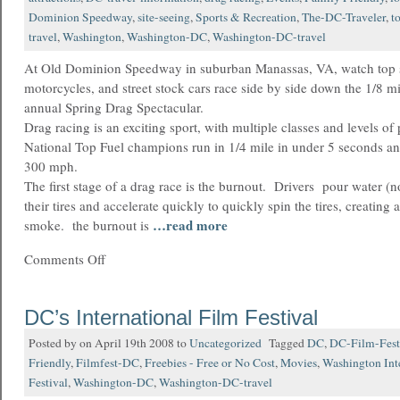
Dominion Speedway
,
site-seeing
,
Sports & Recreation
,
The-DC-Traveler
,
t
travel
,
Washington
,
Washington-DC
,
Washington-DC-travel
At Old Dominion Speedway in suburban Manassas, VA, watch top s
motorcycles, and street stock cars race side by side down the 1/8 mil
annual Spring Drag Spectacular.
Drag racing is an exciting sport, with multiple classes and levels of
National Top Fuel champions run in 1/4 mile in under 5 seconds an
300 mph.
The first stage of a drag race is the burnout. Drivers pour water (n
their tires and accelerate quickly to quickly spin the tires, creatin
…read more
smoke. the burnout is
Comments Off
DC’s International Film Festival
Posted by on April 19th 2008 to
Uncategorized
Tagged
DC
,
DC-Film-Fest
Friendly
,
Filmfest-DC
,
Freebies - Free or No Cost
,
Movies
,
Washington Int
Festival
,
Washington-DC
,
Washington-DC-travel