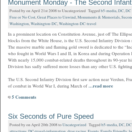
Monument Monday - The Second Infantr
Posted by on April 21st 2008 to Uncategorized Tagged
b5-media
,
DC
,
DC 
Free or No Cost
,
Great Places to Unwind
,
Monuments & Memorials
,
Secon
Washington
,
Washington-DC
,
Washington-DC-travel
In a prominent location on Constitution Avenue, just off The Ellips
blocks from the White House, is the U.S. Second Infantry Division
The massive marble and flaming gold sword is dedicated to the “In
who fought in World Wars I and II, in Korea and during Operation 
With nearly 15,000 combat-related deaths throughout its 90-year hi
Division has sadly suffered more losses than any other U.S. fighting
The U.S. Second Infantry Division first saw action near Verdun, France
…read more
of combat in World War I, during March of
5 Comments
Six Seconds of Pure Speed
Posted by on April 20th 2008 to
Uncategorized
Tagged
b5-media
,
DC
,
DC 
attractions
,
DC-travel-information
,
drag racing
,
Events
,
Family Friendly
,
lo