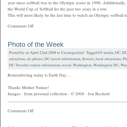
year since softball was to the Olympic roster in 1996. Additionally
the World Cup of Softball for the past two years in a row.
This will most likely be the last time to watch an Olympic softball 
Comments Off
Photo of the Week
Posted by on April 22nd 2008 to
Uncategorized
Tagged
b5-media
,
DC
,
DC 
attractions
,
dc-photos
,
DC-travel-information
,
flowers
,
local-attractions
,
Ph
DC-Traveler
,
tourist-information
,
travel
,
Washington
,
Washington-DC
,
Was
Remembering today is Earth Day…
Thanks Mother Nature!
Images - from personal collection - © 2008 - Jon Rochetti
____________________________________________________
Comments Off