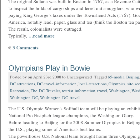
The original Sultana was built in Boston in 1767, as a Revenue Cutt
to inspect the holds of cargo ships and ferret out smugglers, who w
paying King George’s taxes under the Townshend Acts (1767). Goo
America, notably lead, paper, glass and tea (think the Boston tea pa
The result, colonialists were outraged.
…read more
Typically,
3 Comments
Olympians Play in Bowie
Posted by on April 23rd 2008 to Uncategorized Tagged
b5-media
,
Beijing
DC attractions
,
DC-travel-information
,
local-attractions
,
Olympics
,
site-se
Recreation
,
The-DC-Traveler
,
tourist-information
,
travel
,
Washington
,
Wash
Washington-DC
,
Washington-DC-travel
The U.S. Olympic Women’s Softball team will be playing an exhibit
National Pro Fastpitch league champions, the Washington Glory.
Before heading to Beijing for the 2008 Summer Olympics in Beijing,
the U.S., playing some of America’s best teams.
The powerhouse U.S. National team brought home three Olympic g