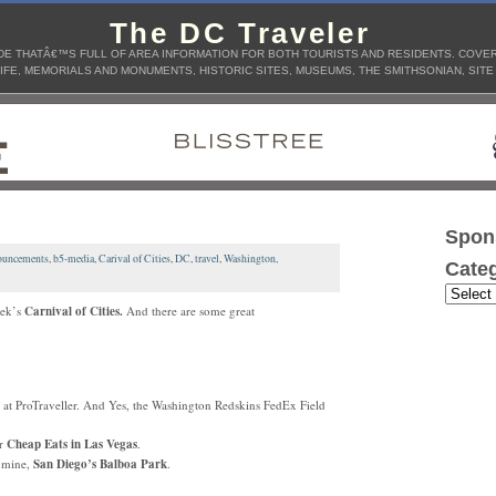
The DC Traveler
E THATÂ€™S FULL OF AREA INFORMATION FOR BOTH TOURISTS AND RESIDENTS. COVERS
IFE, MEMORIALS AND MONUMENTS, HISTORIC SITES, MUSEUMS, THE SMITHSONIAN, SITE
Spon
uncements
,
b5-media
,
Carival of Cities
,
DC
,
travel
,
Washington
,
Categ
eek’s
Carnival of Cities.
And there are some great
at ProTraveller. And Yes, the Washington Redskins FedEx Field
or
Cheap Eats
in Las Vegas
.
f mine,
San Diego’s
Balboa Park
.