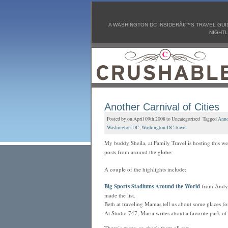
A WASHINGTON DC INSIDERÂ€™S TRAVEL GUID
NIGHTL
Another Carnival of Cities
Posted by on April 09th 2008 to Uncategorized Tagged
Anno
Washington-DC
,
Washington-DC-travel
My buddy Sheila, at Family Travel is hosting this w
posts
from around the globe.
A couple of the highlights include:
Big Sports Stadiums Around the World
from Andy 
made the list.
Beth at traveling Mamas tell us about some places f
At Studio 747, Maria writes about a favorite park o
There’s more, so check them all out.