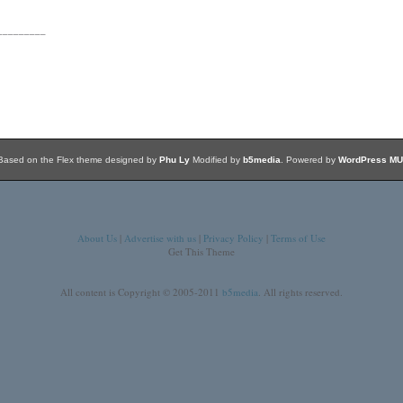
_________
Based on the Flex theme designed by
Phu Ly
Modified by
b5media
. Powered by
WordPress MU
About Us
|
Advertise with us
|
Privacy Policy
|
Terms of Use
Get This Theme
All content is Copyright © 2005-2011
b5media
. All rights reserved.