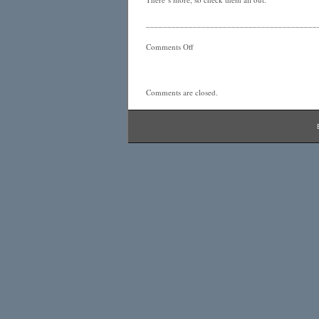
________________________________________
Comments Off
Comments are closed.