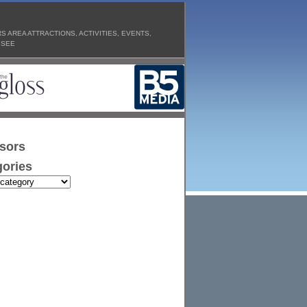
 AREA ATTRACTIONS, ACTIVITIES, EVENTS,
 SEE
sors
ories