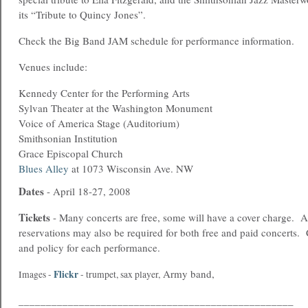
its “Tribute to Quincy Jones”.
Check the Big Band JAM schedule for performance information.
Venues include:
Kennedy Center for the Performing Arts
Sylvan Theater at the Washington Monument
Voice of America Stage (Auditorium)
Smithsonian Institution
Grace Episcopal Church
Blues Alley
at 1073 Wisconsin Ave. NW
Dates
- April 18-27, 2008
Tickets
- Many concerts are free, some will have a cover charge.
reservations may also be required for both free and paid concerts.
and policy for each performance.
Army band,
Flickr
Images -
-
trumpet
,
sax player
,
__________________________________________________