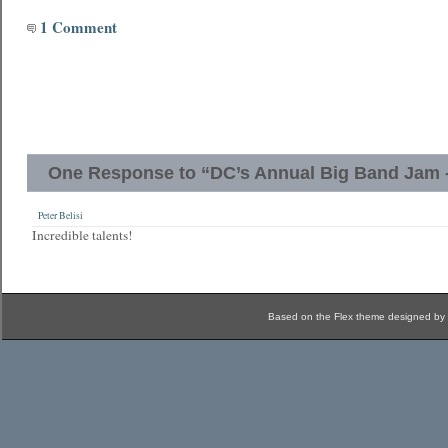
1 Comment
One Response to “DC’s Annual Big Band Jam - 
Peter Belisi
Incredible talents!
Based on the Flex theme designed by