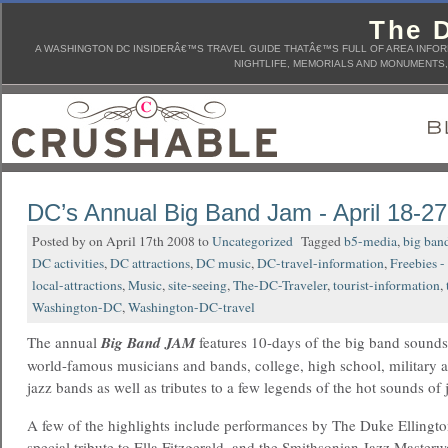
The D
A WASHINGTON DC INSIDERÂ€™S TRAVEL GUIDE THATÂ€™S FULL OF AREA INFORM
NIGHTLIFE, MEMORIALS AND MONUMENTS, 
DC’s Annual Big Band Jam - April 18-27
Posted by on April 17th 2008 to
Uncategorized
Tagged
b5-media
,
big ban
DC activities
,
DC attractions
,
DC music
,
DC-travel-information
,
Freebies -
local-attractions
,
Music
,
site-seeing
,
The-DC-Traveler
,
tourist-information
,
Washington-DC
,
Washington-DC-travel
The annual
Big Band JAM
features 10-days of the big band sound
world-famous musicians and bands, college, high school, military 
jazz bands as well as tributes to a few legends of the hot sounds of
A few of the highlights include performances by The Duke Ellingto
special tribute to Ella Fitzgerald, and the Smithsonian Jazz Master