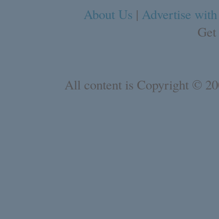
About Us
|
Advertise with
Get
All content is Copyright © 