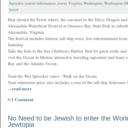
Sprocket
,
tourist-information
,
travel
,
Virginia
,
Washington
,
Washington-D
travel
Hop aboard the Ferris wheel, the carousel or the Dizzy Dragon and
Alexandria Waterfront Festival at Oronoco Bay State Park in subu
Alexandria, Virginia.
The festival includes historic tall ship tours, live entertainment fr
Saturday.
Take the kids to the free Children’s Harbor Tent for great crafts and 
visit the Ocean in Motion interactive traveling aquarium and learn
Bay and the Atlantic Ocean.
Toad the Wet Sprocket video - Walk on the Ocean
Your admission price also includes a tour of the tall ship Schooner S
…read more
1 Comment
No Need to be Jewish to enter the Worl
Jewtopia