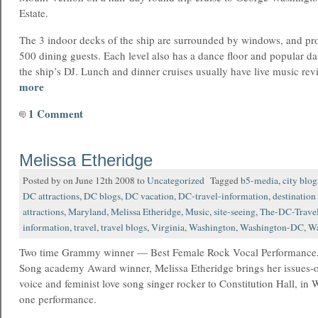
Estate.
The 3 indoor decks of the ship are surrounded by windows, and pr
500 dining guests. Each level also has a dance floor and popular 
the ship’s DJ. Lunch and dinner cruises usually have live music rev
more
1 Comment
Melissa Etheridge
Posted by on June 12th 2008 to
Uncategorized
Tagged
b5-media
,
city blog
DC attractions
,
DC blogs
,
DC vacation
,
DC-travel-information
,
destination
attractions
,
Maryland
,
Melissa Etheridge
,
Music
,
site-seeing
,
The-DC-Travel
information
,
travel
,
travel blogs
,
Virginia
,
Washington
,
Washington-DC
,
Wa
Two time Grammy winner — Best Female Rock Vocal Performance, 
Song academy Award winner, Melissa Etheridge brings her issues-o
voice and feminist love song singer rocker to Constitution Hall, i
one performance.