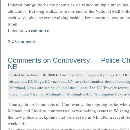
I played tour guide for my parents as we visited multiple museums
attractions. But long walks, from one end of the National Mall to th
each way), plus the extra walking inside a few museums, was out of
Mom.
…read more
I tried to
2 Comments
Comments on Controversy — Police Che
NE
Posted by on June 11th 2008 to Uncategorized Tagged
city blogs
,
DC
,
DC a
attractions
,
DC blogs
,
DC vacation
,
DC-travel-information
,
destination blo
Maryland
,
News
,
site-seeing
,
Sound Like a Local
,
The-DC-Traveler
,
tourist
travel blogs
,
Virginia
,
Washington
,
Washington-DC
,
Washington-DC-trave
Time again for Comments on Controversy, the ongoing series where
Michael and I look at controversial news-making issues in Washing
the new police checkpoints that were set up in NE, after a recent sl
weekend.
The checkpoints established over the weekend in Washington DC’s