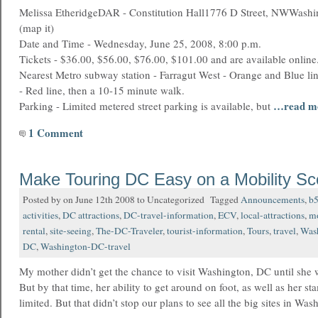
Melissa EtheridgeDAR - Constitution Hall1776 D Street, NWWash
(map it)
Date and Time - Wednesday, June 25, 2008, 8:00 p.m.
Tickets - $36.00, $56.00, $76.00, $101.00 and are available online
Nearest Metro subway station - Farragut West - Orange and Blue lin
- Red line, then a 10-15 minute walk.
…read m
Parking - Limited metered street parking is available, but
1 Comment
Make Touring DC Easy on a Mobility Sc
Posted by on June 12th 2008 to Uncategorized Tagged
Announcements
,
b
activities
,
DC attractions
,
DC-travel-information
,
ECV
,
local-attractions
,
mo
rental
,
site-seeing
,
The-DC-Traveler
,
tourist-information
,
Tours
,
travel
,
Was
DC
,
Washington-DC-travel
My mother didn’t get the chance to visit Washington, DC until she 
But by that time, her ability to get around on foot, as well as her st
limited. But that didn’t stop our plans to see all the big sites in Wa