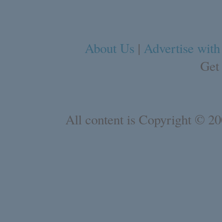
About Us
|
Advertise with
Get
All content is Copyright © 