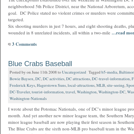
neighborhood 5th Police District, near the National Arboretum, acc
goal. DC Police stated no violent crimes or murders were committe
targeted.
Six shooting murders in just 7 hours, and eight shooting deaths, plu
…read mo
wounded in 8 unrelated incidents, all within a two-mile
3 Comments
Blue Crabs Baseball
Posted by on June 11th 2008 to
Uncategorized
Tagged
b5-media
,
Baltimor
Bowie Baysox
,
DC
,
DC activities
,
DC attractions
,
DC-travel-information
,
F
Frederick Keys
,
Hagerstown Suns
,
local-attractions
,
MLB
,
site-seeing
,
Spor
DC-Traveler
,
tourist-information
,
travel
,
Washington
,
Washington-DC
,
Was
Washington-Nationals
I wrote about the Potomac Nationals, one of DC’s minor league pro 
month. And yet another new minor league team, the Southern Mar
minor league baseball are now playing their first season in Souther
The Blue Crabs are the sixth non-MLB pro baseball team in the Wa