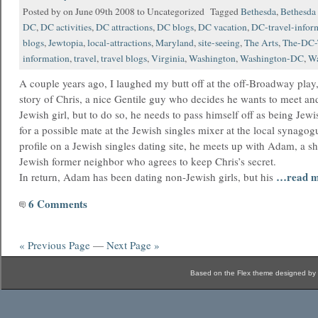
Posted by on June 09th 2008 to Uncategorized Tagged
Bethesda
,
Bethesda 
DC
,
DC activities
,
DC attractions
,
DC blogs
,
DC vacation
,
DC-travel-infor
blogs
,
Jewtopia
,
local-attractions
,
Maryland
,
site-seeing
,
The Arts
,
The-DC-
information
,
travel
,
travel blogs
,
Virginia
,
Washington
,
Washington-DC
,
Wa
A couple years ago, I laughed my butt off at the off-Broadway play, 
story of Chris, a nice Gentile guy who decides he wants to meet an
Jewish girl, but to do so, he needs to pass himself off as being Je
for a possible mate at the Jewish singles mixer at the local synagog
profile on a Jewish singles dating site, he meets up with Adam, a 
Jewish former neighbor who agrees to keep Chris’s secret.
…read m
In return, Adam has been dating non-Jewish girls, but his
6 Comments
« Previous Page
—
Next Page »
Based on the Flex theme designed by