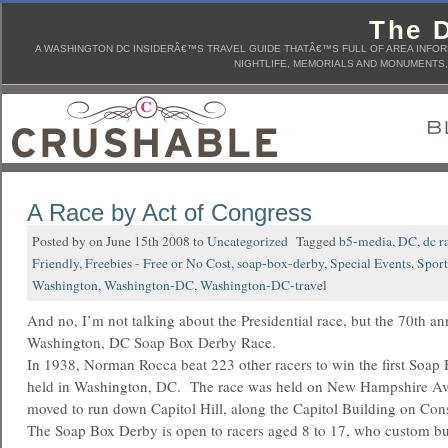
The D
A WASHINGTON DC INSIDERÂ€™S TRAVEL GUIDE THATÂ€™S FULL OF AREA INFORM
NIGHTLIFE, MEMORIALS AND MONUMENTS, 
A Race by Act of Congress
Posted by on June 15th 2008 to
Uncategorized
Tagged
b5-media
,
DC
,
dc r
Friendly
,
Freebies - Free or No Cost
,
soap-box-derby
,
Special Events
,
Sport
Washington
,
Washington-DC
,
Washington-DC-travel
And no, I’m not talking about the Presidential race, but the 70th an
Washington, DC Soap Box Derby Race.
In 1938, Norman Rocca beat 223 other racers to win the first Soa
held in Washington, DC. The race was held on New Hampshire Ave
moved to run down Capitol Hill, along the Capitol Building on Con
The Soap Box Derby is open to racers aged 8 to 17, who custom bu