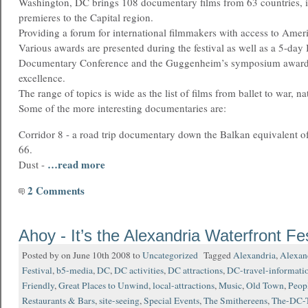
Washington, DC brings 108 documentary films from 63 countries, i
premieres to the Capital region.
Providing a forum for international filmmakers with access to Amer
Various awards are presented during the festival as well as a 5-day 
Documentary Conference and the Guggenheim’s symposium award f
excellence.
The range of topics is wide as the list of films from ballet to war, n
Some of the more interesting documentaries are:
Corridor 8 - a road trip documentary down the Balkan equivalent o
66.
…read more
Dust -
2 Comments
Ahoy - It’s the Alexandria Waterfront Fes
Posted by on June 10th 2008 to
Uncategorized
Tagged
Alexandria
,
Alexan
Festival
,
b5-media
,
DC
,
DC activities
,
DC attractions
,
DC-travel-informati
Friendly
,
Great Places to Unwind
,
local-attractions
,
Music
,
Old Town
,
Peop
Restaurants & Bars
,
site-seeing
,
Special Events
,
The Smithereens
,
The-DC-T