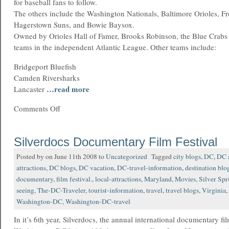
for baseball fans to follow.
The others include the Washington Nationals, Baltimore Orioles, Fr
Hagerstown Suns, and Bowie Baysox.
Owned by Orioles Hall of Famer, Brooks Robinson, the Blue Crabs a
teams in the independent Atlantic League. Other teams include:
Bridgeport Bluefish
Camden Riversharks
…read more
Lancaster
Comments Off
Silverdocs Documentary Film Festival
Posted by on June 11th 2008 to
Uncategorized
Tagged
city blogs
,
DC
,
DC a
attractions
,
DC blogs
,
DC vacation
,
DC-travel-information
,
destination blo
documentary
,
film festival.
,
local-attractions
,
Maryland
,
Movies
,
Silver Spr
seeing
,
The-DC-Traveler
,
tourist-information
,
travel
,
travel blogs
,
Virginia
,
Washington-DC
,
Washington-DC-travel
In it’s 6th year, Silverdocs, the annual international documentary fil