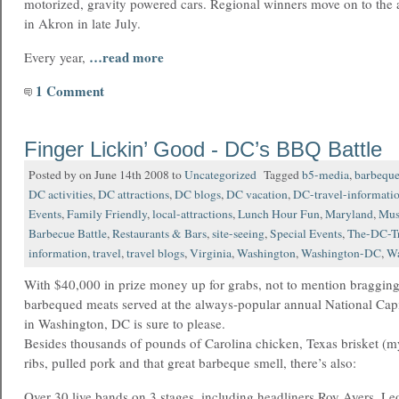
motorized, gravity powered cars. Regional winners move on to the a
in Akron in late July.
…read more
Every year,
1 Comment
Finger Lickin’ Good - DC’s BBQ Battle
Posted by on June 14th 2008 to
Uncategorized
Tagged
b5-media
,
barbequ
DC activities
,
DC attractions
,
DC blogs
,
DC vacation
,
DC-travel-informati
Events
,
Family Friendly
,
local-attractions
,
Lunch Hour Fun
,
Maryland
,
Mus
Barbecue Battle
,
Restaurants & Bars
,
site-seeing
,
Special Events
,
The-DC-Tr
information
,
travel
,
travel blogs
,
Virginia
,
Washington
,
Washington-DC
,
Wa
With $40,000 in prize money up for grabs, not to mention bragging 
barbequed meats served at the always-popular annual National Capi
in Washington, DC is sure to please.
Besides thousands of pounds of Carolina chicken, Texas brisket (m
ribs, pulled pork and that great barbeque smell, there’s also:
Over 30 live bands on 3 stages, including headliners Roy Ayers, Le