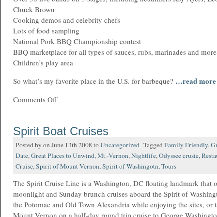
Chuck Brown
Cooking demos and celebrity chefs
Lots of food sampling
National Pork BBQ Championship contest
BBQ marketplace for all types of sauces, rubs, marinades and more
Children’s play area
…read more
So what’s my favorite place in the U.S. for barbeque?
Comments Off
Spirit Boat Cruises
Posted by on June 13th 2008 to
Uncategorized
Tagged
Family Friendly
,
Gr
Date
,
Great Places to Unwind
,
Mt.-Vernon
,
Nightlife
,
Odyssee crusie
,
Resta
Cruise
,
Spirit of Mount Vernon
,
Spirit of Washingotn
,
Tours
The Spirit Cruise Line is a Washington, DC floating landmark that o
moonlight and Sunday brunch cruises aboard the Spirit of Washing
the Potomac and Old Town Alexandria while enjoying the sites, or ta
Mount Vernon on a half-day round trip cruise to George Washingt