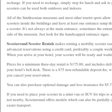
recharge. If you need to recharge, simply stop for lunch and ask to p
scooters can be used both outdoors and indoors.
All of the Smithsonian museums and most other tourist spots allow v
scooters inside the buildings and have at least one entrance ramp 
a scooter. It’s not always at the main entrance, sometimes the entran
side of the museum. Just look for the handicapped entrance signs.
Scootaround Scooter Rentals
makes renting a mobility scooter ea
advanced reservations using a credit card, preferably a couple weeks
When you arrive at your hotel, your scooter will be ready and waitin
Prices for a minimum three-day rental is $175.00, and includes del
your hotel’s bell desk. There is a $75 non-refundable deposit fee, 
you cancel your reservation.
You can also purchase optional damage and loss insurance for $5.7
If you need to place your scooter in a mini-van or SUV for trips to at
not nearby, Scootaround offers models which can also be partially 
easier transport.