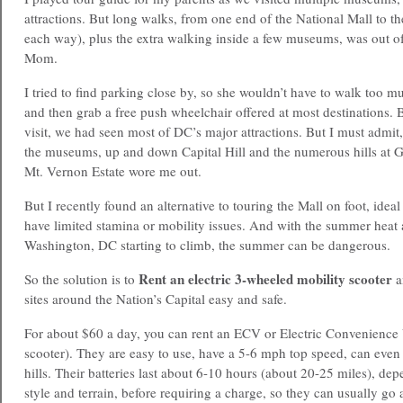
attractions. But long walks, from one end of the National Mall to th
each way), plus the extra walking inside a few museums, was out of
Mom.
I tried to find parking close by, so she wouldn’t have to walk too mu
and then grab a free push wheelchair offered at most destinations. 
visit, we had seen most of DC’s major attractions. But I must admi
the museums, up and down Capital Hill and the numerous hills at 
Mt. Vernon Estate wore me out.
But I recently found an alternative to touring the Mall on foot, idea
have limited stamina or mobility issues. And with the summer heat
Washington, DC
starting to climb, the summer can be dangerous.
Rent an electric 3-wheeled mobility scooter
So the solution is to
a
sites around the Nation’s Capital easy and safe.
For about $60 a day, you can rent an ECV or Electric Convenience 
scooter). They are easy to use, have a 5-6 mph top speed, can even
hills. Their batteries last about 6-10 hours (about 20-25 miles), de
style and terrain, before requiring a charge, so they can usually go 