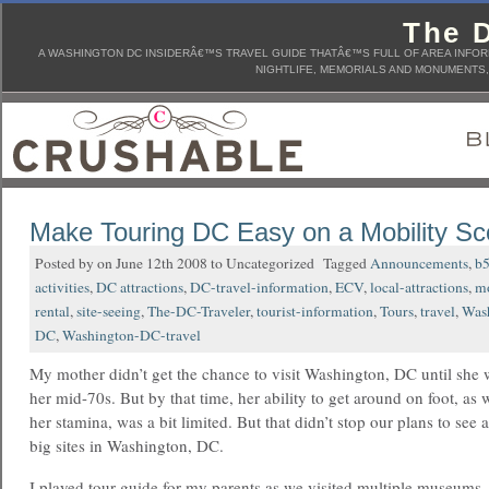
The D
A WASHINGTON DC INSIDERÂ€™S TRAVEL GUIDE THATÂ€™S FULL OF AREA INFORM
NIGHTLIFE, MEMORIALS AND MONUMENTS, 
Make Touring DC Easy on a Mobility Sc
Posted by on June 12th 2008 to Uncategorized Tagged
Announcements
,
b
activities
,
DC attractions
,
DC-travel-information
,
ECV
,
local-attractions
,
mo
rental
,
site-seeing
,
The-DC-Traveler
,
tourist-information
,
Tours
,
travel
,
Was
DC
,
Washington-DC-travel
My mother didn’t get the chance to visit Washington, DC until she 
her mid-70s. But by that time, her ability to get around on foot, as w
her stamina, was a bit limited. But that didn’t stop our plans to see a
big sites in Washington, DC.
I played tour guide for my parents as we visited multiple museums