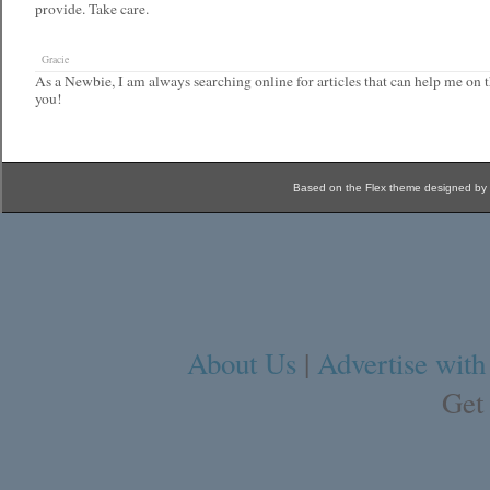
provide. Take care.
Gracie
As a Newbie, I am always searching online for articles that can help me on t
you!
Based on the Flex theme designed by
About Us
|
Advertise with
Get