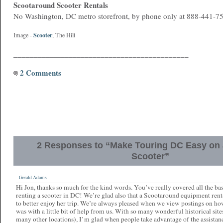
Scootaround Scooter Rentals
No Washington, DC metro storefront, by phone only at 888-441-7
Scooter
Image -
, The Hill
____________________________________________
2 Comments
2 Responses to “Make Touring DC Easy on a
Scooter”
Gerald Adams
Hi Jon, thanks so much for the kind words. You’ve really covered all the bas
renting a scooter in DC! We’re glad also that a Scootaround equipment ren
to better enjoy her trip. We’re always pleased when we view postings on how
was with a little bit of help from us. With so many wonderful historical site
many other locations), I’m glad when people take advantage of the assistanc