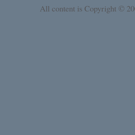
All content is Copyright © 