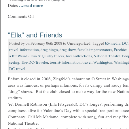
…read more
Dates
Comments Off
"Ella" and Friends
Posted by on February 06th 2008 to Uncategorized Tagged
b5-media
,
DC
travel-information
,
drag bingo
,
drag show
,
female impersonators
,
Freebies 
a Bit Weird - Fun & Quirky Places
,
local-attractions
,
National Theatre
,
Peo
seeing
,
The-DC-Traveler
,
tourist-information
,
travel
,
Washington
,
Washing
DC-travel
Before it closed in 2006, Ziegfeld’s cabaret on O Street in Washin
area was famous, or perhaps infamous, for its campy and saucy fema
“drag” shows. But the club closed to make way for the new Nationa
stadium.
Yet Donnell Robinson (Ella Fitzgerald), DC’s longest performing dra
campiness alive for Valentine’s Day with a special free performance
Company: Call Me Madame, complete with song, fun and racy “beau
National Theatre.