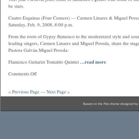
be stars.
Cuatro Esquinas (Four Corners) — Carmen Linares & Miguel Pove
Saturday, Feb. 9, 2008, 8:00 p.m.
From the roots of Gypsy flamenco to the modernized style and soun
leading singers, Carmen Linares and Miguel Poveda, share the stag
Pastora Galván.Miguel Poveda:
…read more
Flamenco Guitarist Tomatito Quintet
Comments Off
« Previous Page
—
Next Page »
Based on the Flex theme designed by