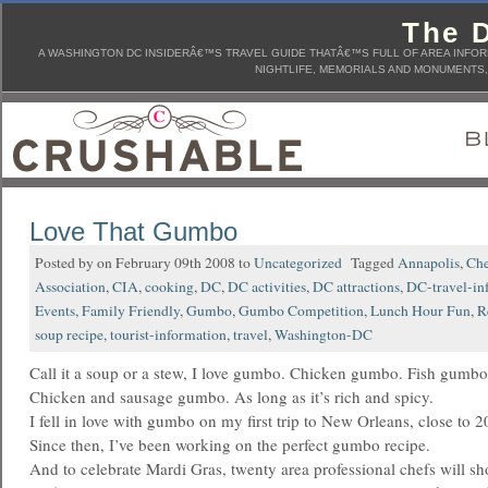
The D
A WASHINGTON DC INSIDERÂ€™S TRAVEL GUIDE THATÂ€™S FULL OF AREA INFORM
NIGHTLIFE, MEMORIALS AND MONUMENTS, 
Love That Gumbo
Posted by on February 09th 2008 to
Uncategorized
Tagged
Annapolis
,
Che
Association
,
CIA
,
cooking
,
DC
,
DC activities
,
DC attractions
,
DC-travel-in
Events
,
Family Friendly
,
Gumbo
,
Gumbo Competition
,
Lunch Hour Fun
,
R
soup recipe
,
tourist-information
,
travel
,
Washington-DC
Call it a soup or a stew, I love gumbo. Chicken gumbo. Fish gumb
Chicken and sausage gumbo. As long as it’s rich and spicy.
I fell in love with gumbo on my first trip to New Orleans, close to 2
Since then, I’ve been working on the perfect gumbo recipe.
And to celebrate Mardi Gras, twenty area professional chefs will sho