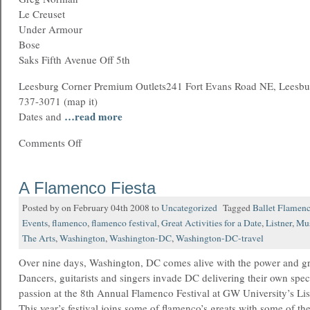
Le Creuset
Under Armour
Bose
Saks Fifth Avenue Off 5th
Leesburg Corner Premium Outlets241 Fort Evans Road NE, Leesb
737-3071 (map it)
…read more
Dates and
Comments Off
A Flamenco Fiesta
Posted by on February 04th 2008 to
Uncategorized
Tagged
Ballet Flamen
Events
,
flamenco
,
flamenco festival
,
Great Activities for a Date
,
Listner
,
Mu
The Arts
,
Washington
,
Washington-DC
,
Washington-DC-travel
Over nine days, Washington, DC comes alive with the power and g
Dancers, guitarists and singers invade DC delivering their own spe
passion at the 8th Annual Flamenco Festival at GW University’s Li
This year’s festival joins some of flamenco’s greats with some of t