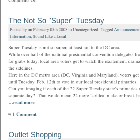
Comments Off
The Not So "Super" Tuesday
Posted by on February 05th 2008 to Uncategorized Tagged
Announcemen
Information
,
Sound Like a Local
Super Tuesday is not so super, at least not in the DC area.
While over half of the national presidential convention delegates fr
for grabs today, local area voters get to watch the excitement, dra
the sidelines.
Here in the DC metro area (DC, Virginia and Maryland), voters get
until Tuesday, Feb. 12th to vote in our local presidential primaries.
Can you imaging if each of the 22 Super Tuesday state’s primaries 
separate day? That would mean 22 more “critical make or break ba
…read more
1 Comment
Outlet Shopping