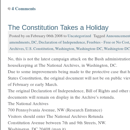
4 Comments
The Constitution Takes a Holiday
Posted by on February 06th 2008 to
Uncategorized
Tagged
Announcemen
amendments
,
DC
,
Declaration of Independence
,
Freebies - Free or No Cost
Archives
,
U.S. Constitution
,
Washington
,
Washington-DC
,
Washington-DC-
No, this is not the latest campaign attack on the Bush administratio
housekeeping at The National Archives, in Washington, DC.
Due to some improvements being made to the protective case that h
States Constitution, the original document will not be on public vie
of February or early March.
The original Declaration of Independence, Bill of Rights and other
documents will remain on display in the Archive’s rotunda.
The National Archives
700 Pennsylvania Avenue, NW (Research Entrance)
Visitors should enter The National Archives Rotunda
Constitution Avenue between 7th and 9th Streets, NW.
Washington, DC 20408 (map it)