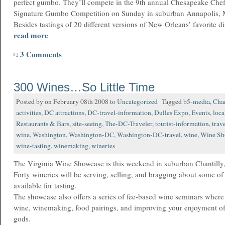
perfect gumbo. They’ll compete in the 9th annual Chesapeake Chef
Signature Gumbo Competition on Sunday in suburban Annapolis, 
Besides tastings of 20 different versions of New Orleans’ favorite d
read more
3 Comments
300 Wines…So Little Time
Posted by on February 08th 2008 to
Uncategorized
Tagged
b5-media
,
Chan
activities
,
DC attractions
,
DC-travel-information
,
Dulles Expo
,
Events
,
loca
Restaurants & Bars
,
site-seeing
,
The-DC-Traveler
,
tourist-information
,
trav
wine
,
Washington
,
Washington-DC
,
Washington-DC-travel
,
wine
,
Wine Sh
wine-tasting
,
winemaking
,
wineries
The Virginia Wine Showcase is this weekend in suburban Chantilly,
Forty wineries will be serving, selling, and bragging about some o
available for tasting.
The showcase also offers a series of fee-based wine seminars where
wine, winemaking, food pairings, and improving your enjoyment of 
gods.