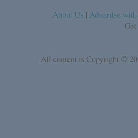
About Us
|
Advertise with
Get
All content is Copyright © 