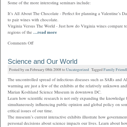
Some of the more interesting seminars include:
It’s All About The Chocolate - Perfect for planning a Valentine’s D
to pair wines with chocolate.
Virginia Versus The World - Just how do Virginia wines compare t
…read more
regions of the
Comments Off
Science and Our World
Posted by on February 08th 2008 to
Uncategorized
Tagged
Family Friend
The uncontrolled spread of infectious diseases such as SARs and A
warming are just a few of the exhibits at the relatively unknown an
Marian Koshland Science Museum in downtown DC.
Learn how scientific research is not only expanding the knowledge 
simultaneously influencing public opinion and global policy on so
critical issues of our time.
The museum’s current interactive exhibits illustrate how government
personal decisions about science impacts our lives. Learn about ho