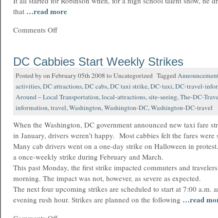
It all started for Robinson when, for a high school talent show, he 
…read more
that
Comments Off
DC Cabbies Start Weekly Strikes
Posted by on February 05th 2008 to Uncategorized Tagged
Announcemen
activities
,
DC attractions
,
DC cabs
,
DC taxi strike
,
DC-taxi
,
DC-travel-info
Around – Local Transportation
,
local-attractions
,
site-seeing
,
The-DC-Trave
information
,
travel
,
Washington
,
Washington-DC
,
Washington-DC-travel
When the Washington, DC government announced new taxi fare str
in January, drivers weren’t happy. Most cabbies felt the fares were s
Many cab drivers went on a one-day strike on Halloween in protest
a once-weekly strike during February and March.
This past Monday, the first strike impacted commuters and travelers 
morning. The impact was not, however, as severe as expected.
The next four upcoming strikes are scheduled to start at 7:00 a.m. an
…read mo
evening rush hour. Strikes are planned on the following