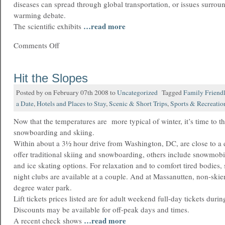
diseases can spread through global transportation, or issues surrou
warming debate.
…read more
The scientific exhibits
Comments Off
Hit the Slopes
Posted by on February 07th 2008 to
Uncategorized
Tagged
Family Friend
a Date
,
Hotels and Places to Stay
,
Scenic & Short Trips
,
Sports & Recreatio
Now that the temperatures are more typical of winter, it’s time to t
snowboarding and skiing.
Within about a 3½ hour drive from Washington, DC, are close to a d
offer traditional skiing and snowboarding, others include snowmob
and ice skating options. For relaxation and to comfort tired bodies,
night clubs are available at a couple. And at Massanutten, non-skie
degree water park.
Lift tickets prices listed are for adult weekend full-day tickets duri
Discounts may be available for off-peak days and times.
…read more
A recent check shows