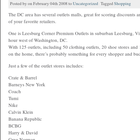
Posted by on February 04th 2008 to
Uncategorized
Tagged
Shopping
The DC area has several outlets malls, great for scoring discounts 
of your favorite retailers.
One is Leesburg Corner Premium Outlets in suburban Leesburg, Vir
hour west of Washington, DC.
With 125 outlets, including 50 clothing outlets, 20 shoe stores and 
on the home, there’s probably something for every shopper and bu
Just a few of the outlet stores includes:
Crate & Barrel
Barneys New York
Coach
Tumi
Nike
Calvin Klein
Banana Republic
BCBG
Harry & David
Greg Norman