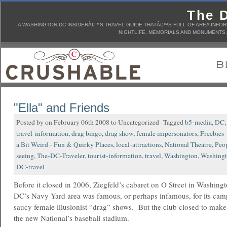
The D
A WASHINGTON DC INSIDERÂ€™S TRAVEL GUIDE THATÂ€™S FULL OF AREA INFORM
NIGHTLIFE, MEMORIALS AND MONUMENTS, 
"Ella" and Friends
Posted by on February 06th 2008 to Uncategorized Tagged
b5-media
,
DC
travel-information
,
drag bingo
,
drag show
,
female impersonators
,
Freebies 
a Bit Weird - Fun & Quirky Places
,
local-attractions
,
National Theatre
,
Peo
seeing
,
The-DC-Traveler
,
tourist-information
,
travel
,
Washington
,
Washing
DC-travel
Before it closed in 2006, Ziegfeld’s cabaret on O Street in Washingt
DC’s Navy Yard area was famous, or perhaps infamous, for its ca
saucy female illusionist “drag” shows. But the club closed to make
the new National’s baseball stadium.