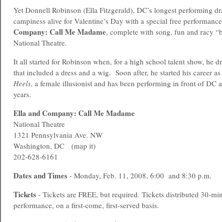
Yet Donnell Robinson (Ella Fitzgerald), DC’s longest performing dra
campiness alive for Valentine’s Day with a special free performanc
Company: Call Me Madame
, complete with song, fun and racy “b
National Theatre.
It all started for Robinson when, for a high school talent show, he 
that included a dress and a wig. Soon after, he started his career a
Heels
, a female illusionist and has been performing in front of DC 
years.
Ella and Company: Call Me Madame
National Theatre
1321 Pennsylvania Ave. NW
Washington, DC (map it)
202-628-6161
Dates and Times
- Monday, Feb. 11, 2008, 6:00 and 8:30 p.m.
Tickets
- Tickets are FREE, but required. Tickets distributed 30-min
performance, on a first-come, first-served basis.