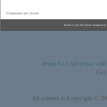
Comments are closed.
Based on the Flex theme designed by
About Us
|
Advertise with
Get
All content is Copyright © 