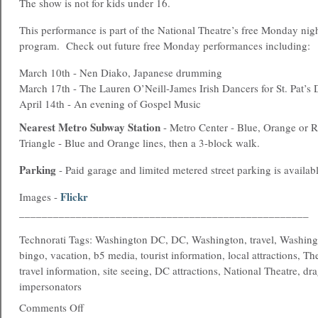
The show is not for kids under 16.
This performance is part of the National Theatre’s free Monday ni
program. Check out future free Monday performances including:
March 10th - Nen Diako, Japanese drumming
March 17th - The Lauren O’Neill-James Irish Dancers for St. Pat’s
April 14th - An evening of Gospel Music
Nearest
Metro
Subway Station
- Metro Center - Blue, Orange or Re
Triangle - Blue and Orange lines, then a 3-block walk.
Parking
- Paid garage and limited metered street parking is availabl
Flickr
Images -
___________________________________________________
Technorati Tags: Washington DC, DC, Washington, travel, Washing
bingo, vacation, b5 media, tourist information, local attractions, T
travel information, site seeing, DC attractions, National Theatre, dr
impersonators
Comments Off