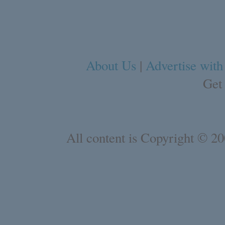
About Us
|
Advertise with
Get
All content is Copyright © 