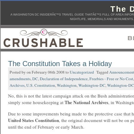
The D
A WASHINGTON DC INSIDERÂ€™S TRAVEL GUIDE THATÂ€™S FULL OF AREA INFORM
NIGHTLIFE, MEMORIALS AND MONUMENTS, 
The Constitution Takes a Holiday
Posted by on February 06th 2008 to
Uncategorized
Tagged
Announcemen
amendments
,
DC
,
Declaration of Independence
,
Freebies - Free or No Cost
Archives
,
U.S. Constitution
,
Washington
,
Washington-DC
,
Washington-DC-
No, this is not the latest campaign attack on the Bush administration,
The National Archives
simply some housekeeping at
, in Washingt
Due to some improvements being made to the protective case that h
United States
Constitution
, the original document will not be on p
until the end of February or early March.