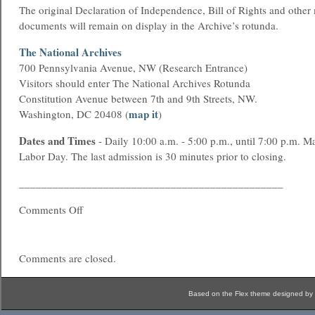
The original Declaration of Independence, Bill of Rights and other
documents will remain on display in the Archive’s rotunda.
The National Archives
700 Pennsylvania Avenue, NW (Research Entrance)
Visitors should enter The National Archives Rotunda
Constitution Avenue between 7th and 9th Streets, NW.
map it
Washington, DC 20408 (
)
Dates and Times
- Daily 10:00 a.m. - 5:00 p.m., until 7:00 p.m. M
Labor Day. The last admission is 30 minutes prior to closing.
_______________________________________________
Comments Off
Comments are closed.
Based on the Flex theme designed by