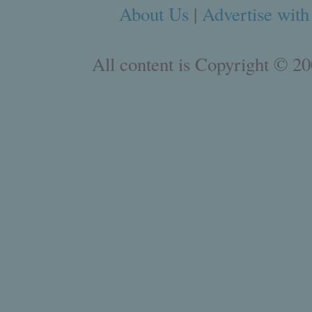
About Us
|
Advertise with
All content is Copyright © 