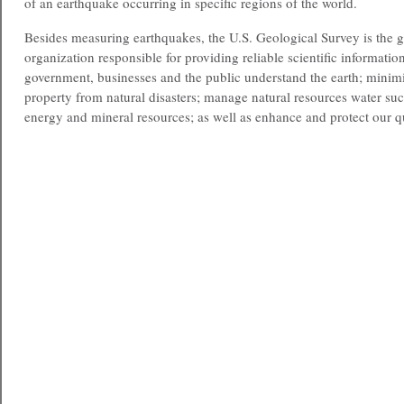
of an earthquake occurring in specific regions of the world.
Besides measuring earthquakes, the U.S. Geological Survey is the 
organization responsible for providing reliable scientific information
government, businesses and the public understand the earth; minimiz
property from natural disasters; manage natural resources water suc
energy and mineral resources; as well as enhance and protect our qu