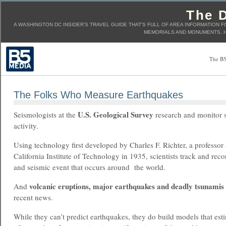
The D
A WASHINGTON DC INSIDER'S TRAVEL GUIDE THAT'S FULL OF AREA INFORMATION F
MEMORIALS AND MONUMENTS, H
The B5
The Folks Who Measure Earthquakes
U.S. Geological Survey
Seismologists at the
research and monitor 
activity.
Using technology first developed by Charles F. Richter, a professor 
California Institute of Technology in 1935,
scientists track and rec
and seismic event that occurs around the world.
volcanic eruptions, major earthquakes and deadly tsunamis
And
recent news.
While they can’t predict earthquakes, they do build models that esti