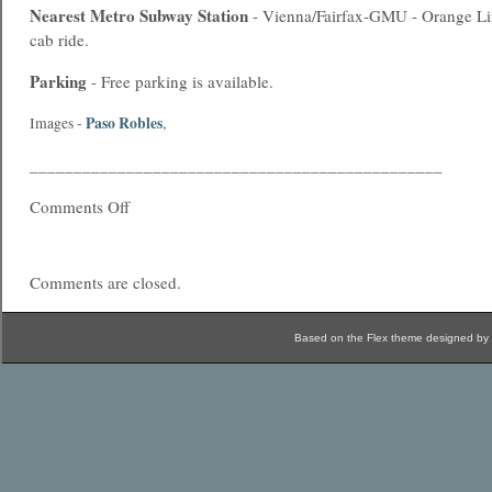
Nearest
Metro
Subway Station
- Vienna/Fairfax-GMU - Orange Li
cab ride.
Parking
- Free parking is available.
Paso Robles
Images -
,
_______________________________________________
Comments Off
Comments are closed.
Based on the Flex theme designed by