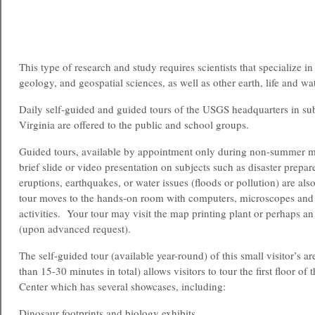
This type of research and study requires scientists that specialize i
geology, and geospatial sciences, as well as other earth, life and wa
Daily self-guided and guided tours of the USGS headquarters in s
Virginia are offered to the public and school groups.
Guided tours, available by appointment only during non-summer m
brief slide or video presentation on subjects such as disaster prepa
eruptions, earthquakes, or water issues (floods or pollution) are als
tour moves to the hands-on room with computers, microscopes and
activities. Your tour may visit the map printing plant or perhaps an
(upon advanced request).
The self-guided tour (available year-round) of this small visitor’s a
than 15-30 minutes in total) allows visitors to tour the first floor o
Center which has several showcases, including:
Dinosaur footprints and biology exhibits