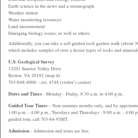
Earth science in the news and a seismograph
Weather station
Water monitoring resources
Land measurement
Emerging biology issues, as well as others.
Additionally, you can take a self-guided rock garden walk (about 3
which includes samples of over a dozen types of rocks and mineral
U.S. Geological Survey
12201 Sunrise Valley Drive
Reston, VA 20192 (map it)
703-648-4000 – ext. 4748 (visitor’s center)
Dates and Times
- Monday - Friday, 8:30 a.m. to 4:00 p.m.
Guided Tour Times
– Non-summer months only, and by appointme
1:00 p.m. - 4:00 p.m., Tuesdays and Thursdays - 9:00 a.m. - 4:00 
guided tour, call 703-64-VISIT.
Admission
- Admission and tours are free.