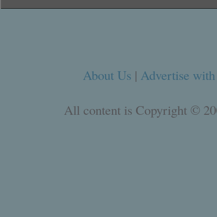
About Us
|
Advertise with
All content is Copyright © 