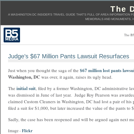
The D
A WASHINGTON DC INSIDER'S TRAVEL GUIDE THAT'S FULL OF AREA INFORMATION F
MEMORIALS AND MONUMENTS, H
The B5
Judge’s $67 Million Pants Lawsuit Resurfaces
$67 million lost pants lawsu
Just when you thought the saga of the
Washington, DC
was over, it again, raises its ugly head.
initial suit
The
, filed by a former Washington, DC administrative l
was dismissed in June of last year. Judge Roy Pearson was awarded
claimed Custom Cleaners in Washington, DC had lost a pair of his p
filed a suit for $1,000, but later increased the value of the pants to 
Sadly, the case has been reopened and will be argued again next m
Flickr
Image -