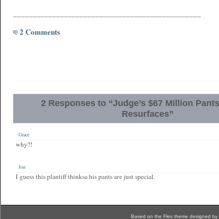
________________________________________________
2 Comments
2 Responses to “Judge’s $67 Million Pant
Resurfaces”
Grace
why?!
Jon
I guess this plantiff thinksa his pants are just special.
Based on the Flex theme designed by