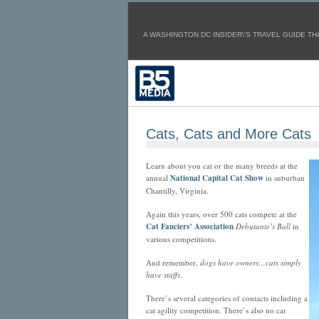
A WASHINGTON DC INSIDER\'S TRAVEL GUIDE TH
Cats, Cats and More Cats
Learn about you cat or the many breeds at the
annual
National Capital Cat Show
in suburban
Chantilly, Virginia.
Again this years, over 500 cats compete at the
Cat Fanciers’ Association
Debutante’s Ball
in
various competitions.
And remember,
dogs have owners…cats simply
have staffs
.
There’s several categories of contacts including a
cat agility competition. There’s also no cat