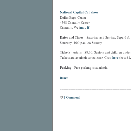
National Capital Cat Show
Dulles Expo Center
4368 Chantilly Center
Chantilly, VA (
map it
)
Dates and Times
– Saturday and Sunday, Sept. 6 & 7
Saturday, 4:00 p.m. on Sunday.
Tickets
- Adults - $8.00, Seniors and children under 
Tickets are available at the door. Click
here
for a
$1.
Parking
- Free parking is available.
Image
________________________________________
1 Comment