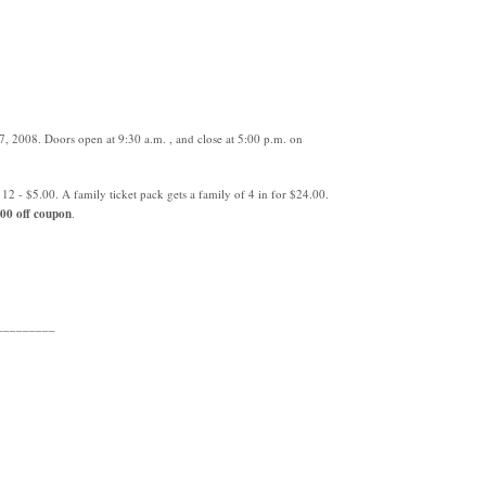
, 2008. Doors open at 9:30 a.m. , and close at 5:00 p.m. on
12 - $5.00. A family ticket pack gets a family of 4 in for $24.00.
00 off coupon
.
_________