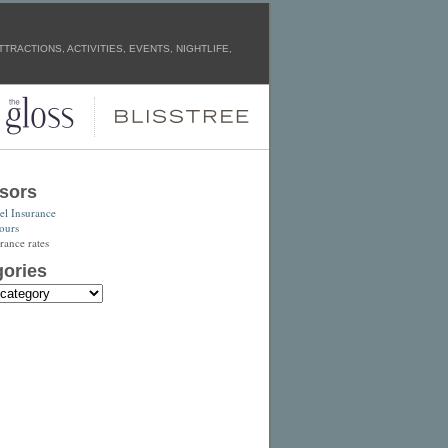
TRACTIONS, ACTIVITIES, EVENTS, NIGHTLIFE,
sors
el Insurance
ours
rance rates
ories