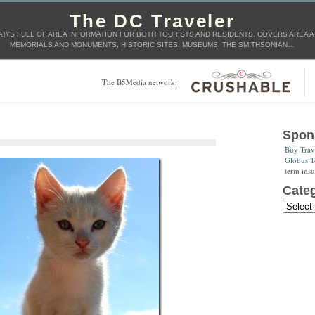
The DC Traveler
AT\'S FULL OF AREA INFORMATION FOR BOTH TOURISTS AND RESIDENTS. COVERS AREA AT
MEMORIALS AND MONUMENTS, HISTORIC SITES, MUSEUMS, THE SMITHSONIAN…
The B5Media network:
Spon
Buy Trav
Globus T
term insu
Categ