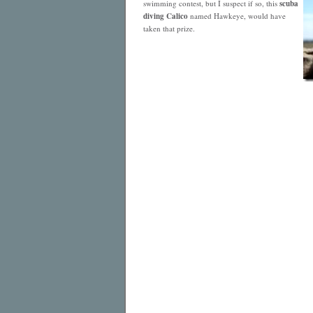
swimming contest, but I suspect if so, this
scuba
diving Calico
named Hawkeye, would have
taken that prize.