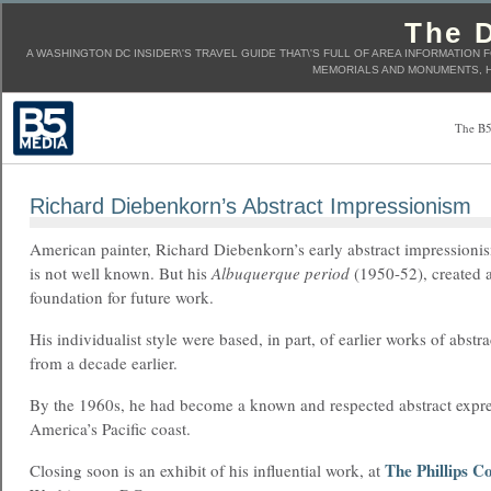
The D
A WASHINGTON DC INSIDER\'S TRAVEL GUIDE THAT\'S FULL OF AREA INFORMATION 
MEMORIALS AND MONUMENTS, H
The B5
Richard Diebenkorn’s Abstract Impressionism
American painter, Richard Diebenkorn’s early abstract impression
is not well known. But his
Albuquerque period
(1950-52), created a
foundation for future work.
His individualist style were based, in part, of earlier works of abstra
from a decade earlier.
By the 1960s, he had become a known and respected abstract expre
America’s Pacific coast.
The Phillips Co
Closing soon is an exhibit of his influential work, at