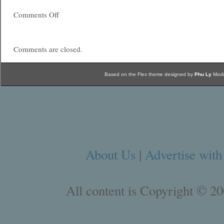
Comments Off
Comments are closed.
Based on the Flex theme designed by
Phu Ly
Modi
About Us
|
Advertise with
All content is Copyright © 