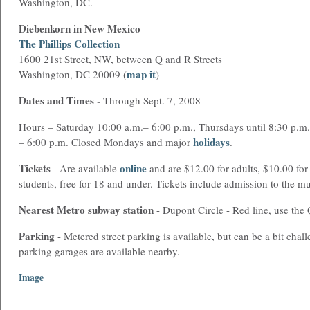
Washington, DC.
Diebenkorn in New Mexico
The Phillips Collection
1600 21st Street, NW, between Q and R Streets
map it
Washington, DC 20009 (
)
Dates and Times
-
Through Sept. 7, 2008
Hours – Saturday 10:00 a.m.– 6:00 p.m., Thursdays until 8:30 p.m
holidays
– 6:00 p.m. Closed Mondays and major
.
Tickets
online
- Are available
and are $12.00 for adults, $10.00 for
students, free for 18 and under. Tickets include admission to the m
Nearest Metro
subway station
- Dupont Circle - Red line, use the 
Parking
- Metered street parking is available, but can be a bit chall
parking garages are available nearby.
Image
______________________________________________