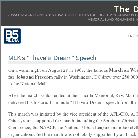
The D
A WASHINGTON DC INSIDER'S TRAVEL GUIDE THAT'S FULL OF AREA INFORMATION F
MEMORIALS AND MONUMENTS, H
The B5
MLK’s "I have a Dream" Speech
March on Was
On a warm night on August 28 in 1963, the famous
for Jobs and Freedom
rally in Washington, DC drew over 250,000
to the National Mall.
After the march, which ended at the Lincoln Memorial, Rev. Martin 
delivered his historic 11-minute “I Have a Dream” speech from the
This march was initiated by the vice president of the AFL-CIO, A.
Other groups supported the march, including the Southern Christia
Conference, the NAACP, the National Urban League and other civil
organizations. Yet the march was not totally supported by all black 