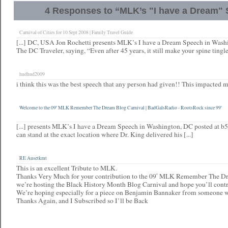
4 Responses to “MLK’s "I have a Dream"
Carnival of Cities for 10 Sept 2008 | Family Travel Guide
[...] DC, USA Jon Rochetti presents MLK’s I have a Dream Speech in Wash
The DC Traveler, saying, “Even after 45 years, it still make your spine tingle.
hudhud2009
i think this was the best speech that any person had given!! This impacted m
Welcome to the 09′ MLK Remember The Dream Blog Carnival | BadGalsRadio - RootsRock since 99'
[...] presents MLK’s I have a Dream Speech in Washington, DC posted at b
can stand at the exact location where Dr. King delivered his [...]
RE Ausetkmt
This is an excellent Tribute to MLK.
Thanks Very Much for your contribution to the 09′ MLK Remember The Dr
we’re hosting the Black History Month Blog Carnival and hope you’ll contr
We’re hoping especially for a piece on Benjamin Bannaker from someone 
Thanks Again, and I Subscribed so I’ll be Back