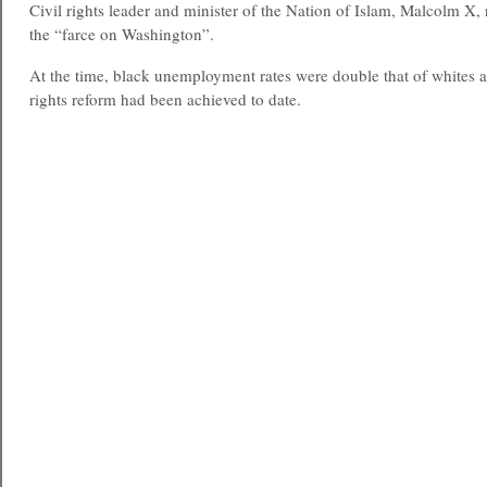
Civil rights leader and minister of the Nation of Islam, Malcolm X, r
the “farce on Washington”.
At the time, black unemployment rates were double that of whites a
rights reform had been achieved to date.