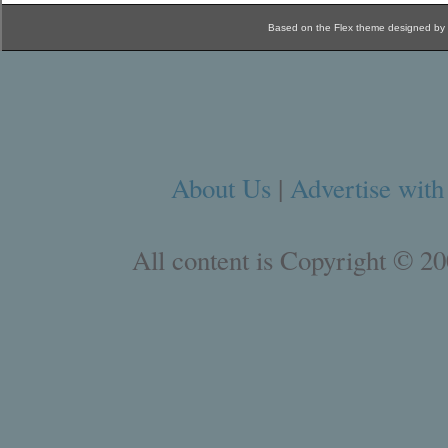
Based on the Flex theme designed by
About Us
|
Advertise with
All content is Copyright © 