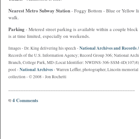
Nearest
Metro
Subway Station
- Foggy Bottom - Blue or Yellow li
walk.
Parking
- Metered street parking is available within a couple block
is at time limited, especially on weekends.
National Archives and Records 
Images - Dr. King delivering his speech -
Records of the U.S. Information Agency; Record Group 306; National Archiv
Branch, College Park, MD (Local Identifier: NWDNS-306-SSM-4D(107)8), 
National Archives
pool -
- Warren Leffler, photographer, Lincoln memorial 
collection - © 2008 - Jon Rochetti
___________________________________________________
4 Comments