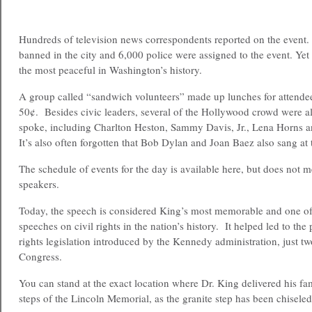
Hundreds of television news correspondents reported on the event.
banned in the city and 6,000 police were assigned to the event. Yet
the most peaceful in Washington’s history.
A group called “sandwich volunteers” made up lunches for attendee
50¢. Besides civic leaders, several of the Hollywood crowd were al
spoke, including Charlton Heston, Sammy Davis, Jr., Lena Horns 
It’s also often forgotten that Bob Dylan and Joan Baez also sang at t
The schedule of events for the day is available here, but does not me
speakers.
Today, the speech is considered King’s most memorable and one o
speeches on civil rights in the nation’s history. It helped led to the
rights legislation introduced by the Kennedy administration, just t
Congress.
You can stand at the exact location where Dr. King delivered his f
steps of the Lincoln Memorial, as the granite step has been chiseled 