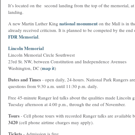
It’s located on the second landing from the top of the memorial, at 
landing.
national monument
A new Martin Luther King
on the Mall is in th
already received criticism. It is planned to be competed by the end
FDR Memorial
.
Lincoln Memorial
Lincoln Memorial Circle Southwest
23rd St. NW, between Constitution and Independence Avenues
map it
Washington, DC (
)
Dates and Times
- open daily, 24-hours. National Park Rangers ar
questions from 9:30 a.m. until 11:30 p.m. daily.
Free 45-minute Ranger led talks about the qualities made Lincoln g
Tuesday afternoon at 4:00 p.m., through the end of November.
Tours
- Cell phone tours with recorded Ranger talks are available 
3420
(cell phone airtime charges may apply).
Tickets
- Admission is free.