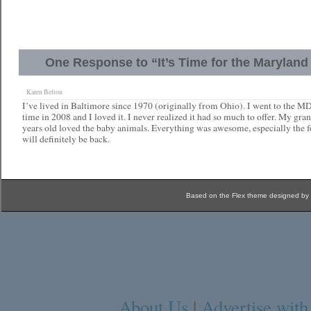
One Response to “It’s Time for the Maryland 
Karen Belton
I’ve lived in Baltimore since 1970 (originally from Ohio). I went to the MD S
time in 2008 and I loved it. I never realized it had so much to offer. My gr
years old loved the baby animals. Everything was awesome, especially the 
will definitely be back.
Based on the Flex theme designed by
About Us
|
Advertise with