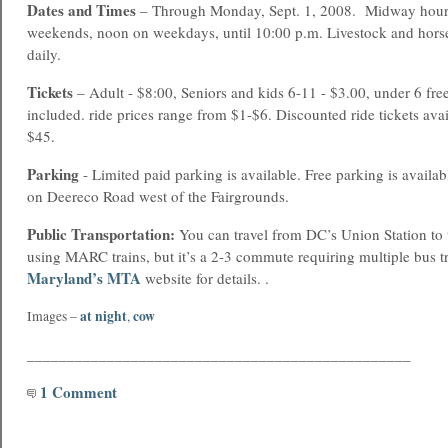
Dates and Times
– Through Monday, Sept. 1, 2008. Midway hour
weekends, noon on weekdays, until 10:00 p.m. Livestock and hors
daily.
Tickets
– Adult - $8:00, Seniors and kids 6-11 - $3.00, under 6 fre
included. ride prices range from $1-$6. Discounted ride tickets avai
$45.
Parking
- Limited paid parking is available. Free parking is availab
on Deereco Road west of the Fairgrounds.
Public Transportation:
You can travel from DC’s Union Station to 
using MARC trains, but it’s a 2-3 commute requiring multiple bus tr
Maryland’s MTA
website for details. .
at night
cow
Images –
,
________________________________________________
1 Comment