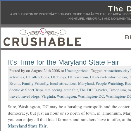
The D
A WASHINGTON DC INSIDERÂ€™S TRAVEL GUIDE THATÂ€™S FULL OF AREA INFORM
NIGHTLIFE, MEMORIALS AND MONUMENTS, 
It’s Time for the Maryland State Fair
Posted by on August 24th 2008 to
Uncategorized
Tagged
Attractions
,
city
activities
,
DC attractions
,
DC blogs
,
DC vacation
,
DC-travel-information
,
d
Events
,
Family Friendly
,
local-attractions
,
Maryland
,
People Watching
,
Res
Scenic & Short Trips
,
site-seeing
,
state fair
,
The-DC-Traveler
,
Timonium
,
t
travel
,
travel blogs
,
Virginia
,
Washington
,
Washington-DC
,
Washington-DC
Sure, Washington, DC may be a bustling metropolis and the center 
democracy, but just an hour or so north of town, in Timonium, Ma
you can enjoy all that local farmers and ranchers have to offer, at th
Maryland State Fair
.