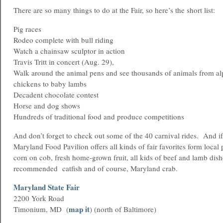
There are so many things to do at the Fair, so here’s the short list:
Pig races
Rodeo complete with bull riding
Watch a chainsaw sculptor in action
Travis Tritt in concert (Aug. 29),
Walk around the animal pens and see thousands of animals from alpa
chickens to baby lambs
Decadent chocolate contest
Horse and dog shows
Hundreds of traditional food and produce competitions
And don’t forget to check out some of the 40 carnival rides. And if
Maryland Food Pavilion offers all kinds of fair favorites form local
corn on cob, fresh home-grown fruit, all kids of beef and lamb dish
recommended catfish and of course, Maryland crab.
Maryland State Fair
2200 York Road
map it
Timonium, MD (
) (north of Baltimore)