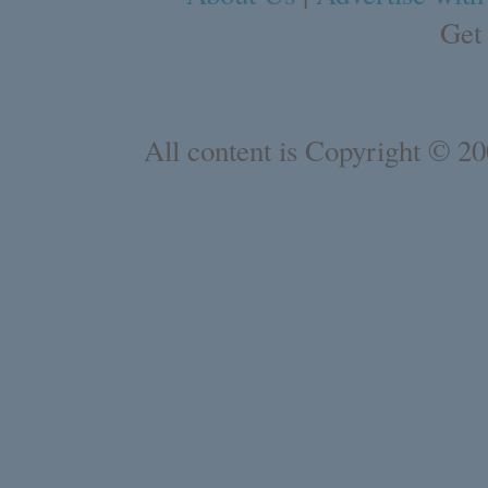
Get
All content is Copyright © 