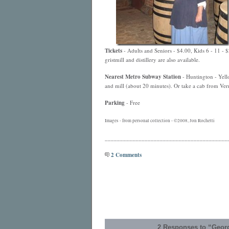
Tickets
- Adults and Seniors - $4.00, Kids 6 - 11 - 
gristmill and distillery are also available.
Nearest
Metro
Subway Station
- Huntington - Yello
and mill (about 20 minutes). Or take a cab from Vern
Parking
- Free
Images - from personal collection - ©2008, Jon Rochetti
________________________________________
2 Comments
2 Responses to “Geor