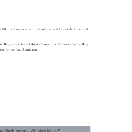
$2.00, 5 and under – FREE. Combination tickets of the Estate and
w line, the catch the Fairfax Connector #152 bus to the distillery
on for the final 3-mile ride.
___________
ge Washington – Whiskey Maker”