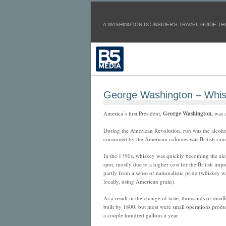
A WASHINGTON DC INSIDER'S TRAVEL GUIDE THA
George Washington – Whi
America’s first President,
George Washington,
was 
During the American Revolution, run was the alcoho
consumed by the American colonies was British rum,
In the 1790s, whiskey was quickly becoming the al
spot, mostly
due to a higher cost for the British impo
partly from a sense of nationalistic pride (whiskey 
locally, using American grain).
As a result in the change of taste, thousands of distil
built by 1800, but most were small operations produ
a couple hundred gallons a year.