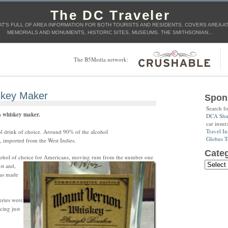
The DC Traveler
T'S FULL OF AREA INFORMATION FOR BOTH TOURISTS AND RESIDENTS. COVERS AREA ATT
MEMORIALS AND MONUMENTS, HISTORIC SITES, MUSEUMS, THE SMITHSONIAN…
The B5Media network:
skey Maker
Spon
Search f
a
whiskey maker.
DCA Shut
car insur
Travel In
l drink of choice. Around 90% of the alcohol
Globus T
 imported from the West Indies.
Categ
cohol of choice for Americans, moving rum from the number one
st and,
was made
leries were
cing just