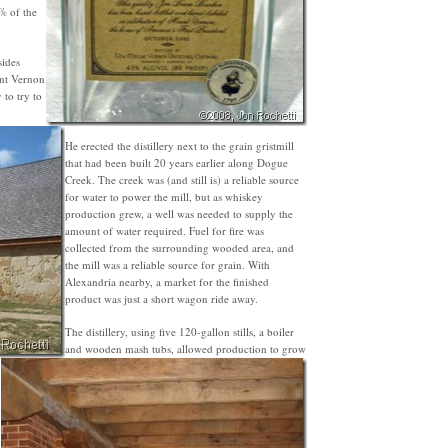
% of the
ides
nt Vernon
 to try to
He erected the distillery next to the grain gristmill
that had been built 20 years earlier along Dogue
Creek. The creek was (and still is) a reliable source
for water to power the mill, but as whiskey
production grew, a well was needed to supply the
amount of water required. Fuel for fire was
collected from the surrounding wooded area, and
the mill was a reliable source for grain. With
Alexandria nearby, a market for the finished
product was just a short wagon ride away.
The distillery, using five 120-gallon stills, a boiler
and wooden mash tubs, allowed production to grow