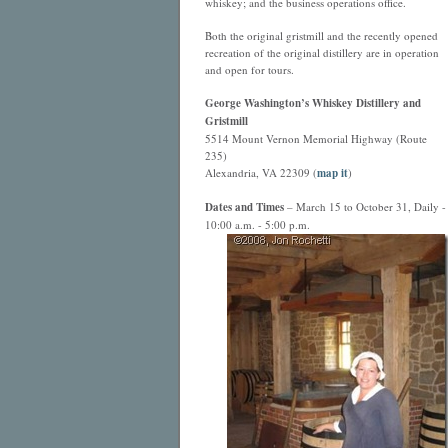
whiskey; and the business operations office.
Both the original gristmill and the recently opened
recreation of the original distillery are in operation
and open for tours.
George Washington’s Whiskey Distillery and
Gristmill
5514 Mount Vernon Memorial Highway (Route
235)
Alexandria, VA 22309 (
map it
)
Dates and Times
– March 15 to October 31, Daily -
10:00 a.m. - 5:00 p.m.