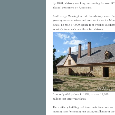
By 1820, whiskey was king, accounting for over 85
alcohol consumed by Americans.
And
George Washington rode the whiskey wave. Bes
growing tobacco, wheat and corn on his on his Mou
Estate, he built a 4,000 square foot whiskey distillery
to satisfy America’s new thirst for whiskey.
from only 600 gallons in 1797, to over 11,000
gallons just three years later.
The distillery building had three main functions —
mashing and fermenting the grain; distillation of the