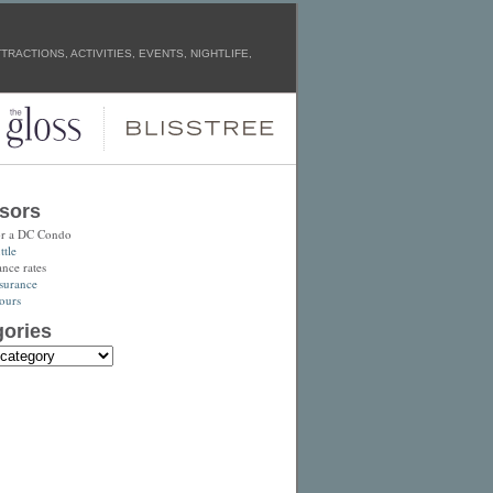
RACTIONS, ACTIVITIES, EVENTS, NIGHTLIFE,
sors
or a DC Condo
tle
ance rates
surance
ours
ories