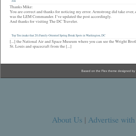
Jon
Thanks Mike:
You are correct and thanks for noticing my error. Armstrong did take over
was the LEM Commander. I’ve updated the post accordingly.
And thanks for visiting The DC Traveler.
Top Ten (make that 20) Family-Oriented Spring Break Spots in Washington, DC
[...] the National Air and Space Museum where you can see the Wright Brothe
St. Louis and spacecraft from the [...]
Based on the Flex theme designed by
About Us
|
Advertise with