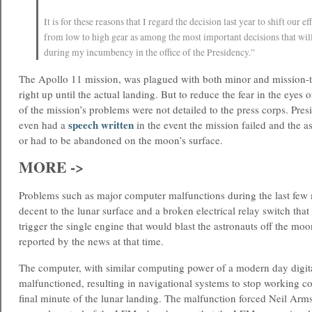
It is for these reasons that I regard the decision last year to shift our ef
from low to high gear as among the most important decisions that wi
during my incumbency in the office of the Presidency.”
The Apollo 11 mission, was plagued with both minor and mission-th
right up until the actual landing. But to reduce the fear in the eyes 
of the mission’s problems were not detailed to the press corps. Pre
speech written
even had a
in the event the mission failed and the a
or had to be abandoned on the moon’s surface.
MORE ->
Problems such as major computer malfunctions during the last few 
decent to the lunar surface and a broken electrical relay switch tha
trigger the single engine that would blast the astronauts off the moo
reported by the news at that time.
The computer, with similar computing power of a modern day digit
malfunctioned, resulting in navigational systems to stop working co
final minute of the lunar landing. The malfunction forced Neil Arms