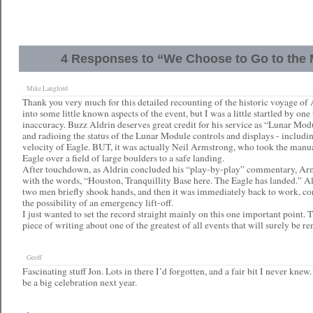
4 Responses to “We Choose to Go to th
Mike Langford
Thank you very much for this detailed recounting of the historic voyage of
into some little known aspects of the event, but I was a little startled by one
inaccuracy. Buzz Aldrin deserves great credit for his service as “Lunar Mod
and radioing the status of the Lunar Module controls and displays - includin
velocity of Eagle. BUT, it was actually Neil Armstrong, who took the manua
Eagle over a field of large boulders to a safe landing.
After touchdown, as Aldrin concluded his “play-by-play” commentary, Arm
with the words, “Houston, Tranquillity Base here. The Eagle has landed.” Ald
two men briefly shook hands, and then it was immediately back to work, co
the possibility of an emergency lift-off.
I just wanted to set the record straight mainly on this one important point. 
piece of writing about one of the greatest of all events that will surely be 
Geoff
Fascinating stuff Jon. Lots in there I’d forgotten, and a fair bit I never knew
be a big celebration next year.