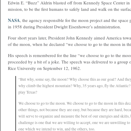
Edwin E. “Buzz” Aldrin blasted off from Kennedy Space Center in 
mission, to be the first humans to safely land and walk on the surf
NASA
, the agency responsible for the moon project and the space
in 1958 during President Dwight Eisenhower’s administration.
Four short years later, President John Kennedy aimed America towa
of the moon, when he declared “we choose to go to the moon in th
His speech is remembered for the line “we choose to go to the moon
proceeded by a bit of a joke. The speech was delivered to a group o
Rice University on September 12, 1962.
“But why, some say, the moon? Why choose this as our goal? And the
why climb the highest mountain? Why, 35 years ago, fly the Atlantic
play Texas?
We choose to go to the moon. We choose to go to the moon in this dec
other things, not because they are easy, but because they are hard, beca
will serve to organize and measure the best of our energies and skills,
challenge is one that we are willing to accept, one we are unwilling t
one which we intend to win, and the others, too.