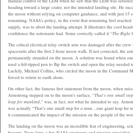
manual control of the LEM when he saw that the LEM was seriousl
heading toward a large crater, not the intended landing site. He suc
the moon without relying on computer guidance, and with just 15 s
remaining. NASA’s policy, in the event that remaining fuel reached
supply, was to abort the landing attempt. It illustrates the cool head
confidence the astronauts had. Some correctly called it “
The Right S
The critical electrical relay switch arm was damaged after the crew
spacesuits after the first 2-hour moon walk. If not corrected, the as
permanently stranded on the moon. A solution was found when one 
used a felt-tipped pen to flip the switch and open the relay needed t
Luckily, Michael Collins, who circled the moon in the Command M
forced to return to earth alone.
On other fact, the famous first statement from the moon, when mi
Armstrong stepped on to the moon’s surface, “
That’s one small st
leap for mankind
,” was, in fact, not what he intended to say. Armst
was actually “That’s one small step for
a
man…one giant leap for m
it communicated the impact of the mission on the people of the wor
The landing on the moon was an incredible feat of engineering, sc
bravery. Years later, a few NASA engineers and mission specialists,