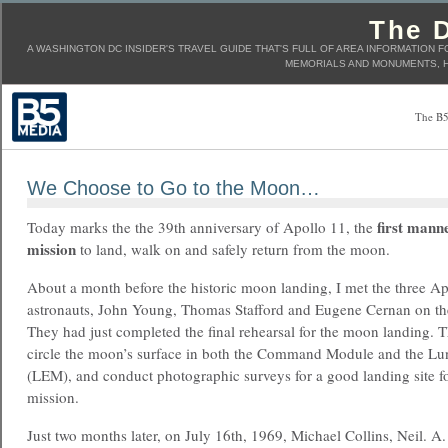
The D
A WASHINGTON DC INSIDER'S TRAVEL GUIDE THAT'S FULL OF AREA INFORMATION F
MEMORIALS AND MONUMENTS, H
The B5
We Choose to Go to the Moon…
first mann
Today marks the the 39th anniversary of Apollo 11, the
mission
to land, walk on and safely return from the moon.
About a month before the historic moon landing, I met the three A
astronauts, John Young, Thomas Stafford and Eugene Cernan on thei
They had just completed the final rehearsal for the moon landing. T
circle the moon’s surface in both the Command Module and the L
(LEM), and conduct photographic surveys for a good landing site f
mission.
Just two months later, on July 16th, 1969, Michael Collins, Neil. 