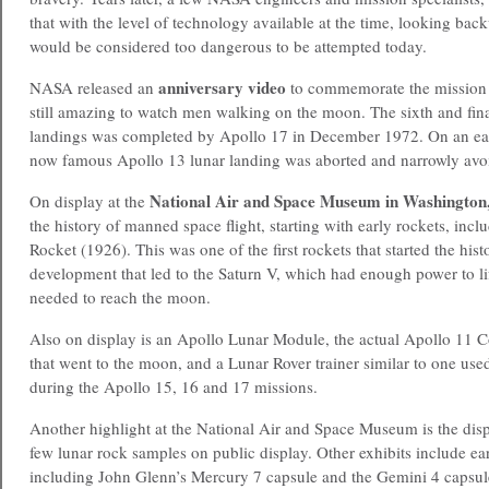
that with the level of technology available at the time, looking bac
would be considered too dangerous to be attempted today.
anniversary
video
NASA released an
to commemorate the mission 35
still amazing to watch men walking on the moon. The sixth and f
landings was completed by Apollo 17 in December 1972. On an earl
now famous Apollo 13 lunar landing was aborted and narrowly avoi
National Air and Space Museum
in Washington
On display at the
the history of manned space flight, starting with early rockets, inc
Rocket (1926). This was one of the first rockets that started the hist
development that led to the Saturn V, which had enough power to li
needed to reach the moon.
Also on display is an Apollo Lunar Module, the actual Apollo 1
that went to the moon, and a Lunar Rover trainer similar to one us
during the Apollo 15, 16 and 17 missions.
Another highlight at the National Air and Space Museum is the disp
few lunar rock samples on public display. Other exhibits include ear
including John Glenn’s Mercury 7 capsule and the Gemini 4 capsul