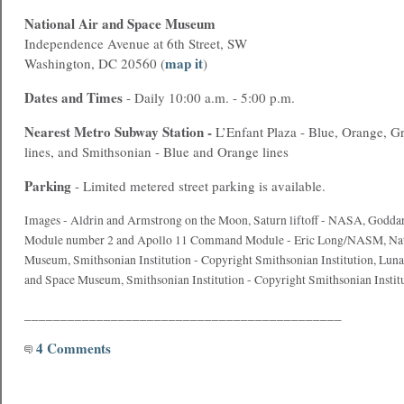
National Air and Space Museum
Independence Avenue at 6th Street, SW
map it
Washington, DC 20560 (
)
Dates and Times
- Daily 10:00 a.m. - 5:00 p.m.
Nearest
Metro
Subway Station -
L’Enfant Plaza - Blue, Orange, G
lines, and Smithsonian - Blue and Orange lines
Parking
- Limited metered street parking is available.
Images - Aldrin and Armstrong on the Moon, Saturn liftoff - NASA, Goddar
Module number 2 and Apollo 11 Command Module - Eric Long/NASM, Nati
Museum, Smithsonian Institution - Copyright Smithsonian Institution, Luna
and Space Museum, Smithsonian Institution - Copyright Smithsonian Instit
____________________________________________
4 Comments