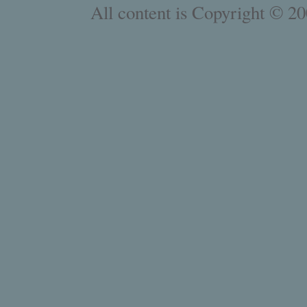
All content is Copyright © 