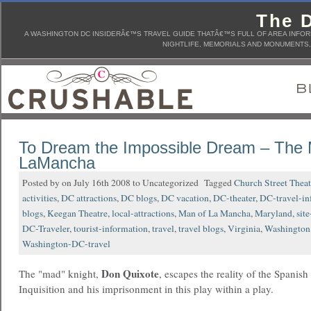
The D
A WASHINGTON DC INSIDERÂ€™S TRAVEL GUIDE THATÂ€™S FULL OF AREA INFORM
NIGHTLIFE, MEMORIALS AND MONUMENTS, 
To Dream the Impossible Dream – The 
LaMancha
Posted by on July 16th 2008 to Uncategorized Tagged
Church Street Theat
activities
,
DC attractions
,
DC blogs
,
DC vacation
,
DC-theater
,
DC-travel-in
blogs
,
Keegan Theatre
,
local-attractions
,
Man of La Mancha
,
Maryland
,
sit
DC-Traveler
,
tourist-information
,
travel
,
travel blogs
,
Virginia
,
Washington
Washington-DC-travel
Don Quixote
The "mad" knight,
, escapes the reality of the Spanish
Inquisition and his imprisonment in this play within a play.