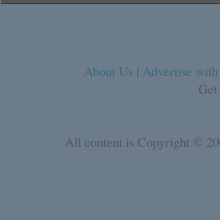
About Us
|
Advertise with
Get
All content is Copyright © 