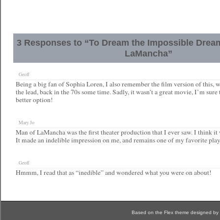
3 Responses to “To Dream the Impossible Drea
LaMancha”
Geoff
Being a big fan of Sophia Loren, I also remember the film version of this, 
the lead, back in the 70s some time. Sadly, it wasn’t a great movie, I’m sure
better option!
Mary Jo
Man of LaMancha was the first theater production that I ever saw. I think it w
It made an indelible impression on me, and remains one of my favorite play
Geoff
Hmmm, I read that as “inedible” and wondered what you were on about!
Based on the Flex theme designed by