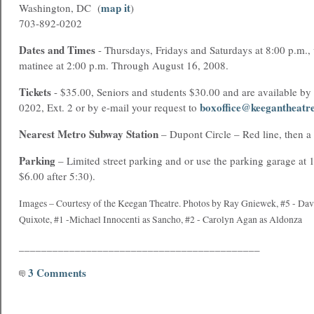
map it
Washington, DC (
)
703-892-0202
Dates and Times
- Thursdays, Fridays and Saturdays at 8:00 p.m.,
matinee at 2:00 p.m. Through August 16, 2008.
Tickets
- $35.00, Seniors and students $30.00 and are available by
boxoffice@keegantheatr
0202, Ext. 2 or by e-mail your request to
Nearest
Metro
Subway Station
– Dupont Circle – Red line, then a
Parking
– Limited street parking and or use the parking garage at 
$6.00 after 5:30).
Images – Courtesy of the Keegan Theatre. Photos by Ray Gniewek,
#5 - Dav
Quixote,
#1 -Michael Innocenti as Sancho, #2 - Carolyn Agan as Aldonza
___________________________________________
3 Comments