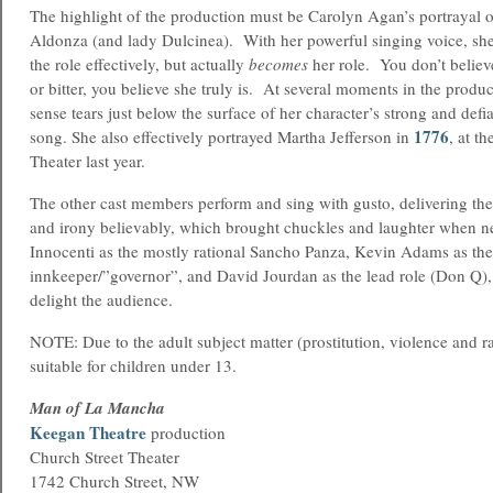
The highlight of the production must be Carolyn Agan’s portrayal 
Aldonza (and lady Dulcinea). With her powerful singing voice, she
the role effectively, but actually
becomes
her role. You don’t believ
or bitter, you believe she truly is. At several moments in the produ
sense tears just below the surface of her character’s strong and defia
1776
song. She also effectively portrayed Martha Jefferson in
, at t
Theater last year.
The other cast members perform and sing with gusto, delivering t
and irony believably, which brought chuckles and laughter when 
Innocenti as the mostly rational Sancho Panza, Kevin Adams as th
innkeeper/”governor”, and David Jourdan as the lead role (Don Q),
delight the audience.
NOTE: Due to the adult subject matter (prostitution, violence and rap
suitable for children under 13.
Man of La Mancha
Keegan Theatre
production
Church Street Theater
1742 Church Street, NW