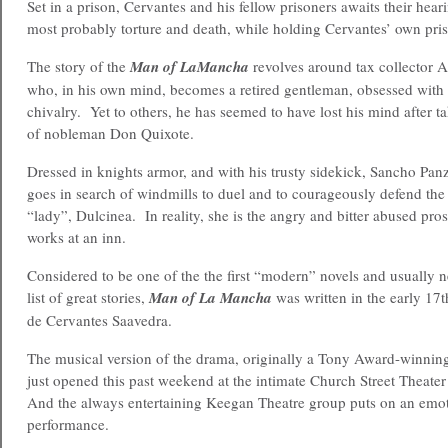
Set in a prison, Cervantes and his fellow prisoners awaits their hear
most probably torture and death, while holding Cervantes’ own pris
The story of the
Man of LaMancha
revolves around tax collector 
who, in his own mind, becomes a retired gentleman, obsessed with t
chivalry. Yet to others, he has seemed to have lost his mind after t
of nobleman Don Quixote.
Dressed in knights armor, and with his trusty sidekick, Sancho Panza
goes in search of windmills to duel and to courageously defend the 
“lady”, Dulcinea. In reality, she is the angry and bitter abused pro
works at an inn.
Considered to be one of the the first “modern” novels and usually n
list of great stories,
Man of La Mancha
was written in the early 17
de Cervantes Saavedra.
The musical version of the drama, originally a Tony Award-winnin
just opened this past weekend at the intimate Church Street Theate
And the always entertaining Keegan Theatre group puts on an emo
performance.