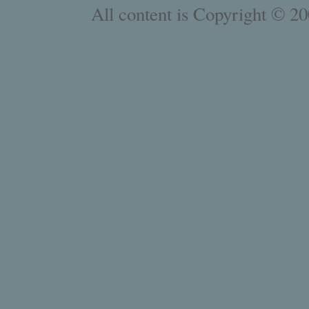
All content is Copyright © 