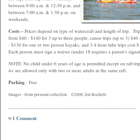
between 9:00 a.m. & 12:30 p.m. and
between 7:00 a.m. & 1:30 p.m. on
weekends.
Costs –
Prices depend on type of watercraft and length of trip. Tri
from $40 - $140 for 3 up to three people, canoe trips (up to 3) $4
- $130 for one or two person kayaks, and 3-4 hour tube trips cost 
Each person must sign a waiver (under 18 requires a parent’s signat
NOTE: No child under 6 years of age is permitted except on raft tri
4+ are allowed only with two or more adults in the same raft.
Parking
- Free
Images - from personal collection ©2008, Jon Rochetti
___________________________________________________
1 Comment