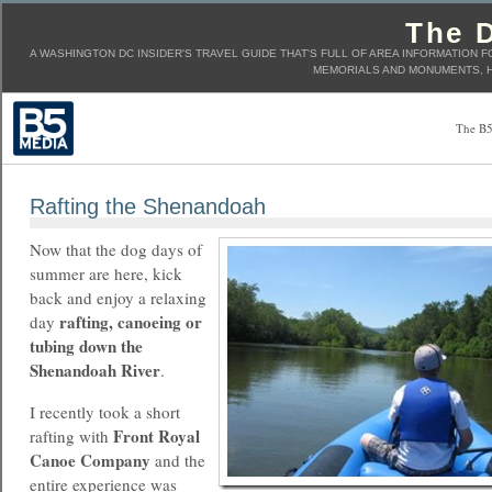
The D
A WASHINGTON DC INSIDER'S TRAVEL GUIDE THAT'S FULL OF AREA INFORMATION F
MEMORIALS AND MONUMENTS, H
The B5
Rafting the Shenandoah
Now that the dog days of
summer are here, kick
back and enjoy a relaxing
rafting, canoeing or
day
tubing down the
Shenandoah River
.
I recently took a short
Front Royal
rafting with
Canoe Company
and the
entire experience was