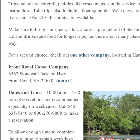
Trips include water craft, paddles, life vests, maps, shuttle service a
instruction. Tube trips also include a floating cooler. Weekdays ar
river, and 10%-25% discounts are available.
Make sure to bring sunscreen, a hat, a cover-up to get out of the sun
ice and drinks (and food for longer trips), as there aren’t many plac
way.
one other company
For a second choice, check out
, located in Ha
Front Royal Canoe Company
8567 Stonewall Jackson Hwy.
map it
Front Royal, VA 22630 (
)
Dates and Times
-
10:00 a.m. - 5:30
p.m. Reservations are recommended,
especially on weekends. Call 540-
635-5440 or 800-270-8808 to make
a reservation.
To allow enough time to complete
the trip, tube trips start weekdays