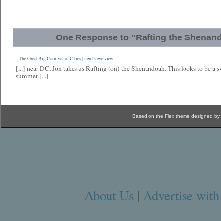
One Response to “Rafting the Shenan
The Great Big Carnival of Cities | nerd's eye view
[...] near DC, Jon takes us Rafting (on) the Shenandoah. This looks to be a 
summer [...]
Based on the Flex theme designed by
About Us
|
Advertise with