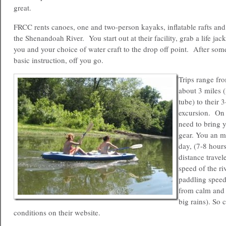
great.
FRCC rents canoes, one and two-person kayaks, inflatable rafts and
the Shenandoah River. You start out at their facility, grab a life jack
you and your choice of water craft to the drop off point. After som
basic instruction, off you go.
Trips range fr
about 3 miles 
tube) to their 
excursion. On 
need to bring
gear. You an m
day, (7-8 hour
distance trave
speed of the ri
paddling speed
from calm and s
big rains). So 
conditions on their website.