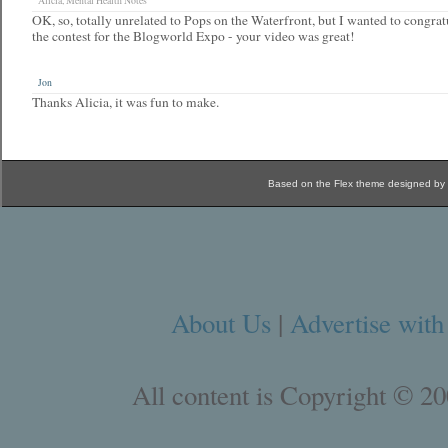
Alicia, Mental Health Notes
OK, so, totally unrelated to Pops on the Waterfront, but I wanted to congra
the contest for the Blogworld Expo - your video was great!
Jon
Thanks Alicia, it was fun to make.
Based on the Flex theme designed by
About Us
|
Advertise with
All content is Copyright © 