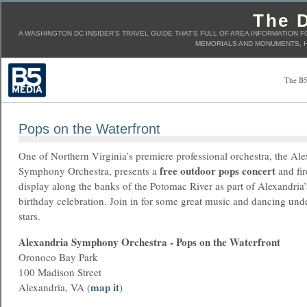
The D
A WASHINGTON DC INSIDER'S TRAVEL GUIDE THAT'S FULL OF AREA INFORMATION F
MEMORIALS AND MONUMENTS, H
The B5
Pops on the Waterfront
One of Northern Virginia’s premiere professional orchestra, the Al
free outdoor pops concert
Symphony Orchestra, presents a
and fi
display along the banks of the Potomac River as part of Alexandria’
birthday celebration. Join in for some great music and dancing und
stars.
Alexandria Symphony Orchestra - Pops on the Waterfront
Oronoco Bay Park
100 Madison Street
map it
Alexandria, VA (
)