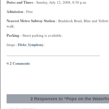
Dates and Times
- Sunday, July 12, 2008, 8:30 p.m.
Admission
- Free
Nearest
Metro
Subway Station
- Braddock Road, Blue and Yellow l
walk.
Parking
- Street parking is available.
Flickr
Symphony
Image -
,
.
________________________________________________
2 Comments
2 Responses to “Pops on the Waterfr