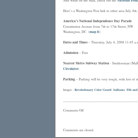
And while on the Mall, check out the
National Folkl
Here’s a Washington Post link to other area July 4th 
America’s National Independence Day Parade
Constitution Avenue from 7th to 17th Street, NW
Washington, DC (
map it
)
Dates and Times
– Thursday, July 4, 2008 11:45 a.m
Admission
– Free
Nearest
Metro
Subway Station
- Smithsonian (Mall 
Circulator
.
Parking
– Parking will be very tough, with lots of st
Images -
Revolutionary Color Guard
,
balloons
,
Fife an
________________________________________
Comments Off
Comments are closed.