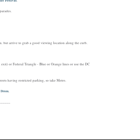
ife Festival
.
parades.
. but arrive to grab a good viewing location along the curb.
exit) or Federal Triangle - Blue or Orange lines or use the DC
reets having restricted parking, so take Metro.
d Drum
,
______