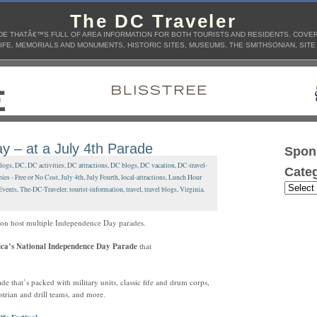
The DC Traveler
E THATÂ€™S FULL OF AREA INFORMATION FOR BOTH TOURISTS AND RESIDENTS. COVERS
IFE, MEMORIALS AND MONUMENTS, HISTORIC SITES, MUSEUMS, THE SMITHSONIAN, SITE
y – at a July 4th Parade
Spon
blogs
,
DC
,
DC activities
,
DC attractions
,
DC blogs
,
DC vacation
,
DC-travel-
Categ
bies - Free or No Cost
,
July 4th
,
July Fourth
,
local-attractions
,
Lunch Hour
Events
,
The-DC-Traveler
,
tourist-information
,
travel
,
travel blogs
,
Virginia
,
gion host multiple Independence Day parades.
ca’s National Independence Day Parade
that
that’s packed with military units, classic fife and drum corps,
strian and drill teams, and more.