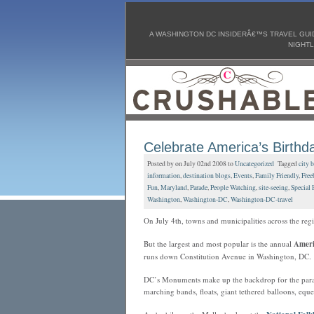
A WASHINGTON DC INSIDERÂ€™S TRAVEL GUID
NIGHTL
Celebrate America’s Birthda
Posted by on July 02nd 2008 to
Uncategorized
Tagged
city 
information
,
destination blogs
,
Events
,
Family Friendly
,
Free
Fun
,
Maryland
,
Parade
,
People Watching
,
site-seeing
,
Special 
Washington
,
Washington-DC
,
Washington-DC-travel
On July 4th, towns and municipalities across the re
But the largest and most popular is the annual
Ameri
runs down Constitution Avenue in Washington, DC.
DC’s Monuments make up the backdrop for the parade 
marching bands, floats, giant tethered balloons, eque