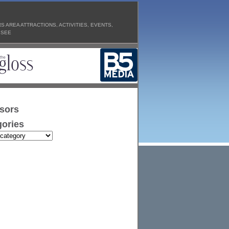
 AREA ATTRACTIONS, ACTIVITIES, EVENTS,
 SEE
sors
ories