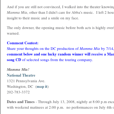
And if you are still not convinced, I walked into the theater knowi
Mamma Mia
, other than I didn’t care for Abba’s music. I left 2 hou
insight to their music and a smile on my face.
The only downer, the opening music before both acts is highly over
warned.
Comment Contest:
Share your thoughts on the DC production of
Mamma Mia
by 7/14
comment below and one lucky random winner will receive a M
song CD
of selected songs from the touring company.
Mamma Mia!
National Theatre
1321 Pennsylvania Ave.
map it
Washington, DC (
)
202-783-3372
Dates and Times
- Through July 13, 2008, nightly at 8:00 p.m exc
with weekend matinees at 2:00 p.m. no performances on July 4th 