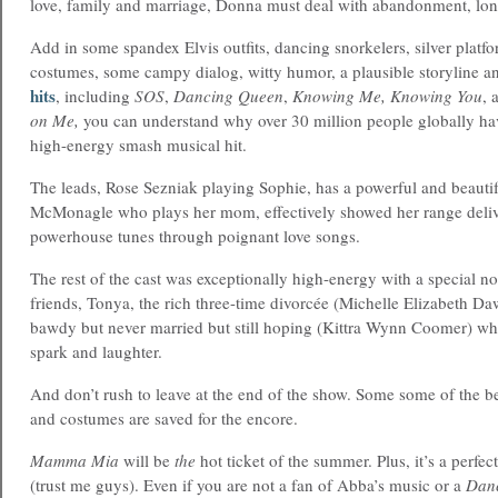
love, family and marriage, Donna must deal with abandonment, lone
Add in some spandex Elvis outfits, dancing snorkelers, silver platfo
costumes, some campy dialog, witty humor, a plausible storyline 
hits
, including
SOS
,
Dancing Queen
,
Knowing Me, Knowing You
, 
on Me,
you can understand why over 30 million people globally hav
high-energy smash musical hit.
The leads, Rose Sezniak playing Sophie, has a powerful and beautif
McMonagle who plays her mom, effectively showed her range deli
powerhouse tunes through poignant love songs.
The rest of the cast was exceptionally high-energy with a special n
friends, Tonya, the rich three-time divorcée (Michelle Elizabeth Da
bawdy but never married but still hoping (Kittra Wynn Coomer) w
spark and laughter.
And don’t rush to leave at the end of the show. Some some of the b
and costumes are saved for the encore.
Mamma Mia
will be
the
hot ticket of the summer. Plus, it’s a perfe
(trust me guys). Even if you are not a fan of Abba’s music or a
Dan