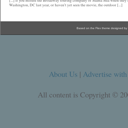
[...] if you missed the Broadway touring company of Mama Mia when they
Washington, DC last year, or haven’t yet seen the movie, the outdoor [...]
Based on the Flex theme designed by
About Us
|
Advertise with
All content is Copyright © 