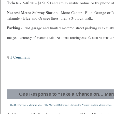
Tickets
- $46.50 - $151.50 and are available online or by phone a
Nearest
Metro
Subway Station
- Metro Center - Blue, Orange or Re
Triangle - Blue and Orange lines, then a 3-block walk.
Parking
- Paid garage and limited metered street parking is availabl
Images - courtesy of Mamma Mia! National Touring cast, © Joan Marcus 20
__________________________________________________
1 Comment
One Response to “Take a Chance on… Ma
The DC Traveler » Mamma Mia! – The Movie at Bethesda’s Stars on the Avenue Outdoor Movie Series