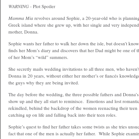
WARNING
- Plot Spoiler
Mamma Mia
revolves around Sophie, a 20-year-old who is plannin
Greek island where she grew up, with her single and very independ
mother, Donna.
Sophie wants her father to walk her down the isle, but doesn’t kno
finds her Mom’s diary and discovers that her Dad might be one of 
of her Mom’s “wild” summers.
She secretly mails wedding invitations to all three men, who haven’
Donna in 20 years, without either her mother’s or fiancés knowledge
the guys why they are being invited.
The day before the wedding, the three possible fathers and Donna’s
show up and they all start to reminisce. Emotions and lost romantic
rekindled, behind the backdrop of the women reenacting their teen 
catching up on life and falling back into their teen roles.
Sophie’s quest to find her father takes some twists as she tries unsu
fact that one of the men is actually her father. While Sophie exami