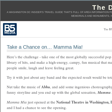
The D
A WASHINGTON DC INSIDER'S TRAVEL GUIDE THAT'S FULL OF AREA INFORMATION F
MEMORIALS AND MONUMENTS, H
The B5
Take a Chance on… Mamma Mia!
Here’s the challenge - take one of the most globally successful pop
library of hits, and make a high-energy, campy, fun musical that m
people smile, laugh and leave feeling great.
Try it with just about any band and the expected result would be tot
Abba
Nut take the music of
, and add some ingenious choreography
funny storyline and you end up with the global sensation,
Mamma 
National Theatre in Washington,
Mamma Mia
just opened at the
and I had a chance to see the opening.