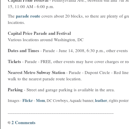
Capital Pride Festival
- Pennsylvania Ave., between 4th and 7th S
15, 11:00 AM - 6:00 p.m.
parade route
The
covers about 20 blocks, so there are plenty of gr
locations.
Capital Price Parade and Festival
Various locations around Washington, DC
Dates and Times
- Parade - June 14, 2008, 6:30 p.m., other events
Tickets
- Parade - FREE, other events may have cover charges or re
Nearest
Metro
Subway Station
- Parade - Dupont Circle - Red line
walk to the nearest parade route location.
Parking
- Street and garage parking is available in the area.
Flickr
Mom
leather
Images -
-
,
DC Cowboys
,
Aquadc banner
,
,
rights poster
______________________________________________
2 Comments