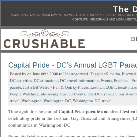
The D
A WASHINGTON DC INSIDERÂ€™S TRAVEL GUIDE THATÂ€™S FULL OF AREA INFORM
NIGHTLIFE, MEMORIALS AND MONUMENTS, 
Capital Pride - DC’s Annual LGBT Para
Posted by on June 06th 2008 to
Uncategorized
Tagged
b5-media
,
Bisexual
DC activities
,
DC attractions
,
DC-travel-information
,
Events
,
Freebies - Fr
parade
,
Just a Bit Weird - Fun & Quirky Places
,
Lesbian
,
LGBT
,
local-attra
People Watching
,
site-seeing
,
Special Events
,
The-DC-Traveler
,
tourist-inf
travel
,
Washington
,
Washington-DC
,
Washington-DC-travel
Capital Price parade and street festival
Time again for the annual
celebrating pride in the Lesbian, Gay, Bisexual and Transgender (
communities in Washington, DC.
From civil rights groups and community organizations to the alway