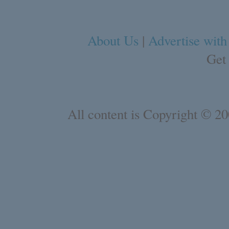
About Us
|
Advertise with
Get
All content is Copyright © 