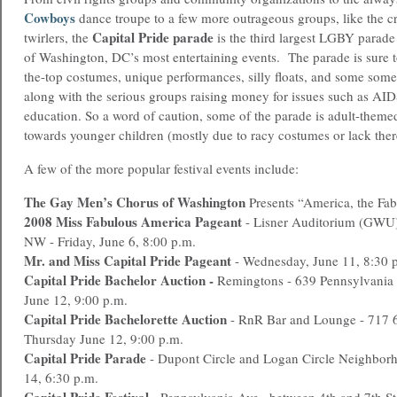
Cowboys
dance troupe to a few more outrageous groups, like the c
Capital Pride parade
twirlers, the
is the third largest LGBY parade 
of Washington, DC’s most entertaining events. The parade is sure 
the-top costumes, unique performances, silly floats, and some som
along with the serious groups raising money for issues such as AI
education. So a word of caution, some of the parade is adult-theme
towards younger children (mostly due to racy costumes or lack ther
A few of the more popular festival events include:
The Gay Men’s Chorus of Washington
Presents “America, the Fab
2008 Miss Fabulous America Pageant
- Lisner Auditorium (GWU),
NW - Friday, June 6, 8:00 p.m.
Mr. and Miss Capital Pride Pageant
- Wednesday, June 11, 8:30 
Capital Pride Bachelor Auction -
Remingtons - 639 Pennsylvania 
June 12, 9:00 p.m.
Capital Pride Bachelorette Auction
- RnR Bar and Lounge - 717 6
Thursday June 12, 9:00 p.m.
Capital Pride Parade
- Dupont Circle and Logan Circle Neighborh
14, 6:30 p.m.