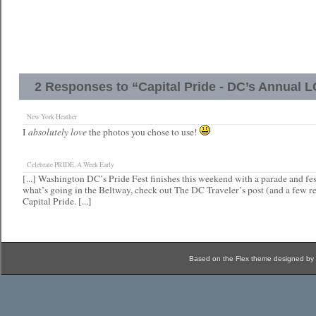
2 Responses to “Capital Pride - DC’s Annual 
New York Heather
absolutely love
I
the photos you chose to use!
Celebrate PRIDE, A Week Early
[...] Washington DC’s Pride Fest finishes this weekend with a parade and fes
what’s going in the Beltway, check out The DC Traveler’s post (and a few re
Capital Pride. [...]
Based on the Flex theme designed by