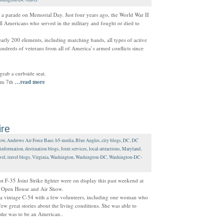
ut a parade on Memorial Day. Just four years ago, the World War II
ll Americans who served in the military and fought or died to
ly 200 elements, including marching bands, all types of active
hundreds of veterans from all of America’s armed conflicts since
grab a curbside seat.
om 7th
…read more
ire
how
,
Andrews Air Force Base
,
b5-media
,
Blue Angles
,
city blogs
,
DC
,
DC
information
,
destination blogs
,
Joint services
,
local-attractions
,
Maryland
,
vel
,
travel blogs
,
Virginia
,
Washington
,
Washington-DC
,
Washington-DC-
t F-35 Joint Strike fighter were on display this past weekend at
ce Open House and Air Show.
de a vintage C-54 with a few volunteers, including one woman who
 few great stories about the living conditions. She was able to
she was to be an American..