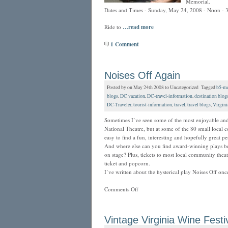
Memorial.
Dates and Times - Sunday, May 24, 2008 - Noon - 3
Ride to
…read more
1 Comment
Noises Off Again
Posted by on May 24th 2008 to Uncategorized Tagged
b5-me
blogs
,
DC vacation
,
DC-travel-information
,
destination blog
DC-Traveler
,
tourist-information
,
travel
,
travel blogs
,
Virgini
Sometimes I’ve seen some of the most enjoyable and 
National Theatre, but at some of the 80 small local
easy to find a fun, interesting and hopefully great p
And where else can you find award-winning plays be
on stage? Plus, tickets to most local community the
ticket and popcorn.
I’ve written about the hysterical play Noises Off on
Comments Off
Vintage Virginia Wine Festi