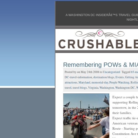
A WASHINGTON DC INSIDERÂ€™S TRAVEL GUID
NIGHTL
Remembering POWs & MIAs
Posted by on May 24th 2008 to
Uncategorized
Tagged
b5-me
DC-travel-information
,
destination blogs
,
Events
,
Getting Ar
attractions
,
Maryland
,
memorial-day
,
People Watching
,
Rolli
travel
,
travel blogs
,
Virginia
,
Washington
,
Washington-DC
,
W
Expect a couple h
supporting Rollin
tomorrow, in the 
their families.
Expect traffic tie-
American veteran
Route - Starting 
Constitution Ave 