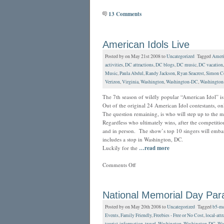
13 Comments
American Idols Live
Posted by on May 21st 2008 to
Uncategorized
Tagged
Ameri
activities
,
DC attractions
,
DC blogs
,
DC music
,
DC vacation
Music
,
Paula Abdul
,
Randy Jackson
,
Ryan Seacrest
,
Simon C
Verizon
,
Virginia
,
Washington
,
Washington-DC
,
Washington
The 7th season of wildly popular “American Idol” is 
Out of the original 24 American Idol contestants, 
The question remaining, is who will step up to the
Regardless who ultimately wins, after the competition
and in person. The show’s top 10 singers will embar
includes a stop in Washington, DC.
Luckily for the
…read more
Comments Off
National Memorial Day Par
Posted by on May 20th 2008 to
Uncategorized
Tagged
b5-me
Events
,
Family Friendly
,
Freebies - Free or No Cost
,
local-attr
tourist-information
,
travel
,
Washington
,
Washington-DC
,
Was