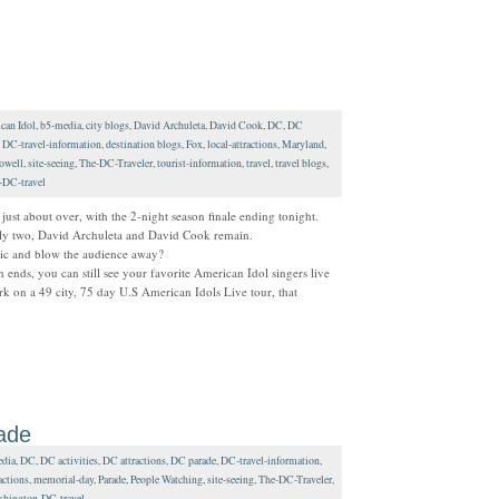
can Idol
,
b5-media
,
city blogs
,
David Archuleta
,
David Cook
,
DC
,
DC
,
DC-travel-information
,
destination blogs
,
Fox
,
local-attractions
,
Maryland
,
owell
,
site-seeing
,
The-DC-Traveler
,
tourist-information
,
travel
,
travel blogs
,
-DC-travel
just about over, with the 2-night season finale ending tonight.
only two, David Archuleta and David Cook remain.
 mic and blow the audience away?
 ends, you can still see your favorite American Idol singers live
k on a 49 city, 75 day U.S American Idols Live tour, that
ade
dia
,
DC
,
DC activities
,
DC attractions
,
DC parade
,
DC-travel-information
,
actions
,
memorial-day
,
Parade
,
People Watching
,
site-seeing
,
The-DC-Traveler
,
hington-DC-travel