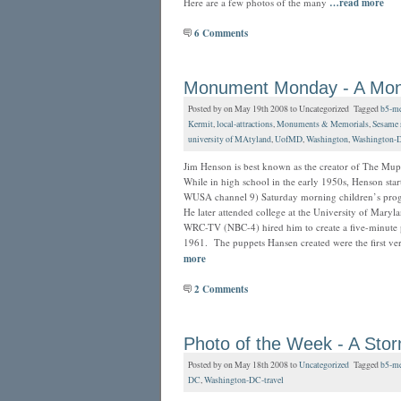
Here are a few photos of the many
…read more
6 Comments
Monument Monday - A Monum
Posted by on May 19th 2008 to Uncategorized Tagged
b5-me
Kermit
,
local-attractions
,
Monuments & Memorials
,
Sesame s
university of MAtyland
,
UofMD
,
Washington
,
Washington-
Jim Henson is best known as the creator of The Muppe
While in high school in the early 1950s, Henson star
WUSA channel 9) Saturday morning children’s pro
He later attended college at the University of Maryla
WRC-TV (NBC-4) hired him to create a five-minute 
1961. The puppets Hansen created were the first vers
more
2 Comments
Photo of the Week - A Sto
Posted by on May 18th 2008 to
Uncategorized
Tagged
b5-me
DC
,
Washington-DC-travel