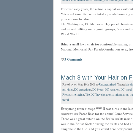
For over sixty years, the nation’s capital was witho
Veterans Committee reinstituted a parade honoring a
preserve our freedom.
The Washington, DC Memorial Day parade boasts near
and retired military units, youth groups, floats and 
World War II.
Bring a small lawn chair for comfortable seating, or 
National Memorial Day ParadeConstitution Ave., fr
3 Comments
Mach 3 with Your Hair on F
Posted by on May 19th 2008 to
Uncategorized
Tagged
air-s
activities
,
DC attractions
,
DC blogs
,
DC vacation
,
DC-travel-
Photos
,
site-seeing
,
The-DC-Traveler
,
tourist-information
,
tra
travel
Everything from vintage WW-II war birds to the lates
Andrews Air Force Base for the annual Joint Servi
There was a great exhibit on the Berlin Airlift insi
was in the British Sector during the airlift and had a
emigrate to the U.S. and you could here how proud 