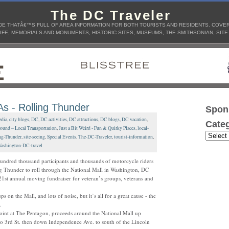
The DC Traveler
E THATÂ€™S FULL OF AREA INFORMATION FOR BOTH TOURISTS AND RESIDENTS. COVERS
IFE, MEMORIALS AND MONUMENTS, HISTORIC SITES, MUSEUMS, THE SMITHSONIAN, SITE
 - Rolling Thunder
Spon
dia
,
city blogs
,
DC
,
DC activities
,
DC attractions
,
DC blogs
,
DC vacation
,
Categ
ound – Local Transportation
,
Just a Bit Weird - Fun & Quirky Places
,
local-
ng-Thunder
,
site-seeing
,
Special Events
,
The-DC-Traveler
,
tourist-information
,
ashington-DC-travel
undred thousand participants and thousands of motorcycle riders
g Thunder to roll through the National Mall in Washington, DC
21st annual moving fundraiser for veteran’s groups, veterans and
ups on the Mall, and lots of noise, but it’s all for a great cause - the
.
point at The Pentagon, proceeds around the National Mall up
to 3rd St. then down Independence Ave. to south of the Lincoln