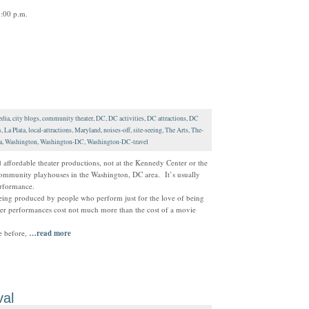
:00 p.m.
dia
,
city blogs
,
community theater
,
DC
,
DC activities
,
DC attractions
,
DC
s
,
La Plata
,
local-attractions
,
Maryland
,
noises-off
,
site-seeing
,
The Arts
,
The-
a
,
Washington
,
Washington-DC
,
Washington-DC-travel
affordable theater productions, not at the Kennedy Center or the
 community playhouses in the Washington, DC area. It’s usually
erformance.
ing produced by people who perform just for the love of being
ater performances cost not much more than the cost of a movie
ce before,
…read more
val