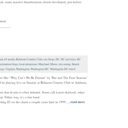
ck, some massive thunderstorm clouds developed, just before
hetti
_______
urn
,
b5-media
,
Belmont Country Club
,
city blogs
,
DC
,
DC activities
,
DC
estination blogs
,
local-attractions
,
Maryland
,
Music
,
site-seeing
,
Smash
logs
,
Virginia
,
Washington
,
Washington-DC
,
Washington-DC-travel
overs like “Why Can’t We Be Friends” by War and The Four Seasons’
 be playing live on Sunday at Belmont Country Club in Ashburn,
that fit into is often debated. Some call it post-ska/rock, other
p. Either way, it’s a fun band.
tting #2 on the charts a couple years later in 1999,
…read more