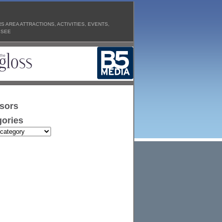
 AREA ATTRACTIONS, ACTIVITIES, EVENTS,
 SEE
sors
ories