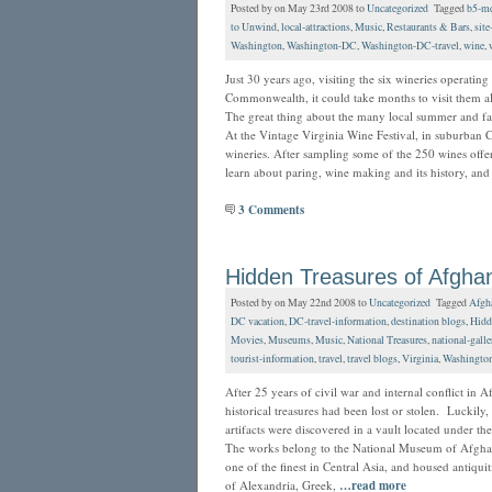
Posted by on May 23rd 2008 to
Uncategorized
Tagged
b5-me
to Unwind
,
local-attractions
,
Music
,
Restaurants & Bars
,
site
Washington
,
Washington-DC
,
Washington-DC-travel
,
wine
,
Just 30 years ago, visiting the six wineries operating
Commonwealth, it could take months to visit them al
The great thing about the many local summer and fall
At the Vintage Virginia Wine Festival, in suburban C
wineries. After sampling some of the 250 wines offer
learn about paring, wine making and its history, an
3 Comments
Hidden Treasures of Afghan
Posted by on May 22nd 2008 to
Uncategorized
Tagged
Afgh
DC vacation
,
DC-travel-information
,
destination blogs
,
Hidd
Movies
,
Museums
,
Music
,
National Treasures
,
national-galle
tourist-information
,
travel
,
travel blogs
,
Virginia
,
Washingto
After 25 years of civil war and internal conflict in 
historical treasures had been lost or stolen. Luckily,
artifacts were discovered in a vault located under the
The works belong to the National Museum of Afghani
one of the finest in Central Asia, and housed antiqui
of Alexandria, Greek,
…read more