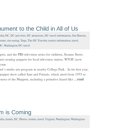
ent to the Child in All of Us
dia
,
DC
,
DC activities
,
DC attractions
,
DC-travel-information
,
Jim Henson
,
treet
,
site-seeing
,
Terps
,
The-DC-Traveler
,
tourist-information
,
travel
,
DC
,
Washington-DC-travel
ts, and the PBS television series for children, Sesame Street.
ted creating puppets for local television station, WTOP, (now
gram.
nd’s studio arts program in nearby College Park. In his first year,
puppet show called Sam and Friends, which aired from 1955 to
ions of the Muppets, including a primitive lizard-like
…read
rm is Coming
dia
,
clouds
,
DC
,
Photos
,
storms
,
travel
,
Virginia
,
Washington
,
Washington-