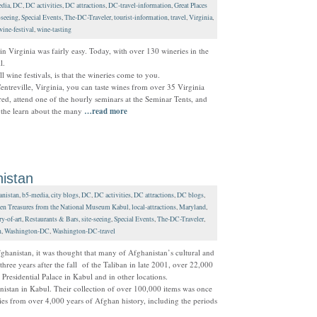
dia
,
DC
,
DC activities
,
DC attractions
,
DC-travel-information
,
Great Places
-seeing
,
Special Events
,
The-DC-Traveler
,
tourist-information
,
travel
,
Virginia
,
wine-festival
,
wine-tasting
 in Virginia was fairly easy. Today, with over 130 wineries in the
l.
 wine festivals, is that the wineries come to you.
entreville, Virginia, you can taste wines from over 35 Virginia
ed, attend one of the hourly seminars at the Seminar Tents, and
d the learn about the many
…read more
istan
anistan
,
b5-media
,
city blogs
,
DC
,
DC activities
,
DC attractions
,
DC blogs
,
en Treasures from the National Museum Kabul
,
local-attractions
,
Maryland
,
ry-of-art
,
Restaurants & Bars
,
site-seeing
,
Special Events
,
The-DC-Traveler
,
n
,
Washington-DC
,
Washington-DC-travel
Afghanistan, it was thought that many of Afghanistan’s cultural and
 three years after the fall of the Taliban in late 2001, over 22,000
 Presidential Palace in Kabul and in other locations.
stan in Kabul. Their collection of over 100,000 items was once
ties from over 4,000 years of Afghan history, including the periods