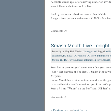
A couple weeks ago, after enjoying dinner on my de
sunset. Here’s what one looked like.
Luckily, the storm’s bark was worse than it’s bite.
Image - from personal collection - © 2008 - Jon Roc
________________________________________
Comments Off
Smash Mouth Live Tonight
Posted by on May 18th 2008 to
Uncategorized
Tagged
Ashb
attractions
,
DC blogs
,
DC vacation
,
DC-travel-information
,
d
Mouth
,
The-DC-Traveler
,
tourist-information
,
travel
,
travel b
With lots of great original tunes and a few great c
“Can’t Get Enough of You Baby”, Smash Mouth will
Virginia.
Smash Mouth has a rather unique sound, and the genre 
have dubbed the band’s sound as rip-off retro-60s po
With a #1 hit, “Walkin’ on the Sun” and “All Star” hi
Comments Off
« Previous Page
—
Next Page »