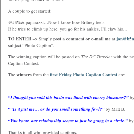
A couple to get started:
@#$%& paparazzi…Now I know how Britney feels.
If he tries to climb up here, you go for his ankles, I’ll claw his….
TO ENTER –>
post a comment or e-mail me
jon@b5m
Simply
at
subject “Photo Caption”.
The winning caption will be posted on
The DC Traveler
with the ne
Caption Contest.
winners
first Friday Photo Caption Contest
The
from the
are:
“I thought you said this basin was lined with cherry blossoms?”
by
““Is it just me… or do you smell something fowl?”
by Matt B.
“You know, our relationship seems to just be going in a circle.”
by 
Thanks to all who provided captions.