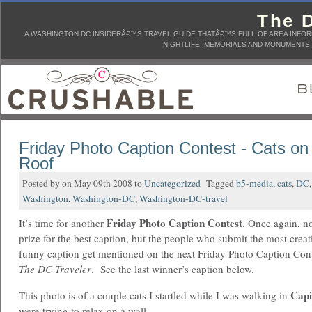
The D
A WASHINGTON DC INSIDERÂ€™S TRAVEL GUIDE THATÂ€™S FULL OF AREA INFORM
NIGHTLIFE, MEMORIALS AND MONUMENTS, 
Friday Photo Caption Contest - Cats on
Roof
Posted by on May 09th 2008 to
Uncategorized
Tagged
b5-media
,
cats
,
DC
Washington
,
Washington-DC
,
Washington-DC-travel
Friday Photo Caption Contest
It’s time for another
. Once again, n
prize for the best caption, but the people who submit the most creat
funny caption get mentioned on the next Friday Photo Caption Con
The DC Traveler
. See the last winner’s caption below.
Capi
This photo is of a couple cats I startled while I was walking in
were trying to relax on a wall.