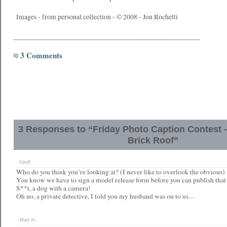
Images - from personal collection - © 2008 - Jon Rochetti
______________________________________________
3 Comments
3 Responses to “Friday Photo Caption Contest -
Brick Roof”
Geoff
Who do you think you’re looking at? (I never like to overlook the obvious)
You know we have to sign a model release form before you can publish that 
S**t, a dog with a camera!
Oh no, a private detective, I told you my husband was on to us…
Mary Jo