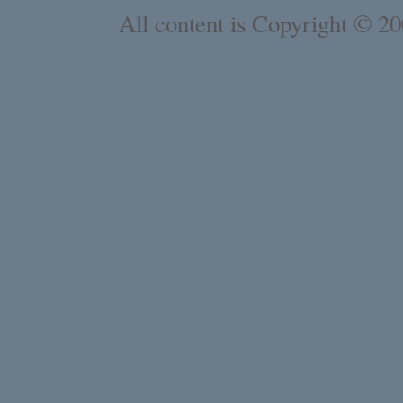
All content is Copyright © 