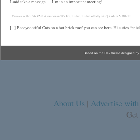
I said take a message — I’m in an important meeting!
Carnival of the Cats #220 - Come on in! It’s free, it’s fun, it’s full of kitty cats! | Kashim & Othello
[...] Beeeyoootiful Cats on a hot brick roof you can see here. Hi cuties *snick
Based on the Flex theme designed by
About Us
|
Advertise with
Get