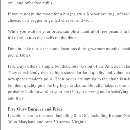
oz. , and offer free refills.
If you’re not in the mood for a burger, try a Kosher hot dog, offere
cheese, or a veggie or grilled cheese sandwich.
While you wait for your order, sample a handful of free peanuts in t
it’s okay to toss the shells on the floor.
Dine in, take out, or in some locations during warmer months, head
picnic tables.
Five Guys offers a simple but delicious version of the American cl
They consistently receive high scores for food quality and value i
newspaper reader’s polls. Their prices are similar to the chain fast-f
but their quality puts the big boys to shame. But all it takes is one vi
probably look forward to your next burger craving and a satisfying
and fries.
Five Guys Burgers and Fries
Locations across the area, including 8 in DC, including Reagan Nat
30 in Maryland and over 50 across Virginia.