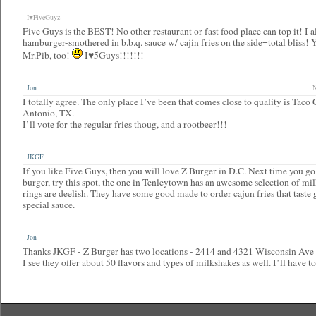
I♥FiveGuyz
Five Guys is the BEST! No other restaurant or fast food place can top it! I a
hamburger-smothered in b.b.q. sauce w/ cajin fries on the side=total bliss! 
Mr.Pib, too!
I♥5Guys!!!!!!!
Jon
N
I totally agree. The only place I’ve been that comes close to quality is Taco
Antonio, TX.
I’ll vote for the regular fries thoug, and a rootbeer!!!
JKGF
If you like Five Guys, then you will love Z Burger in D.C. Next time you go 
burger, try this spot, the one in Tenleytown has an awesome selection of mi
rings are deelish. They have some good made to order cajun fries that taste 
special sauce.
Jon
Thanks JKGF - Z Burger has two locations - 2414 and 4321 Wisconsin Av
I see they offer about 50 flavors and types of milkshakes as well. I’ll have t