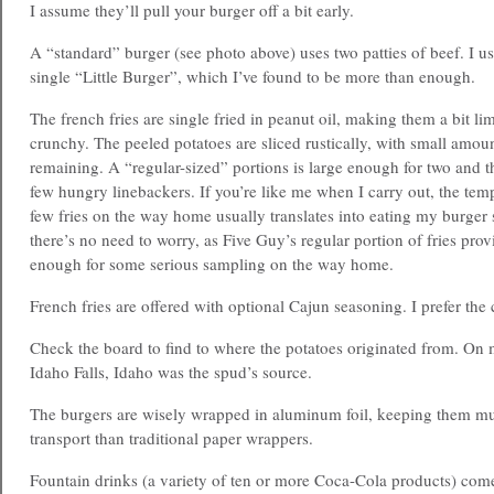
I assume they’ll pull your burger off a bit early.
A “standard” burger (see photo above) uses two patties of beef. I us
single “Little Burger”, which I’ve found to be more than enough.
The french fries are single fried in peanut oil, making them a bit li
crunchy. The peeled potatoes are sliced rustically, with small amoun
remaining. A “regular-sized” portions is large enough for two and t
few hungry linebackers. If you’re like me when I carry out, the tem
few fries on the way home usually translates into eating my burger s
there’s no need to worry, as Five Guy’s regular portion of fries pro
enough for some serious sampling on the way home.
French fries are offered with optional Cajun seasoning. I prefer the c
Check the board to find to where the potatoes originated from. On m
Idaho Falls, Idaho was the spud’s source.
The burgers are wisely wrapped in aluminum foil, keeping them 
transport than traditional paper wrappers.
Fountain drinks (a variety of ten or more Coca-Cola products) come 