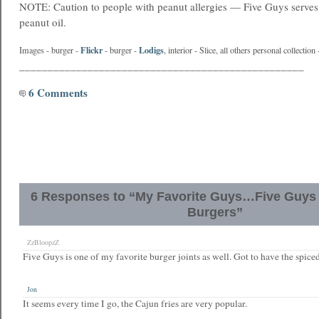
NOTE: Caution to people with peanut allergies — Five Guys serves
peanut oil.
Flickr
Lodigs
Images - burger -
- burger -
, interior -
Slice
, all others personal collectio
__________________________________________________
6 Comments
6 Responses to “My Favorite Guys…Five Guys 
Burgers”
ZzBloopzZ
Five Guys is one of my favorite burger joints as well. Got to have the spiced
Jon
It seems every time I go, the Cajun fries are very popular.