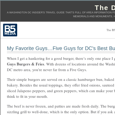
The D
A WASHINGTON DC INSIDER'S TRAVEL GUIDE THAT'S FULL OF AREA INFORMATION F
MEMORIALS AND MONUMENTS, H
The B5
My Favorite Guys…Five Guys for DC’s Best Bu
When I get a hankering for a good burger, there’s only one place I
Guys Burgers & Fries
. With dozens of locations around the Wash
DC metro area, you’re never far from a Five Guys.
Their simple burgers are served on a classic hamburger bun, baked
bakery. Besides the usual toppings, they offer fried onions, sautee
sliced Jalapeno peppers, and green peppers, which can make your 
think to fit in your mouth.
The beef is never frozen, and patties are made fresh daily. The bur
sizzling grill to well-done, which is the only option. But if you ask 