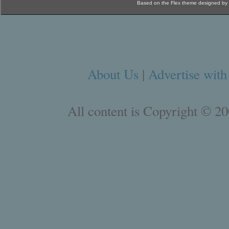
Based on the Flex theme designed by
About Us
|
Advertise with
All content is Copyright © 