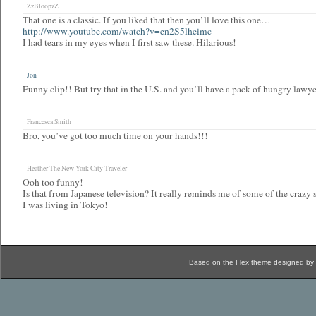
ZzBloopzZ
That one is a classic. If you liked that then you’ll love this one…
http://www.youtube.com/watch?v=en2S5lheimc
I had tears in my eyes when I first saw these. Hilarious!
Jon
Funny clip!! But try that in the U.S. and you’ll have a pack of hungry lawy
Francesca Smith
Bro, you’ve got too much time on your hands!!!
Heather-The New York City Traveler
Ooh too funny!
Is that from Japanese television? It really reminds me of some of the craz
I was living in Tokyo!
Based on the Flex theme designed by