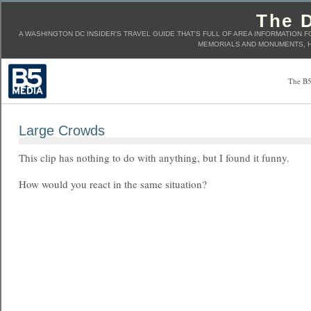
The D
A WASHINGTON DC INSIDER'S TRAVEL GUIDE THAT'S FULL OF AREA INFORMATION F
MEMORIALS AND MONUMENTS, H
The B5
Large Crowds
This clip has nothing to do with anything, but I found it funny.
How would you react in the same situation?