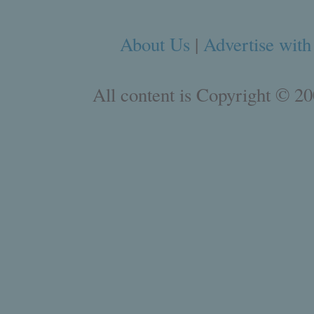
About Us
|
Advertise with
All content is Copyright © 