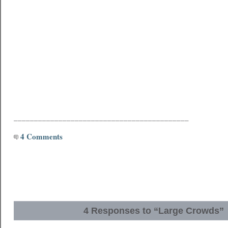
___________________________________________
4 Comments
4 Responses to “Large Crowds”