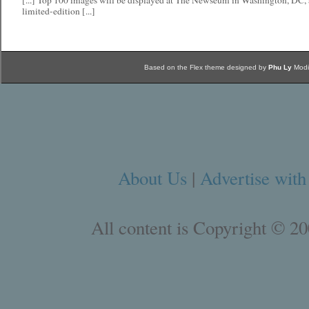
[...] Top 100 images will be displayed at The Newseum in Washington, DC, 
limited-edition [...]
Based on the Flex theme designed by
Phu Ly
Modi
About Us
|
Advertise with
All content is Copyright © 