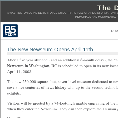
The D
A WASHINGTON DC INSIDER'S TRAVEL GUIDE THAT'S FULL OF AREA INFORMATION F
MEMORIALS AND MONUMENTS, H
The B5
The New Newseum Opens April 11th
After a five year absence, (and an additional 6-month delay), the “
Newseum in Washington, DC
is scheduled to open in its new loca
April 11, 2008.
The new 250,000-square-foot, seven-level museum dedicated to ne
covers five centuries of news history with up-to-the-second techno
exhibits.
Visitors will be greeted by a 74-foot-high marble engraving of the
when they enter the Newseum. They can then explore the 14 main ga