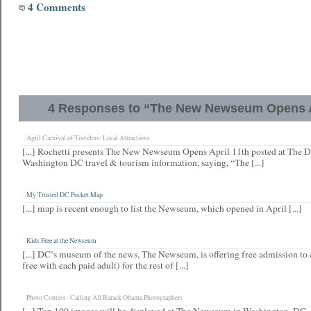
4 Comments
4 Responses to “The New Newseum Opens A
April Carnival of Travelers: Local Attractions
[...] Rochetti presents The New Newseum Opens April 11th posted at The D
Washington DC travel & tourism information, saying, “The [...]
My Trusted DC Pocket Map
[...] map is recent enough to list the Newseum, which opened in April [...]
Kids Free at the Newseum
[...] DC’s museum of the news, The Newseum, is offering free admission to c
free with each paid adult) for the rest of [...]
Photo Contest - Calling All Barack Obama Photographers