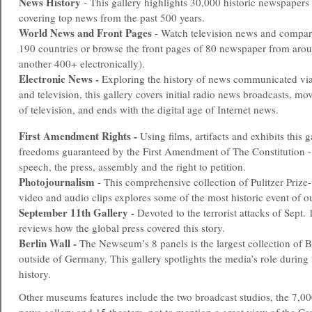
News History
- This gallery highlights 30,000 historic newspapers
covering top news from the past 500 years.
World News and Front Pages
- Watch television news and compare
190 countries or browse the front pages of 80 newspaper from arou
another 400+ electronically).
Electronic News -
Exploring the history of news communicated via 
and television, this gallery covers initial radio news broadcasts, mo
of television, and ends with the digital age of Internet news.
First Amendment Rights -
Using films, artifacts and exhibits this g
freedoms guaranteed by the First Amendment of The Constitution - 
speech, the press, assembly and the right to petition.
Photojournalism
- This comprehensive collection of Pulitzer Prize
video and audio clips explores some of the most historic event of o
September 11th Gallery -
Devoted to the terrorist attacks of Sept. 
reviews how the global press covered this story.
Berlin Wall -
The Newseum’s 8 panels is the largest collection of B
outside of Germany. This gallery spotlights the media’s role during 
history.
Other museums features include the two broadcast studios, the 7,000 