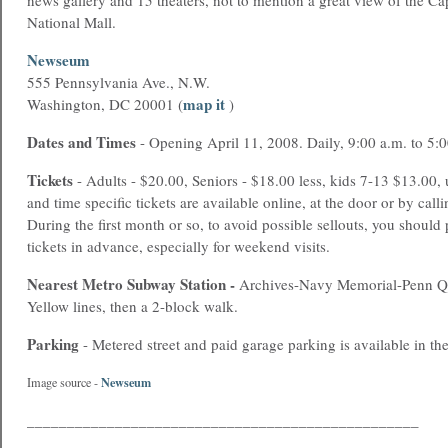
news gallery and 15 theaters, not to mention a great view of the Ca
National Mall.
Newseum
555 Pennsylvania Ave., N.W.
map it
Washington, DC 20001 (
)
Dates and Times
- Opening April 11, 2008. Daily, 9:00 a.m. to 5:
Tickets
- Adults - $20.00, Seniors - $18.00 less, kids 7-13 $13.00, 
and time specific tickets are available online, at the door or by ca
During the first month or so, to avoid possible sellouts, you should
tickets in advance, especially for weekend visits.
Nearest
Metro
Subway Station -
Archives-Navy Memorial-Penn Qu
Yellow lines, then a 2-block walk.
Parking
- Metered street and paid garage parking is available in the
Newseum
Image source -
_________________________________________________